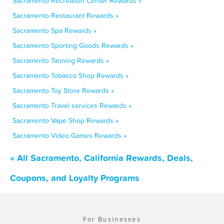
Sacramento Recreation Center Rewards »
Sacramento Restaurant Rewards »
Sacramento Spa Rewards »
Sacramento Sporting Goods Rewards »
Sacramento Tanning Rewards »
Sacramento Tobacco Shop Rewards »
Sacramento Toy Store Rewards »
Sacramento Travel services Rewards »
Sacramento Vape Shop Rewards »
Sacramento Video Games Rewards »
« All Sacramento, California Rewards, Deals,
Coupons, and Loyalty Programs
For Businesses