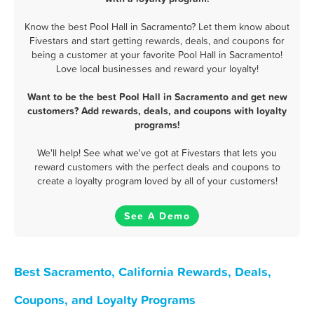
Know the best Pool Hall in Sacramento? Let them know about
Fivestars and start getting rewards, deals, and coupons for
being a customer at your favorite Pool Hall in Sacramento!
Love local businesses and reward your loyalty!
Want to be the best Pool Hall in Sacramento and get new
customers? Add rewards, deals, and coupons with loyalty
programs!
We'll help! See what we've got at Fivestars that lets you
reward customers with the perfect deals and coupons to
create a loyalty program loved by all of your customers!
See A Demo
Best Sacramento, California Rewards, Deals,
Coupons, and Loyalty Programs