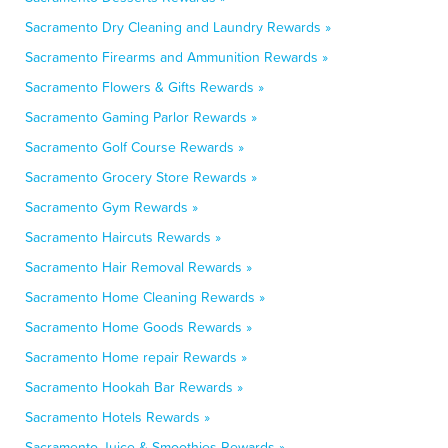
Sacramento Dry Cleaning and Laundry Rewards »
Sacramento Firearms and Ammunition Rewards »
Sacramento Flowers & Gifts Rewards »
Sacramento Gaming Parlor Rewards »
Sacramento Golf Course Rewards »
Sacramento Grocery Store Rewards »
Sacramento Gym Rewards »
Sacramento Haircuts Rewards »
Sacramento Hair Removal Rewards »
Sacramento Home Cleaning Rewards »
Sacramento Home Goods Rewards »
Sacramento Home repair Rewards »
Sacramento Hookah Bar Rewards »
Sacramento Hotels Rewards »
Sacramento Juice & Smoothies Rewards »