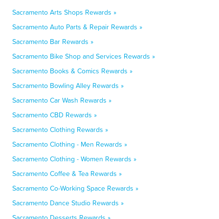
Sacramento Arts Shops Rewards »
Sacramento Auto Parts & Repair Rewards »
Sacramento Bar Rewards »
Sacramento Bike Shop and Services Rewards »
Sacramento Books & Comics Rewards »
Sacramento Bowling Alley Rewards »
Sacramento Car Wash Rewards »
Sacramento CBD Rewards »
Sacramento Clothing Rewards »
Sacramento Clothing - Men Rewards »
Sacramento Clothing - Women Rewards »
Sacramento Coffee & Tea Rewards »
Sacramento Co-Working Space Rewards »
Sacramento Dance Studio Rewards »
Sacramento Desserts Rewards »