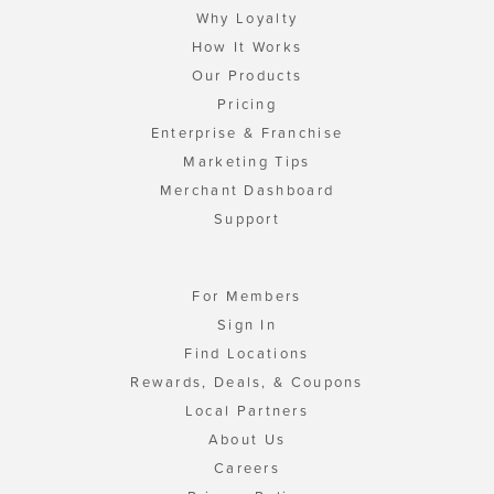
Why Loyalty
How It Works
Our Products
Pricing
Enterprise & Franchise
Marketing Tips
Merchant Dashboard
Support
For Members
Sign In
Find Locations
Rewards, Deals, & Coupons
Local Partners
About Us
Careers