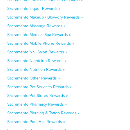
Sacramento Liquor Rewards »
Sacramento Makeup / Blow-dry Rewards »
Sacramento Massage Rewards »
Sacramento Medical Spa Rewards »
Sacramento Mobile Phone Rewards »
Sacramento Nail Salon Rewards »
Sacramento Nightclub Rewards »
Sacramento Nutrition Rewards »
Sacramento Other Rewards »
Sacramento Pet Services Rewards »
Sacramento Pet Stores Rewards »
Sacramento Pharmacy Rewards »
Sacramento Piercing & Tattoo Rewards »
Sacramento Pool Hall Rewards »