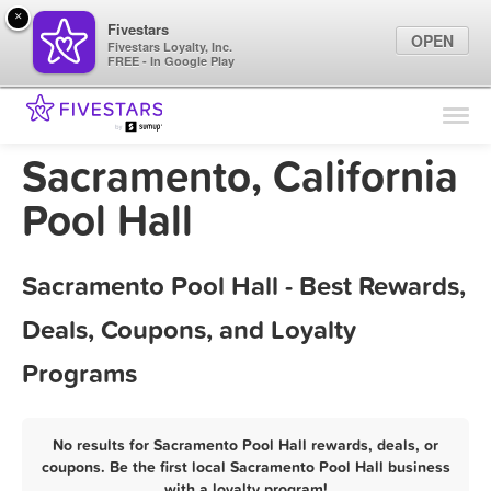
×
Fivestars
OPEN
Fivestars Loyalty, Inc.
FREE - In Google Play
Find Locations
For Businesses
Sacramento, California
Marketing Tips
Pool Hall
Sign In
Sacramento Pool Hall - Best Rewards,
Deals, Coupons, and Loyalty
Programs
No results for Sacramento Pool Hall rewards, deals, or
coupons. Be the first local Sacramento Pool Hall business
with a loyalty program!