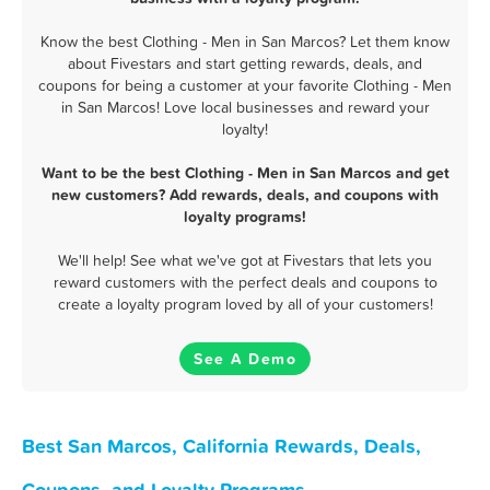
Know the best Clothing - Men in San Marcos? Let them know
about Fivestars and start getting rewards, deals, and
coupons for being a customer at your favorite Clothing - Men
in San Marcos! Love local businesses and reward your
loyalty!
Want to be the best Clothing - Men in San Marcos and get
new customers? Add rewards, deals, and coupons with
loyalty programs!
We'll help! See what we've got at Fivestars that lets you
reward customers with the perfect deals and coupons to
create a loyalty program loved by all of your customers!
See A Demo
Best San Marcos, California Rewards, Deals,
Coupons, and Loyalty Programs