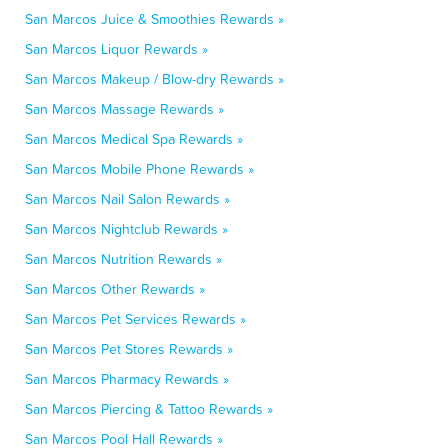
San Marcos Juice & Smoothies Rewards »
San Marcos Liquor Rewards »
San Marcos Makeup / Blow-dry Rewards »
San Marcos Massage Rewards »
San Marcos Medical Spa Rewards »
San Marcos Mobile Phone Rewards »
San Marcos Nail Salon Rewards »
San Marcos Nightclub Rewards »
San Marcos Nutrition Rewards »
San Marcos Other Rewards »
San Marcos Pet Services Rewards »
San Marcos Pet Stores Rewards »
San Marcos Pharmacy Rewards »
San Marcos Piercing & Tattoo Rewards »
San Marcos Pool Hall Rewards »