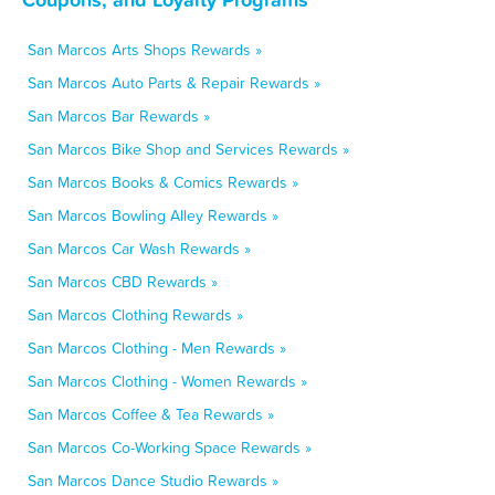
San Marcos Arts Shops Rewards »
San Marcos Auto Parts & Repair Rewards »
San Marcos Bar Rewards »
San Marcos Bike Shop and Services Rewards »
San Marcos Books & Comics Rewards »
San Marcos Bowling Alley Rewards »
San Marcos Car Wash Rewards »
San Marcos CBD Rewards »
San Marcos Clothing Rewards »
San Marcos Clothing - Men Rewards »
San Marcos Clothing - Women Rewards »
San Marcos Coffee & Tea Rewards »
San Marcos Co-Working Space Rewards »
San Marcos Dance Studio Rewards »