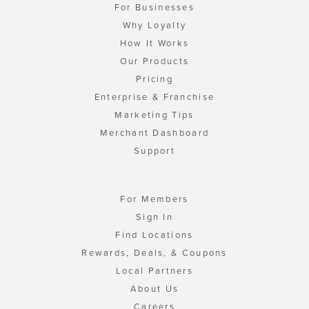
For Businesses
Why Loyalty
How It Works
Our Products
Pricing
Enterprise & Franchise
Marketing Tips
Merchant Dashboard
Support
For Members
Sign In
Find Locations
Rewards, Deals, & Coupons
Local Partners
About Us
Careers