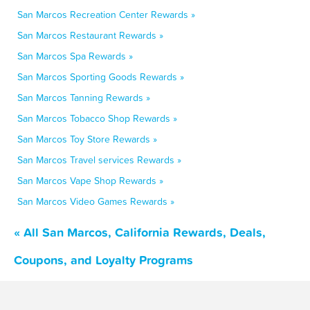
San Marcos Recreation Center Rewards »
San Marcos Restaurant Rewards »
San Marcos Spa Rewards »
San Marcos Sporting Goods Rewards »
San Marcos Tanning Rewards »
San Marcos Tobacco Shop Rewards »
San Marcos Toy Store Rewards »
San Marcos Travel services Rewards »
San Marcos Vape Shop Rewards »
San Marcos Video Games Rewards »
« All San Marcos, California Rewards, Deals,
Coupons, and Loyalty Programs