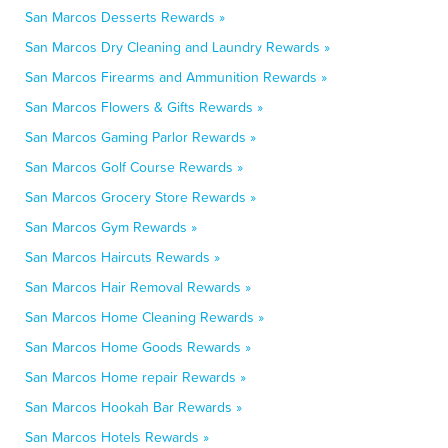
San Marcos Desserts Rewards »
San Marcos Dry Cleaning and Laundry Rewards »
San Marcos Firearms and Ammunition Rewards »
San Marcos Flowers & Gifts Rewards »
San Marcos Gaming Parlor Rewards »
San Marcos Golf Course Rewards »
San Marcos Grocery Store Rewards »
San Marcos Gym Rewards »
San Marcos Haircuts Rewards »
San Marcos Hair Removal Rewards »
San Marcos Home Cleaning Rewards »
San Marcos Home Goods Rewards »
San Marcos Home repair Rewards »
San Marcos Hookah Bar Rewards »
San Marcos Hotels Rewards »