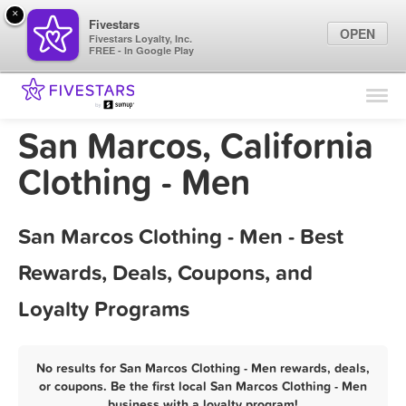
×
Fivestars
OPEN
Fivestars Loyalty, Inc.
FREE - In Google Play
Find Locations
For Businesses
San Marcos, California
Marketing Tips
Clothing - Men
Sign In
San Marcos Clothing - Men - Best
Rewards, Deals, Coupons, and
Loyalty Programs
No results for San Marcos Clothing - Men rewards, deals,
or coupons. Be the first local San Marcos Clothing - Men
business with a loyalty program!