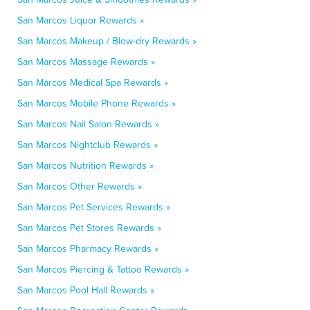
San Marcos Liquor Rewards »
San Marcos Makeup / Blow-dry Rewards »
San Marcos Massage Rewards »
San Marcos Medical Spa Rewards »
San Marcos Mobile Phone Rewards »
San Marcos Nail Salon Rewards »
San Marcos Nightclub Rewards »
San Marcos Nutrition Rewards »
San Marcos Other Rewards »
San Marcos Pet Services Rewards »
San Marcos Pet Stores Rewards »
San Marcos Pharmacy Rewards »
San Marcos Piercing & Tattoo Rewards »
San Marcos Pool Hall Rewards »