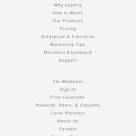
Why Loyalty
How It Works
Our Products
Pricing
Enterprise & Franchise
Marketing Tips
Merchant Dashboard
Support
For Members
Sign In
Find Locations
Rewards, Deals, & Coupons
Local Partners
About Us
Careers