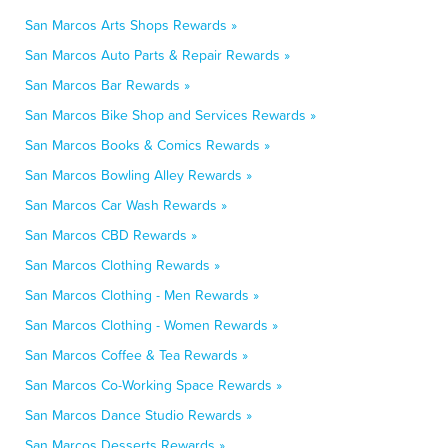
San Marcos Arts Shops Rewards »
San Marcos Auto Parts & Repair Rewards »
San Marcos Bar Rewards »
San Marcos Bike Shop and Services Rewards »
San Marcos Books & Comics Rewards »
San Marcos Bowling Alley Rewards »
San Marcos Car Wash Rewards »
San Marcos CBD Rewards »
San Marcos Clothing Rewards »
San Marcos Clothing - Men Rewards »
San Marcos Clothing - Women Rewards »
San Marcos Coffee & Tea Rewards »
San Marcos Co-Working Space Rewards »
San Marcos Dance Studio Rewards »
San Marcos Desserts Rewards »