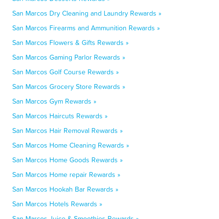
San Marcos Dry Cleaning and Laundry Rewards »
San Marcos Firearms and Ammunition Rewards »
San Marcos Flowers & Gifts Rewards »
San Marcos Gaming Parlor Rewards »
San Marcos Golf Course Rewards »
San Marcos Grocery Store Rewards »
San Marcos Gym Rewards »
San Marcos Haircuts Rewards »
San Marcos Hair Removal Rewards »
San Marcos Home Cleaning Rewards »
San Marcos Home Goods Rewards »
San Marcos Home repair Rewards »
San Marcos Hookah Bar Rewards »
San Marcos Hotels Rewards »
San Marcos Juice & Smoothies Rewards »