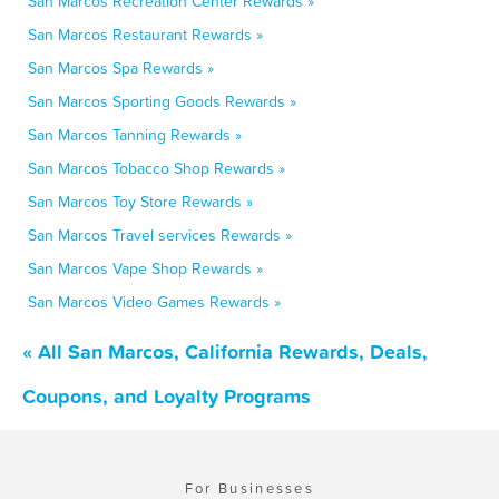
San Marcos Recreation Center Rewards »
San Marcos Restaurant Rewards »
San Marcos Spa Rewards »
San Marcos Sporting Goods Rewards »
San Marcos Tanning Rewards »
San Marcos Tobacco Shop Rewards »
San Marcos Toy Store Rewards »
San Marcos Travel services Rewards »
San Marcos Vape Shop Rewards »
San Marcos Video Games Rewards »
« All San Marcos, California Rewards, Deals,
Coupons, and Loyalty Programs
For Businesses