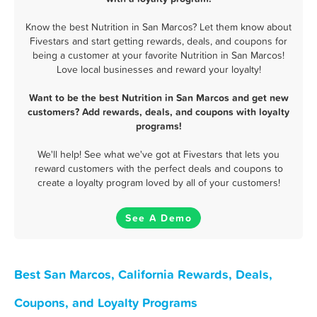
Know the best Nutrition in San Marcos? Let them know about
Fivestars and start getting rewards, deals, and coupons for
being a customer at your favorite Nutrition in San Marcos!
Love local businesses and reward your loyalty!
Want to be the best Nutrition in San Marcos and get new
customers? Add rewards, deals, and coupons with loyalty
programs!
We'll help! See what we've got at Fivestars that lets you
reward customers with the perfect deals and coupons to
create a loyalty program loved by all of your customers!
See A Demo
Best San Marcos, California Rewards, Deals,
Coupons, and Loyalty Programs