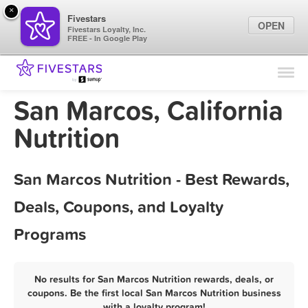
×
Fivestars
OPEN
Fivestars Loyalty, Inc.
FREE - In Google Play
Find Locations
For Businesses
San Marcos, California
Marketing Tips
Nutrition
Sign In
San Marcos Nutrition - Best Rewards,
Deals, Coupons, and Loyalty
Programs
No results for San Marcos Nutrition rewards, deals, or
coupons. Be the first local San Marcos Nutrition business
with a loyalty program!