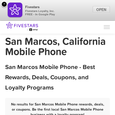
×
Fivestars
OPEN
Fivestars Loyalty, Inc.
FREE - In Google Play
Find Locations
For Businesses
San Marcos, California
Marketing Tips
Mobile Phone
Sign In
San Marcos Mobile Phone - Best
Rewards, Deals, Coupons, and
Loyalty Programs
No results for San Marcos Mobile Phone rewards, deals,
or coupons. Be the first local San Marcos Mobile Phone
business with a loyalty program!