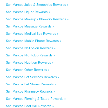
San Marcos Juice & Smoothies Rewards »
San Marcos Liquor Rewards »
San Marcos Makeup / Blow-dry Rewards »
San Marcos Massage Rewards »
San Marcos Medical Spa Rewards »
San Marcos Mobile Phone Rewards »
San Marcos Nail Salon Rewards »
San Marcos Nightclub Rewards »
San Marcos Nutrition Rewards »
San Marcos Other Rewards »
San Marcos Pet Services Rewards »
San Marcos Pet Stores Rewards »
San Marcos Pharmacy Rewards »
San Marcos Piercing & Tattoo Rewards »
San Marcos Pool Hall Rewards »