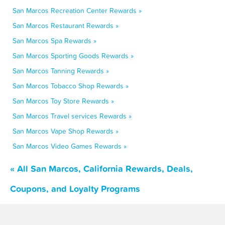
San Marcos Recreation Center Rewards »
San Marcos Restaurant Rewards »
San Marcos Spa Rewards »
San Marcos Sporting Goods Rewards »
San Marcos Tanning Rewards »
San Marcos Tobacco Shop Rewards »
San Marcos Toy Store Rewards »
San Marcos Travel services Rewards »
San Marcos Vape Shop Rewards »
San Marcos Video Games Rewards »
« All San Marcos, California Rewards, Deals,
Coupons, and Loyalty Programs