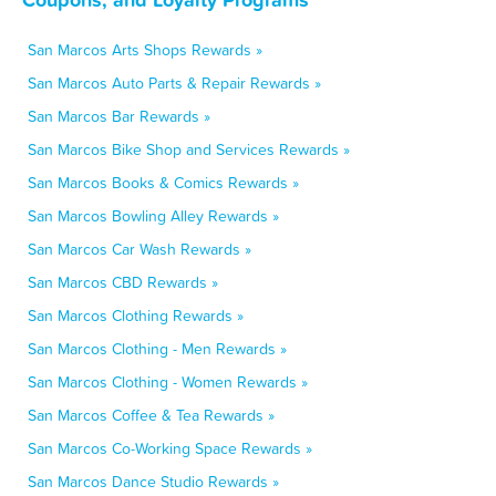
San Marcos Arts Shops Rewards »
San Marcos Auto Parts & Repair Rewards »
San Marcos Bar Rewards »
San Marcos Bike Shop and Services Rewards »
San Marcos Books & Comics Rewards »
San Marcos Bowling Alley Rewards »
San Marcos Car Wash Rewards »
San Marcos CBD Rewards »
San Marcos Clothing Rewards »
San Marcos Clothing - Men Rewards »
San Marcos Clothing - Women Rewards »
San Marcos Coffee & Tea Rewards »
San Marcos Co-Working Space Rewards »
San Marcos Dance Studio Rewards »