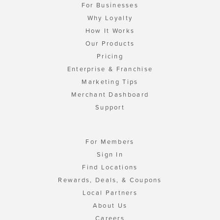
For Businesses
Why Loyalty
How It Works
Our Products
Pricing
Enterprise & Franchise
Marketing Tips
Merchant Dashboard
Support
For Members
Sign In
Find Locations
Rewards, Deals, & Coupons
Local Partners
About Us
Careers