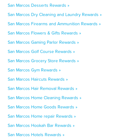
San Marcos Desserts Rewards »
San Marcos Dry Cleaning and Laundry Rewards »
San Marcos Firearms and Ammunition Rewards »
San Marcos Flowers & Gifts Rewards »
San Marcos Gaming Parlor Rewards »
San Marcos Golf Course Rewards »
San Marcos Grocery Store Rewards »
San Marcos Gym Rewards »
San Marcos Haircuts Rewards »
San Marcos Hair Removal Rewards »
San Marcos Home Cleaning Rewards »
San Marcos Home Goods Rewards »
San Marcos Home repair Rewards »
San Marcos Hookah Bar Rewards »
San Marcos Hotels Rewards »