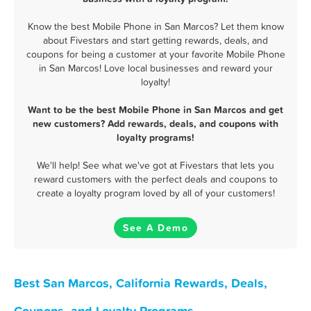
Know the best Mobile Phone in San Marcos? Let them know
about Fivestars and start getting rewards, deals, and
coupons for being a customer at your favorite Mobile Phone
in San Marcos! Love local businesses and reward your
loyalty!
Want to be the best Mobile Phone in San Marcos and get
new customers? Add rewards, deals, and coupons with
loyalty programs!
We'll help! See what we've got at Fivestars that lets you
reward customers with the perfect deals and coupons to
create a loyalty program loved by all of your customers!
See A Demo
Best San Marcos, California Rewards, Deals,
Coupons, and Loyalty Programs