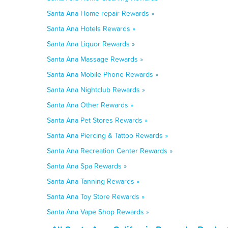
Santa Ana Home repair Rewards »
Santa Ana Hotels Rewards »
Santa Ana Liquor Rewards »
Santa Ana Massage Rewards »
Santa Ana Mobile Phone Rewards »
Santa Ana Nightclub Rewards »
Santa Ana Other Rewards »
Santa Ana Pet Stores Rewards »
Santa Ana Piercing & Tattoo Rewards »
Santa Ana Recreation Center Rewards »
Santa Ana Spa Rewards »
Santa Ana Tanning Rewards »
Santa Ana Toy Store Rewards »
Santa Ana Vape Shop Rewards »