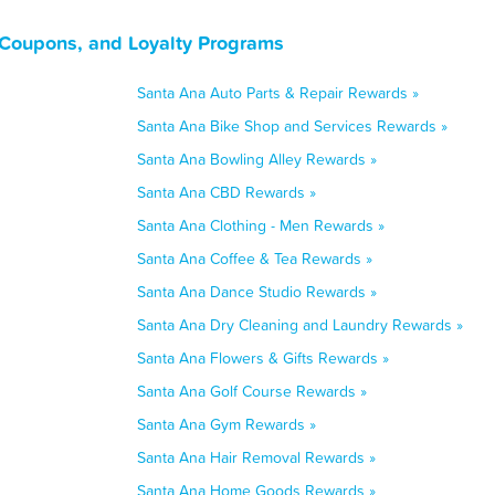
 Coupons, and Loyalty Programs
Santa Ana Auto Parts & Repair Rewards »
Santa Ana Bike Shop and Services Rewards »
Santa Ana Bowling Alley Rewards »
Santa Ana CBD Rewards »
Santa Ana Clothing - Men Rewards »
Santa Ana Coffee & Tea Rewards »
Santa Ana Dance Studio Rewards »
Santa Ana Dry Cleaning and Laundry Rewards »
Santa Ana Flowers & Gifts Rewards »
Santa Ana Golf Course Rewards »
Santa Ana Gym Rewards »
Santa Ana Hair Removal Rewards »
Santa Ana Home Goods Rewards »