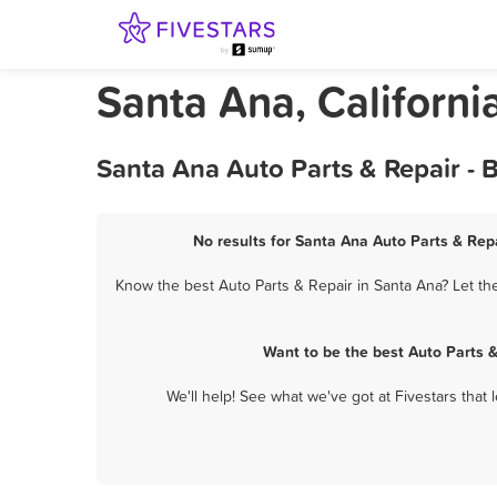
Santa Ana, Californi
Santa Ana Auto Parts & Repair - 
No results for Santa Ana Auto Parts & Repa
Know the best Auto Parts & Repair in Santa Ana? Let th
Want to be the best Auto Parts 
We'll help! See what we've got at Fivestars that