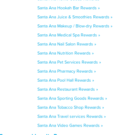
Santa Ana Hookah Bar Rewards »
Santa Ana Juice & Smoothies Rewards »
Santa Ana Makeup / Blow-dry Rewards »
Santa Ana Medical Spa Rewards »
Santa Ana Nail Salon Rewards »
Santa Ana Nutrition Rewards »
Santa Ana Pet Services Rewards »
Santa Ana Pharmacy Rewards »
Santa Ana Pool Hall Rewards »
Santa Ana Restaurant Rewards »
Santa Ana Sporting Goods Rewards »
Santa Ana Tobacco Shop Rewards »
Santa Ana Travel services Rewards »
Santa Ana Video Games Rewards »