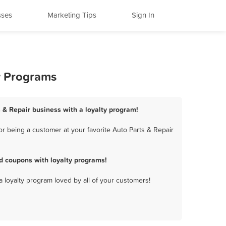
sses
Marketing Tips
Sign In
y Programs
s & Repair business with a loyalty program!
r being a customer at your favorite Auto Parts & Repair
d coupons with loyalty programs!
a loyalty program loved by all of your customers!