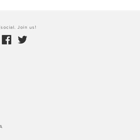
social. Join us!
A