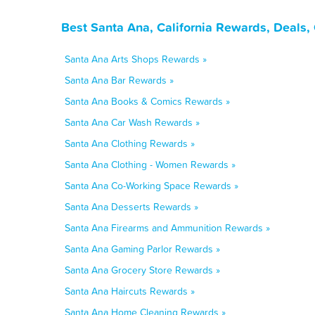
Best Santa Ana, California Rewards, Deals,
Santa Ana Arts Shops Rewards »
Santa Ana Bar Rewards »
Santa Ana Books & Comics Rewards »
Santa Ana Car Wash Rewards »
Santa Ana Clothing Rewards »
Santa Ana Clothing - Women Rewards »
Santa Ana Co-Working Space Rewards »
Santa Ana Desserts Rewards »
Santa Ana Firearms and Ammunition Rewards »
Santa Ana Gaming Parlor Rewards »
Santa Ana Grocery Store Rewards »
Santa Ana Haircuts Rewards »
Santa Ana Home Cleaning Rewards »