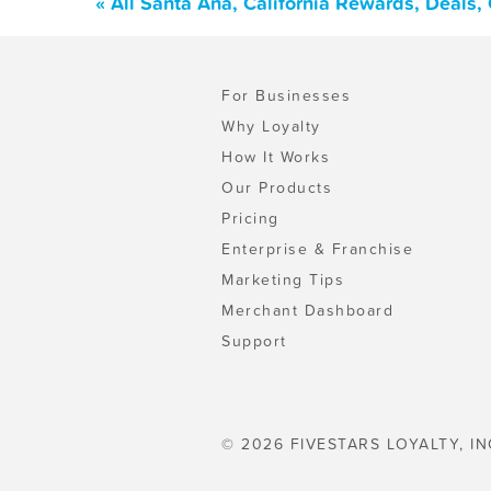
« All Santa Ana, California Rewards, Deals
For Businesses
Why Loyalty
How It Works
Our Products
Pricing
Enterprise & Franchise
Marketing Tips
Merchant Dashboard
Support
© 2026 FIVESTARS LOYALTY, IN