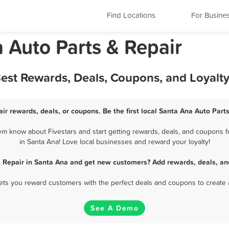
Find Locations
For Busine
a Auto Parts & Repair
Best Rewards, Deals, Coupons, and Loyalt
ir rewards, deals, or coupons. Be the first local Santa Ana Auto Part
em know about Fivestars and start getting rewards, deals, and coupons fo
in Santa Ana! Love local businesses and reward your loyalty!
& Repair in Santa Ana and get new customers? Add rewards, deals, an
 lets you reward customers with the perfect deals and coupons to create 
See A Demo