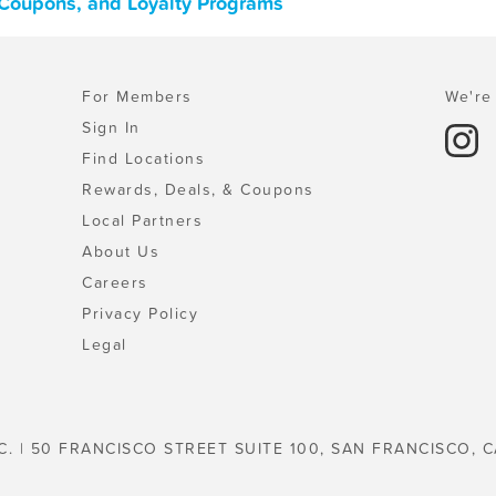
, Coupons, and Loyalty Programs
For Members
We're 
Sign In
Find Locations
Rewards, Deals, & Coupons
Local Partners
About Us
Careers
Privacy Policy
Legal
C. | 50 FRANCISCO STREET SUITE 100, SAN FRANCISCO, C