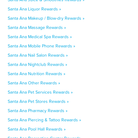
Santa Ana Liquor Rewards »
Santa Ana Makeup / Blow-dry Rewards »
Santa Ana Massage Rewards »
Santa Ana Medical Spa Rewards »
Santa Ana Mobile Phone Rewards »
Santa Ana Nail Salon Rewards »
Santa Ana Nightclub Rewards »
Santa Ana Nutrition Rewards »
Santa Ana Other Rewards »
Santa Ana Pet Services Rewards »
Santa Ana Pet Stores Rewards »
Santa Ana Pharmacy Rewards »
Santa Ana Piercing & Tattoo Rewards »
Santa Ana Pool Hall Rewards »