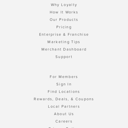
Why Loyalty
How It Works
Our Products
Pricing
Enterprise & Franchise
Marketing Tips
Merchant Dashboard
Support
For Members
Sign In
Find Locations
Rewards, Deals, & Coupons
Local Partners
About Us
Careers