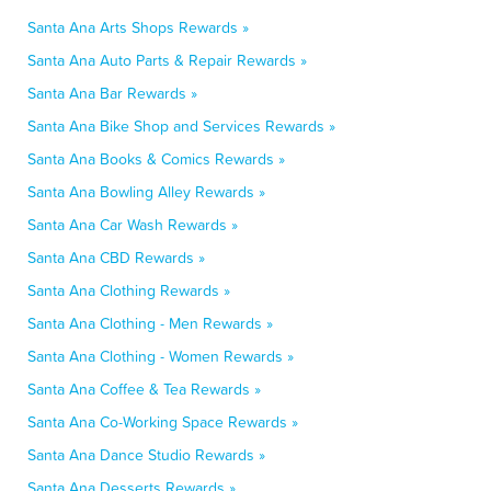
Santa Ana Arts Shops Rewards »
Santa Ana Auto Parts & Repair Rewards »
Santa Ana Bar Rewards »
Santa Ana Bike Shop and Services Rewards »
Santa Ana Books & Comics Rewards »
Santa Ana Bowling Alley Rewards »
Santa Ana Car Wash Rewards »
Santa Ana CBD Rewards »
Santa Ana Clothing Rewards »
Santa Ana Clothing - Men Rewards »
Santa Ana Clothing - Women Rewards »
Santa Ana Coffee & Tea Rewards »
Santa Ana Co-Working Space Rewards »
Santa Ana Dance Studio Rewards »
Santa Ana Desserts Rewards »