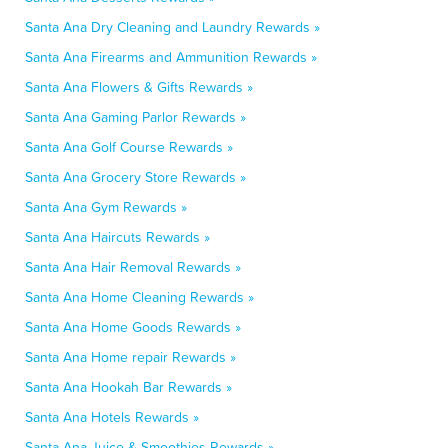
Santa Ana Dry Cleaning and Laundry Rewards »
Santa Ana Firearms and Ammunition Rewards »
Santa Ana Flowers & Gifts Rewards »
Santa Ana Gaming Parlor Rewards »
Santa Ana Golf Course Rewards »
Santa Ana Grocery Store Rewards »
Santa Ana Gym Rewards »
Santa Ana Haircuts Rewards »
Santa Ana Hair Removal Rewards »
Santa Ana Home Cleaning Rewards »
Santa Ana Home Goods Rewards »
Santa Ana Home repair Rewards »
Santa Ana Hookah Bar Rewards »
Santa Ana Hotels Rewards »
Santa Ana Juice & Smoothies Rewards »