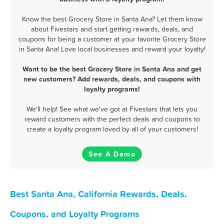
Know the best Grocery Store in Santa Ana? Let them know
about Fivestars and start getting rewards, deals, and
coupons for being a customer at your favorite Grocery Store
in Santa Ana! Love local businesses and reward your loyalty!
Want to be the best Grocery Store in Santa Ana and get
new customers? Add rewards, deals, and coupons with
loyalty programs!
We'll help! See what we've got at Fivestars that lets you
reward customers with the perfect deals and coupons to
create a loyalty program loved by all of your customers!
See A Demo
Best Santa Ana, California Rewards, Deals,
Coupons, and Loyalty Programs