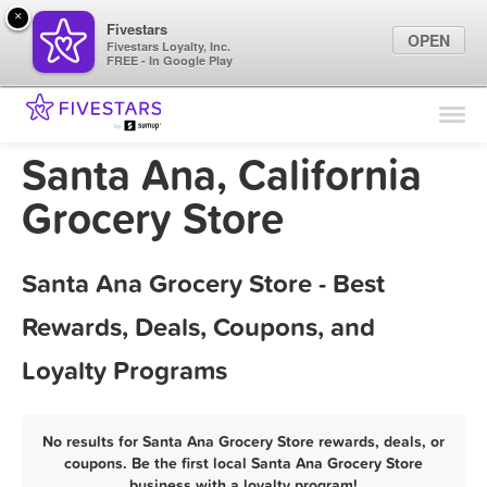
×
Fivestars
OPEN
Fivestars Loyalty, Inc.
FREE - In Google Play
Find Locations
For Businesses
Santa Ana, California
Marketing Tips
Grocery Store
Sign In
Santa Ana Grocery Store - Best
Rewards, Deals, Coupons, and
Loyalty Programs
No results for Santa Ana Grocery Store rewards, deals, or
coupons. Be the first local Santa Ana Grocery Store
business with a loyalty program!