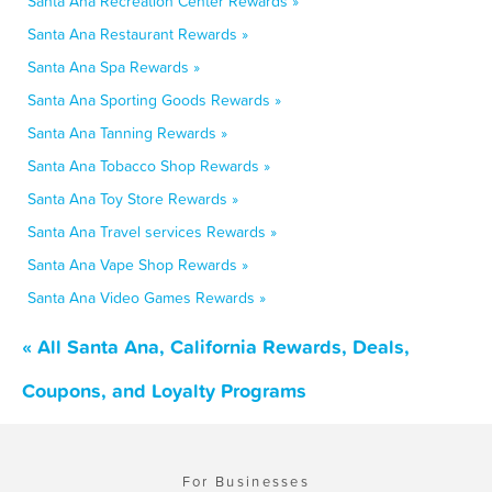
Santa Ana Recreation Center Rewards »
Santa Ana Restaurant Rewards »
Santa Ana Spa Rewards »
Santa Ana Sporting Goods Rewards »
Santa Ana Tanning Rewards »
Santa Ana Tobacco Shop Rewards »
Santa Ana Toy Store Rewards »
Santa Ana Travel services Rewards »
Santa Ana Vape Shop Rewards »
Santa Ana Video Games Rewards »
« All Santa Ana, California Rewards, Deals,
Coupons, and Loyalty Programs
For Businesses