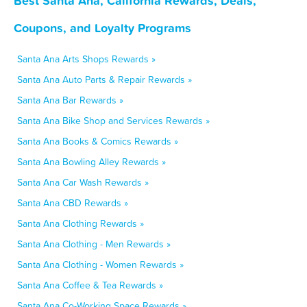
Best Santa Ana, California Rewards, Deals,
Coupons, and Loyalty Programs
Santa Ana Arts Shops Rewards »
Santa Ana Auto Parts & Repair Rewards »
Santa Ana Bar Rewards »
Santa Ana Bike Shop and Services Rewards »
Santa Ana Books & Comics Rewards »
Santa Ana Bowling Alley Rewards »
Santa Ana Car Wash Rewards »
Santa Ana CBD Rewards »
Santa Ana Clothing Rewards »
Santa Ana Clothing - Men Rewards »
Santa Ana Clothing - Women Rewards »
Santa Ana Coffee & Tea Rewards »
Santa Ana Co-Working Space Rewards »