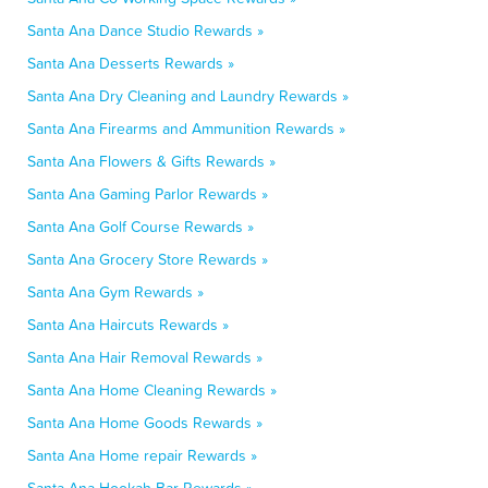
Santa Ana Dance Studio Rewards »
Santa Ana Desserts Rewards »
Santa Ana Dry Cleaning and Laundry Rewards »
Santa Ana Firearms and Ammunition Rewards »
Santa Ana Flowers & Gifts Rewards »
Santa Ana Gaming Parlor Rewards »
Santa Ana Golf Course Rewards »
Santa Ana Grocery Store Rewards »
Santa Ana Gym Rewards »
Santa Ana Haircuts Rewards »
Santa Ana Hair Removal Rewards »
Santa Ana Home Cleaning Rewards »
Santa Ana Home Goods Rewards »
Santa Ana Home repair Rewards »