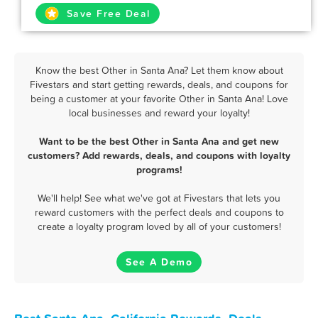
Save Free Deal
Know the best Other in Santa Ana? Let them know about
Fivestars and start getting rewards, deals, and coupons for
being a customer at your favorite Other in Santa Ana! Love
local businesses and reward your loyalty!
Want to be the best Other in Santa Ana and get new
customers? Add rewards, deals, and coupons with loyalty
programs!
We'll help! See what we've got at Fivestars that lets you
reward customers with the perfect deals and coupons to
create a loyalty program loved by all of your customers!
See A Demo