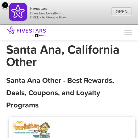
×
Fivestars
OPEN
Fivestars Loyalty, Inc.
FREE - In Google Play
Find Locations
For Businesses
Santa Ana, California
Marketing Tips
Other
Sign In
Santa Ana Other - Best Rewards,
Deals, Coupons, and Loyalty
Programs