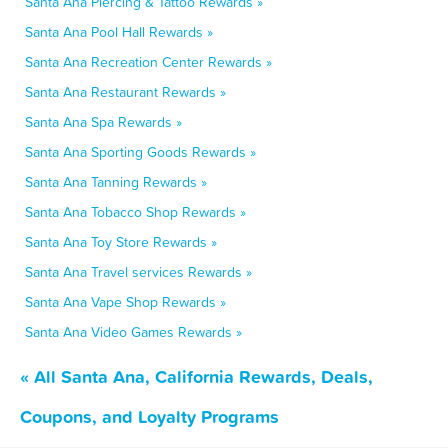
Santa Ana Piercing & Tattoo Rewards »
Santa Ana Pool Hall Rewards »
Santa Ana Recreation Center Rewards »
Santa Ana Restaurant Rewards »
Santa Ana Spa Rewards »
Santa Ana Sporting Goods Rewards »
Santa Ana Tanning Rewards »
Santa Ana Tobacco Shop Rewards »
Santa Ana Toy Store Rewards »
Santa Ana Travel services Rewards »
Santa Ana Vape Shop Rewards »
Santa Ana Video Games Rewards »
« All Santa Ana, California Rewards, Deals,
Coupons, and Loyalty Programs