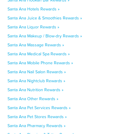
Santa Ana Hookah Bar Rewards »
Santa Ana Hotels Rewards »
Santa Ana Juice & Smoothies Rewards »
Santa Ana Liquor Rewards »
Santa Ana Makeup / Blow-dry Rewards »
Santa Ana Massage Rewards »
Santa Ana Medical Spa Rewards »
Santa Ana Mobile Phone Rewards »
Santa Ana Nail Salon Rewards »
Santa Ana Nightclub Rewards »
Santa Ana Nutrition Rewards »
Santa Ana Other Rewards »
Santa Ana Pet Services Rewards »
Santa Ana Pet Stores Rewards »
Santa Ana Pharmacy Rewards »