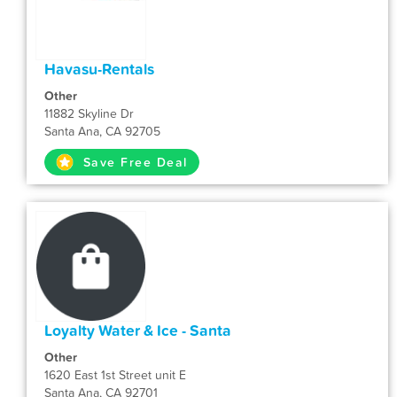
Havasu-Rentals
Other
11882 Skyline Dr
Santa Ana, CA 92705
Save Free Deal
Loyalty Water & Ice - Santa
Other
1620 East 1st Street unit E
Santa Ana, CA 92701