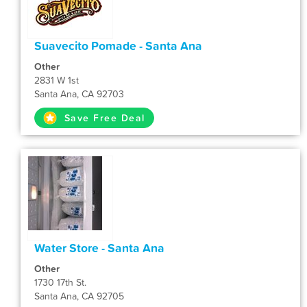
Suavecito Pomade - Santa Ana
Other
2831 W 1st
Santa Ana, CA 92703
Save Free Deal
Water Store - Santa Ana
Other
1730 17th St.
Santa Ana, CA 92705