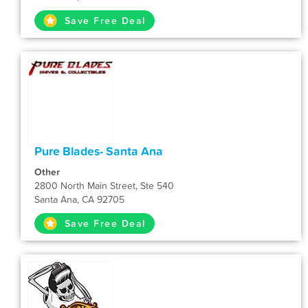
Save Free Deal
Pure Blades- Santa Ana
Other
2800 North Main Street, Ste 540
Santa Ana, CA 92705
Save Free Deal