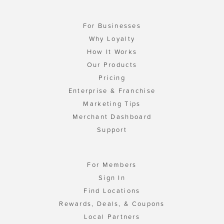
For Businesses
Why Loyalty
How It Works
Our Products
Pricing
Enterprise & Franchise
Marketing Tips
Merchant Dashboard
Support
For Members
Sign In
Find Locations
Rewards, Deals, & Coupons
Local Partners