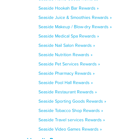
Seaside Hookah Bar Rewards »
Seaside Juice & Smoothies Rewards »
Seaside Makeup / Blow-dry Rewards »
Seaside Medical Spa Rewards »
Seaside Nail Salon Rewards »
Seaside Nutrition Rewards »
Seaside Pet Services Rewards »
Seaside Pharmacy Rewards »
Seaside Pool Hall Rewards »
Seaside Restaurant Rewards »
Seaside Sporting Goods Rewards »
Seaside Tobacco Shop Rewards »
Seaside Travel services Rewards »
Seaside Video Games Rewards »