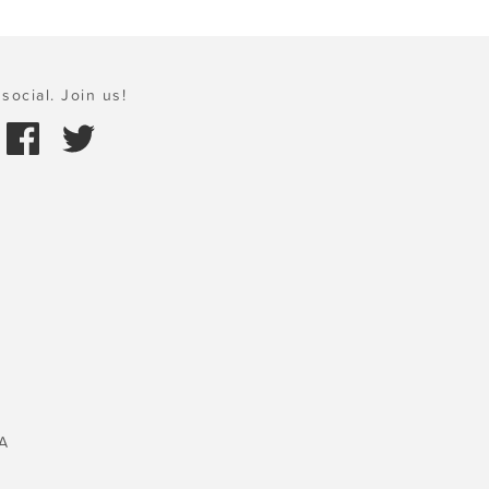
social. Join us!
A