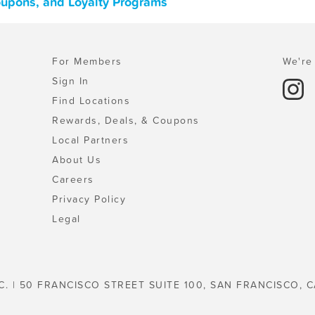
Coupons, and Loyalty Programs
For Members
We're 
Sign In
Find Locations
Rewards, Deals, & Coupons
Local Partners
About Us
Careers
Privacy Policy
Legal
C. | 50 FRANCISCO STREET SUITE 100, SAN FRANCISCO, C