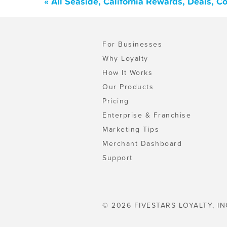
« All Seaside, California Rewards, Deals, 
For Businesses
Why Loyalty
How It Works
Our Products
Pricing
Enterprise & Franchise
Marketing Tips
Merchant Dashboard
Support
© 2026 FIVESTARS LOYALTY, IN