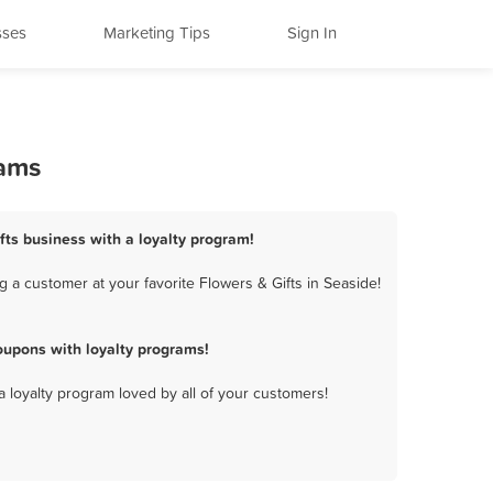
sses
Marketing Tips
Sign In
rams
ifts business with a loyalty program!
 a customer at your favorite Flowers & Gifts in Seaside!
oupons with loyalty programs!
a loyalty program loved by all of your customers!