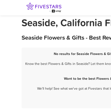
Seaside, California F
Seaside Flowers & Gifts - Best R
No results for Seaside Flowers & Gif
Know the best Flowers & Gifts in Seaside? Let them know
Want to be the best Flowers 
We'll help! See what we've got at Fivestars that