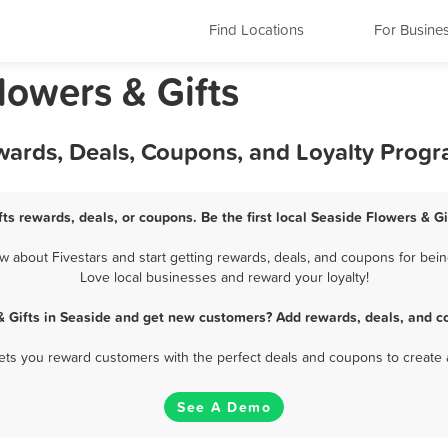
Find Locations
For Busine
lowers & Gifts
ewards, Deals, Coupons, and Loyalty Prog
ts rewards, deals, or coupons. Be the first local Seaside Flowers & G
 about Fivestars and start getting rewards, deals, and coupons for being
Love local businesses and reward your loyalty!
& Gifts in Seaside and get new customers? Add rewards, deals, and c
 lets you reward customers with the perfect deals and coupons to create 
See A Demo