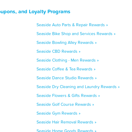
oupons, and Loyalty Programs
Seaside Auto Parts & Repair Rewards »
Seaside Bike Shop and Services Rewards »
Seaside Bowling Alley Rewards »
Seaside CBD Rewards »
Seaside Clothing - Men Rewards »
Seaside Coffee & Tea Rewards »
Seaside Dance Studio Rewards »
Seaside Dry Cleaning and Laundry Rewards »
Seaside Flowers & Gifts Rewards »
Seaside Golf Course Rewards »
Seaside Gym Rewards »
Seaside Hair Removal Rewards »
Seaside Home Goods Rewards »