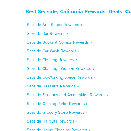
Best Seaside, California Rewards, Deals, C
Seaside Arts Shops Rewards »
Seaside Bar Rewards »
Seaside Books & Comics Rewards »
Seaside Car Wash Rewards »
Seaside Clothing Rewards »
Seaside Clothing - Women Rewards »
Seaside Co-Working Space Rewards »
Seaside Desserts Rewards »
Seaside Firearms and Ammunition Rewards »
Seaside Gaming Parlor Rewards »
Seaside Grocery Store Rewards »
Seaside Haircuts Rewards »
Seaside Home Cleaning Rewards »