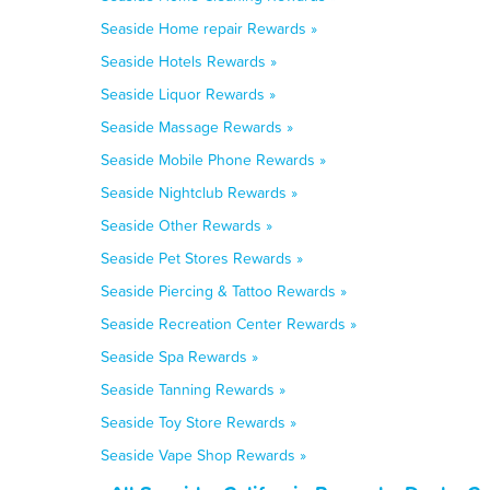
Seaside Home repair Rewards »
Seaside Hotels Rewards »
Seaside Liquor Rewards »
Seaside Massage Rewards »
Seaside Mobile Phone Rewards »
Seaside Nightclub Rewards »
Seaside Other Rewards »
Seaside Pet Stores Rewards »
Seaside Piercing & Tattoo Rewards »
Seaside Recreation Center Rewards »
Seaside Spa Rewards »
Seaside Tanning Rewards »
Seaside Toy Store Rewards »
Seaside Vape Shop Rewards »