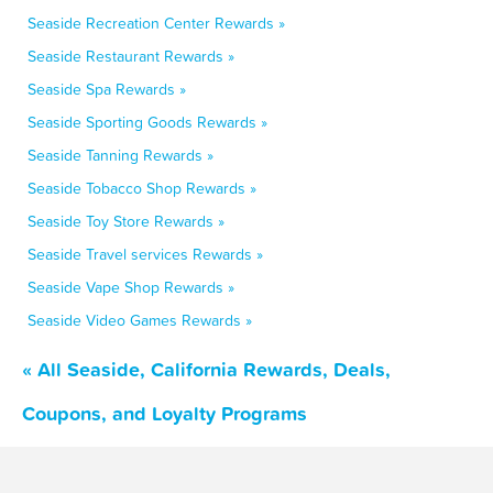
Seaside Recreation Center Rewards »
Seaside Restaurant Rewards »
Seaside Spa Rewards »
Seaside Sporting Goods Rewards »
Seaside Tanning Rewards »
Seaside Tobacco Shop Rewards »
Seaside Toy Store Rewards »
Seaside Travel services Rewards »
Seaside Vape Shop Rewards »
Seaside Video Games Rewards »
« All Seaside, California Rewards, Deals,
Coupons, and Loyalty Programs