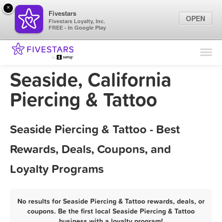
×
Fivestars
OPEN
Fivestars Loyalty, Inc.
FREE - In Google Play
Find Locations
For Businesses
Seaside, California
Marketing Tips
Piercing & Tattoo
Sign In
Seaside Piercing & Tattoo - Best
Rewards, Deals, Coupons, and
Loyalty Programs
No results for Seaside Piercing & Tattoo rewards, deals, or
coupons. Be the first local Seaside Piercing & Tattoo
business with a loyalty program!