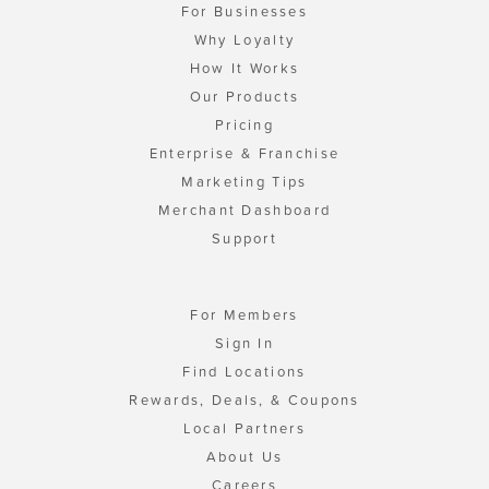
For Businesses
Why Loyalty
How It Works
Our Products
Pricing
Enterprise & Franchise
Marketing Tips
Merchant Dashboard
Support
For Members
Sign In
Find Locations
Rewards, Deals, & Coupons
Local Partners
About Us
Careers