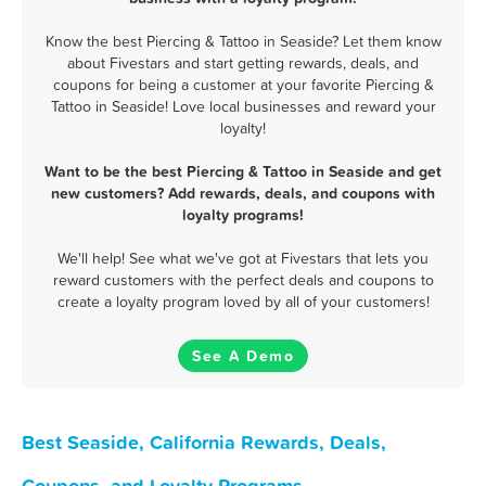
Know the best Piercing & Tattoo in Seaside? Let them know
about Fivestars and start getting rewards, deals, and
coupons for being a customer at your favorite Piercing &
Tattoo in Seaside! Love local businesses and reward your
loyalty!
Want to be the best Piercing & Tattoo in Seaside and get
new customers? Add rewards, deals, and coupons with
loyalty programs!
We'll help! See what we've got at Fivestars that lets you
reward customers with the perfect deals and coupons to
create a loyalty program loved by all of your customers!
See A Demo
Best Seaside, California Rewards, Deals,
Coupons, and Loyalty Programs