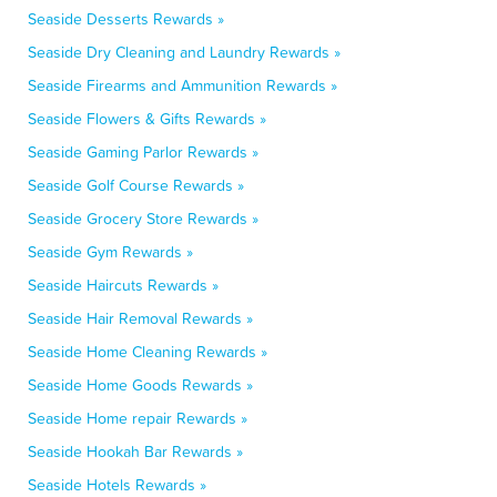
Seaside Desserts Rewards »
Seaside Dry Cleaning and Laundry Rewards »
Seaside Firearms and Ammunition Rewards »
Seaside Flowers & Gifts Rewards »
Seaside Gaming Parlor Rewards »
Seaside Golf Course Rewards »
Seaside Grocery Store Rewards »
Seaside Gym Rewards »
Seaside Haircuts Rewards »
Seaside Hair Removal Rewards »
Seaside Home Cleaning Rewards »
Seaside Home Goods Rewards »
Seaside Home repair Rewards »
Seaside Hookah Bar Rewards »
Seaside Hotels Rewards »