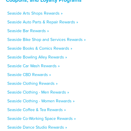
Seaside Arts Shops Rewards »
Seaside Auto Parts & Repair Rewards »
Seaside Bar Rewards »
Seaside Bike Shop and Services Rewards »
Seaside Books & Comics Rewards »
Seaside Bowling Alley Rewards »
Seaside Car Wash Rewards »
Seaside CBD Rewards »
Seaside Clothing Rewards »
Seaside Clothing - Men Rewards »
Seaside Clothing - Women Rewards »
Seaside Coffee & Tea Rewards »
Seaside Co-Working Space Rewards »
Seaside Dance Studio Rewards »