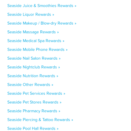
Seaside Juice & Smoothies Rewards »
Seaside Liquor Rewards »
Seaside Makeup / Blow-dry Rewards »
Seaside Massage Rewards »
Seaside Medical Spa Rewards »
Seaside Mobile Phone Rewards »
Seaside Nail Salon Rewards »
Seaside Nightclub Rewards »
Seaside Nutrition Rewards »
Seaside Other Rewards »
Seaside Pet Services Rewards »
Seaside Pet Stores Rewards »
Seaside Pharmacy Rewards »
Seaside Piercing & Tattoo Rewards »
Seaside Pool Hall Rewards »