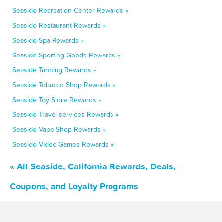
Seaside Recreation Center Rewards »
Seaside Restaurant Rewards »
Seaside Spa Rewards »
Seaside Sporting Goods Rewards »
Seaside Tanning Rewards »
Seaside Tobacco Shop Rewards »
Seaside Toy Store Rewards »
Seaside Travel services Rewards »
Seaside Vape Shop Rewards »
Seaside Video Games Rewards »
« All Seaside, California Rewards, Deals,
Coupons, and Loyalty Programs