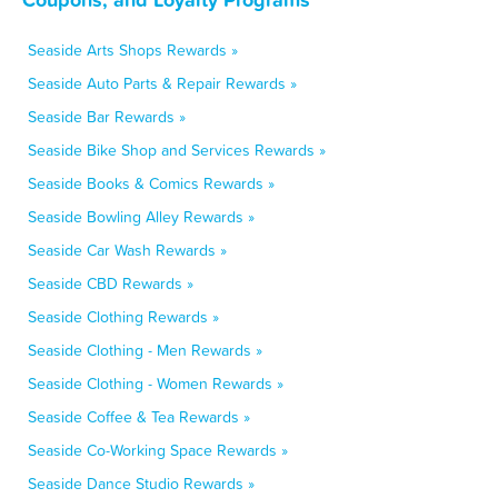
Seaside Arts Shops Rewards »
Seaside Auto Parts & Repair Rewards »
Seaside Bar Rewards »
Seaside Bike Shop and Services Rewards »
Seaside Books & Comics Rewards »
Seaside Bowling Alley Rewards »
Seaside Car Wash Rewards »
Seaside CBD Rewards »
Seaside Clothing Rewards »
Seaside Clothing - Men Rewards »
Seaside Clothing - Women Rewards »
Seaside Coffee & Tea Rewards »
Seaside Co-Working Space Rewards »
Seaside Dance Studio Rewards »