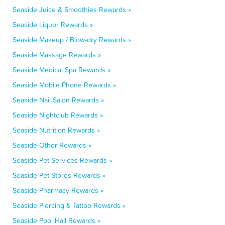
Seaside Juice & Smoothies Rewards »
Seaside Liquor Rewards »
Seaside Makeup / Blow-dry Rewards »
Seaside Massage Rewards »
Seaside Medical Spa Rewards »
Seaside Mobile Phone Rewards »
Seaside Nail Salon Rewards »
Seaside Nightclub Rewards »
Seaside Nutrition Rewards »
Seaside Other Rewards »
Seaside Pet Services Rewards »
Seaside Pet Stores Rewards »
Seaside Pharmacy Rewards »
Seaside Piercing & Tattoo Rewards »
Seaside Pool Hall Rewards »