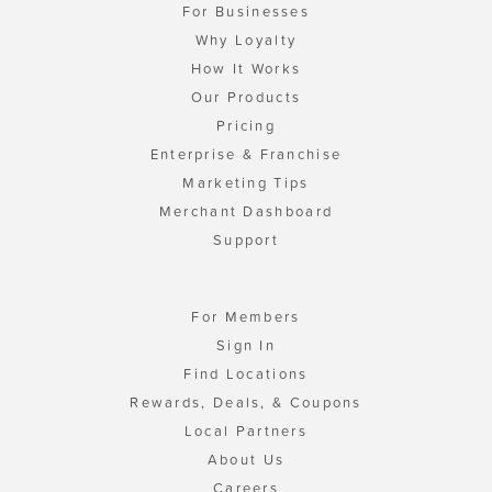
For Businesses
Why Loyalty
How It Works
Our Products
Pricing
Enterprise & Franchise
Marketing Tips
Merchant Dashboard
Support
For Members
Sign In
Find Locations
Rewards, Deals, & Coupons
Local Partners
About Us
Careers