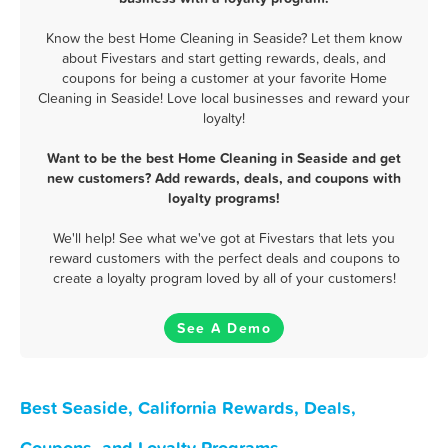
Know the best Home Cleaning in Seaside? Let them know
about Fivestars and start getting rewards, deals, and
coupons for being a customer at your favorite Home
Cleaning in Seaside! Love local businesses and reward your
loyalty!
Want to be the best Home Cleaning in Seaside and get
new customers? Add rewards, deals, and coupons with
loyalty programs!
We'll help! See what we've got at Fivestars that lets you
reward customers with the perfect deals and coupons to
create a loyalty program loved by all of your customers!
See A Demo
Best Seaside, California Rewards, Deals,
Coupons, and Loyalty Programs