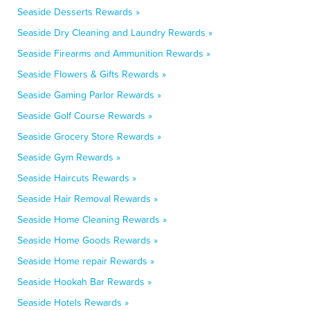
Seaside Desserts Rewards »
Seaside Dry Cleaning and Laundry Rewards »
Seaside Firearms and Ammunition Rewards »
Seaside Flowers & Gifts Rewards »
Seaside Gaming Parlor Rewards »
Seaside Golf Course Rewards »
Seaside Grocery Store Rewards »
Seaside Gym Rewards »
Seaside Haircuts Rewards »
Seaside Hair Removal Rewards »
Seaside Home Cleaning Rewards »
Seaside Home Goods Rewards »
Seaside Home repair Rewards »
Seaside Hookah Bar Rewards »
Seaside Hotels Rewards »