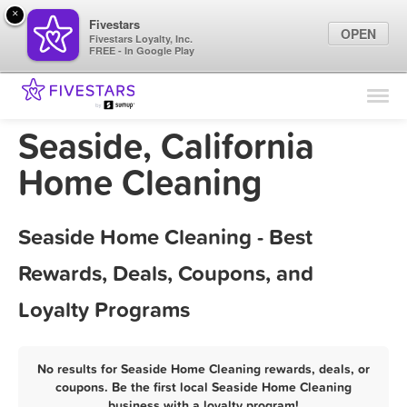
×
Fivestars
OPEN
Fivestars Loyalty, Inc.
FREE - In Google Play
Find Locations
For Businesses
Seaside, California
Marketing Tips
Home Cleaning
Sign In
Seaside Home Cleaning - Best
Rewards, Deals, Coupons, and
Loyalty Programs
No results for Seaside Home Cleaning rewards, deals, or
coupons. Be the first local Seaside Home Cleaning
business with a loyalty program!