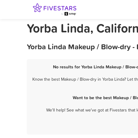
Yorba Linda, Califor
Yorba Linda Makeup / Blow-dry -
No results for Yorba Linda Makeup / Blow-d
Know the best Makeup / Blow-dry in Yorba Linda? Let th
Want to be the best Makeup / Bl
We'll help! See what we've got at Fivestars that