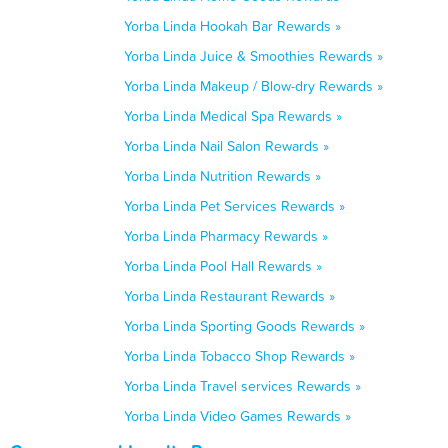
Yorba Linda Hookah Bar Rewards »
Yorba Linda Juice & Smoothies Rewards »
Yorba Linda Makeup / Blow-dry Rewards »
Yorba Linda Medical Spa Rewards »
Yorba Linda Nail Salon Rewards »
Yorba Linda Nutrition Rewards »
Yorba Linda Pet Services Rewards »
Yorba Linda Pharmacy Rewards »
Yorba Linda Pool Hall Rewards »
Yorba Linda Restaurant Rewards »
Yorba Linda Sporting Goods Rewards »
Yorba Linda Tobacco Shop Rewards »
Yorba Linda Travel services Rewards »
Yorba Linda Video Games Rewards »