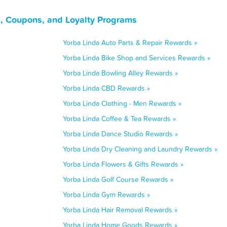
s, Coupons, and Loyalty Programs
Yorba Linda Auto Parts & Repair Rewards »
Yorba Linda Bike Shop and Services Rewards »
Yorba Linda Bowling Alley Rewards »
Yorba Linda CBD Rewards »
Yorba Linda Clothing - Men Rewards »
Yorba Linda Coffee & Tea Rewards »
Yorba Linda Dance Studio Rewards »
Yorba Linda Dry Cleaning and Laundry Rewards »
Yorba Linda Flowers & Gifts Rewards »
Yorba Linda Golf Course Rewards »
Yorba Linda Gym Rewards »
Yorba Linda Hair Removal Rewards »
Yorba Linda Home Goods Rewards »