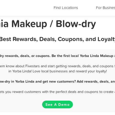
Find Locations
For Busine
nia Makeup / Blow-dry
 Best Rewards, Deals, Coupons, and Loyal
ry rewards, deals, or coupons. Be the first local Yorba Linda Makeup 
em know about Fivestars and start getting rewards, deals, and coupons 
in Yorba Linda! Love local businesses and reward your loyalty!
ow-dry in Yorba Linda and get new customers? Add rewards, deals, an
 lets you reward customers with the perfect deals and coupons to create 
See A Demo