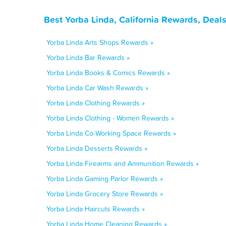
Best Yorba Linda, California Rewards, Deal
Yorba Linda Arts Shops Rewards »
Yorba Linda Bar Rewards »
Yorba Linda Books & Comics Rewards »
Yorba Linda Car Wash Rewards »
Yorba Linda Clothing Rewards »
Yorba Linda Clothing - Women Rewards »
Yorba Linda Co-Working Space Rewards »
Yorba Linda Desserts Rewards »
Yorba Linda Firearms and Ammunition Rewards »
Yorba Linda Gaming Parlor Rewards »
Yorba Linda Grocery Store Rewards »
Yorba Linda Haircuts Rewards »
Yorba Linda Home Cleaning Rewards »