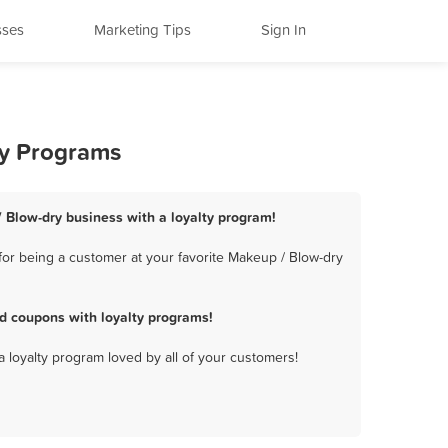
sses
Marketing Tips
Sign In
ty Programs
/ Blow-dry business with a loyalty program!
for being a customer at your favorite Makeup / Blow-dry
d coupons with loyalty programs!
a loyalty program loved by all of your customers!