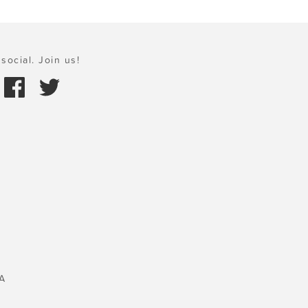
social. Join us!
A