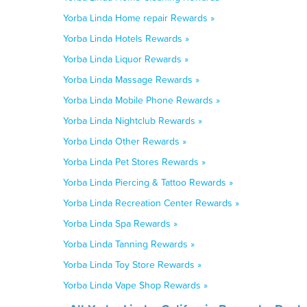
Yorba Linda Home repair Rewards »
Yorba Linda Hotels Rewards »
Yorba Linda Liquor Rewards »
Yorba Linda Massage Rewards »
Yorba Linda Mobile Phone Rewards »
Yorba Linda Nightclub Rewards »
Yorba Linda Other Rewards »
Yorba Linda Pet Stores Rewards »
Yorba Linda Piercing & Tattoo Rewards »
Yorba Linda Recreation Center Rewards »
Yorba Linda Spa Rewards »
Yorba Linda Tanning Rewards »
Yorba Linda Toy Store Rewards »
Yorba Linda Vape Shop Rewards »