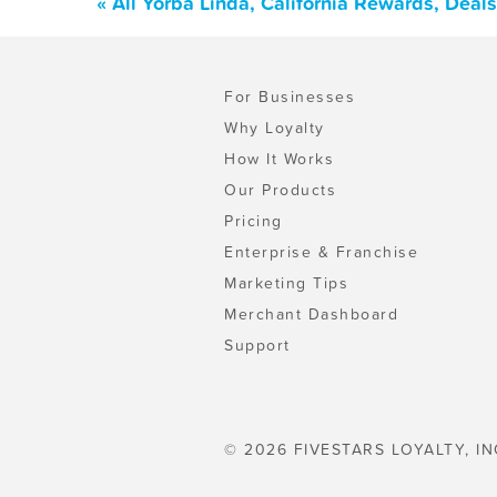
« All Yorba Linda, California Rewards, Dea
For Businesses
Why Loyalty
How It Works
Our Products
Pricing
Enterprise & Franchise
Marketing Tips
Merchant Dashboard
Support
© 2026 FIVESTARS LOYALTY, IN