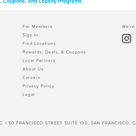
ls, Coupons, and Loyalty Programs
For Members
We're 
Sign In
Find Locations
Rewards, Deals, & Coupons
Local Partners
About Us
Careers
Privacy Policy
Legal
C. | 50 FRANCISCO STREET SUITE 100, SAN FRANCISCO, C