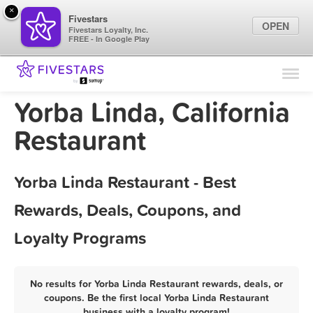
×
Fivestars
OPEN
Fivestars Loyalty, Inc.
FREE - In Google Play
Find Locations
For Businesses
Yorba Linda, California
Marketing Tips
Restaurant
Sign In
Yorba Linda Restaurant - Best
Rewards, Deals, Coupons, and
Loyalty Programs
No results for Yorba Linda Restaurant rewards, deals, or
coupons. Be the first local Yorba Linda Restaurant
business with a loyalty program!