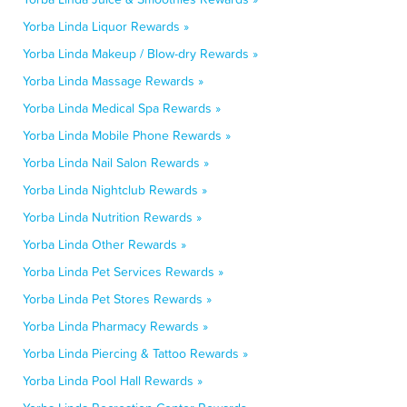
Yorba Linda Liquor Rewards »
Yorba Linda Makeup / Blow-dry Rewards »
Yorba Linda Massage Rewards »
Yorba Linda Medical Spa Rewards »
Yorba Linda Mobile Phone Rewards »
Yorba Linda Nail Salon Rewards »
Yorba Linda Nightclub Rewards »
Yorba Linda Nutrition Rewards »
Yorba Linda Other Rewards »
Yorba Linda Pet Services Rewards »
Yorba Linda Pet Stores Rewards »
Yorba Linda Pharmacy Rewards »
Yorba Linda Piercing & Tattoo Rewards »
Yorba Linda Pool Hall Rewards »