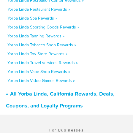
Yorba Linda Recreation Center Rewards »
Yorba Linda Restaurant Rewards »
Yorba Linda Spa Rewards »
Yorba Linda Sporting Goods Rewards »
Yorba Linda Tanning Rewards »
Yorba Linda Tobacco Shop Rewards »
Yorba Linda Toy Store Rewards »
Yorba Linda Travel services Rewards »
Yorba Linda Vape Shop Rewards »
Yorba Linda Video Games Rewards »
« All Yorba Linda, California Rewards, Deals,
Coupons, and Loyalty Programs
For Businesses