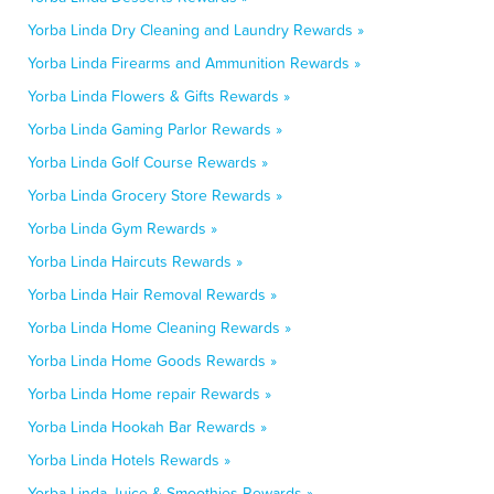
Yorba Linda Dry Cleaning and Laundry Rewards »
Yorba Linda Firearms and Ammunition Rewards »
Yorba Linda Flowers & Gifts Rewards »
Yorba Linda Gaming Parlor Rewards »
Yorba Linda Golf Course Rewards »
Yorba Linda Grocery Store Rewards »
Yorba Linda Gym Rewards »
Yorba Linda Haircuts Rewards »
Yorba Linda Hair Removal Rewards »
Yorba Linda Home Cleaning Rewards »
Yorba Linda Home Goods Rewards »
Yorba Linda Home repair Rewards »
Yorba Linda Hookah Bar Rewards »
Yorba Linda Hotels Rewards »
Yorba Linda Juice & Smoothies Rewards »