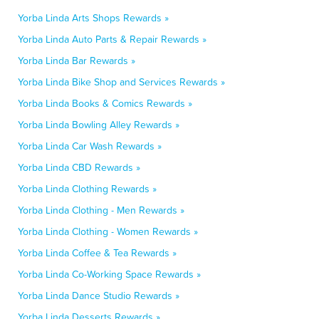
Yorba Linda Arts Shops Rewards »
Yorba Linda Auto Parts & Repair Rewards »
Yorba Linda Bar Rewards »
Yorba Linda Bike Shop and Services Rewards »
Yorba Linda Books & Comics Rewards »
Yorba Linda Bowling Alley Rewards »
Yorba Linda Car Wash Rewards »
Yorba Linda CBD Rewards »
Yorba Linda Clothing Rewards »
Yorba Linda Clothing - Men Rewards »
Yorba Linda Clothing - Women Rewards »
Yorba Linda Coffee & Tea Rewards »
Yorba Linda Co-Working Space Rewards »
Yorba Linda Dance Studio Rewards »
Yorba Linda Desserts Rewards »