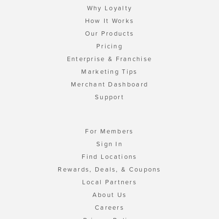
Why Loyalty
How It Works
Our Products
Pricing
Enterprise & Franchise
Marketing Tips
Merchant Dashboard
Support
For Members
Sign In
Find Locations
Rewards, Deals, & Coupons
Local Partners
About Us
Careers