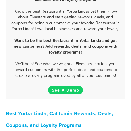
Know the best Restaurant in Yorba Linda? Let them know
about Fivestars and start getting rewards, deals, and
coupons for being a customer at your favorite Restaurant in
Yorba Linda! Love local businesses and reward your loyalty!
Want to be the best Restaurant in Yorba Linda and get
new customers? Add rewards, deals, and coupons with
loyalty programs!
We'll help! See what we've got at Fivestars that lets you
reward customers with the perfect deals and coupons to
create a loyalty program loved by all of your customers!
See A Demo
Best Yorba Linda, California Rewards, Deals,
Coupons, and Loyalty Programs