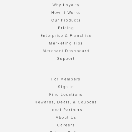
Why Loyalty
How It Works
Our Products
Pricing
Enterprise & Franchise
Marketing Tips
Merchant Dashboard
Support
For Members
Sign In
Find Locations
Rewards, Deals, & Coupons
Local Partners
About Us
Careers