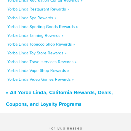
Yorba Linda Recreation Center Rewards »
Yorba Linda Restaurant Rewards »
Yorba Linda Spa Rewards »
Yorba Linda Sporting Goods Rewards »
Yorba Linda Tanning Rewards »
Yorba Linda Tobacco Shop Rewards »
Yorba Linda Toy Store Rewards »
Yorba Linda Travel services Rewards »
Yorba Linda Vape Shop Rewards »
Yorba Linda Video Games Rewards »
« All Yorba Linda, California Rewards, Deals,
Coupons, and Loyalty Programs
For Businesses