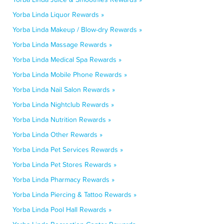
Yorba Linda Liquor Rewards »
Yorba Linda Makeup / Blow-dry Rewards »
Yorba Linda Massage Rewards »
Yorba Linda Medical Spa Rewards »
Yorba Linda Mobile Phone Rewards »
Yorba Linda Nail Salon Rewards »
Yorba Linda Nightclub Rewards »
Yorba Linda Nutrition Rewards »
Yorba Linda Other Rewards »
Yorba Linda Pet Services Rewards »
Yorba Linda Pet Stores Rewards »
Yorba Linda Pharmacy Rewards »
Yorba Linda Piercing & Tattoo Rewards »
Yorba Linda Pool Hall Rewards »