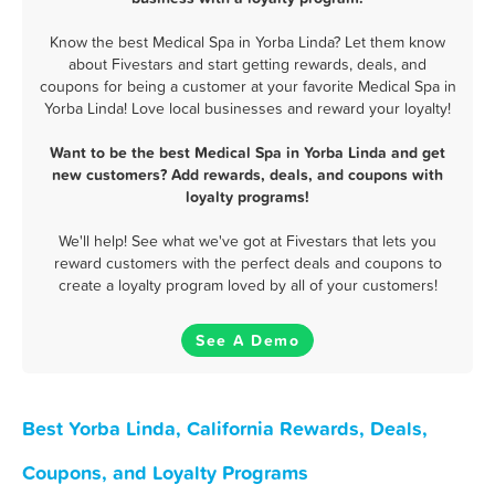
Know the best Medical Spa in Yorba Linda? Let them know
about Fivestars and start getting rewards, deals, and
coupons for being a customer at your favorite Medical Spa in
Yorba Linda! Love local businesses and reward your loyalty!
Want to be the best Medical Spa in Yorba Linda and get
new customers? Add rewards, deals, and coupons with
loyalty programs!
We'll help! See what we've got at Fivestars that lets you
reward customers with the perfect deals and coupons to
create a loyalty program loved by all of your customers!
See A Demo
Best Yorba Linda, California Rewards, Deals,
Coupons, and Loyalty Programs