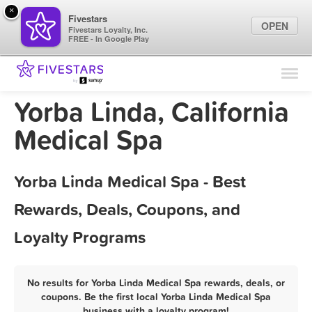
×
Fivestars
OPEN
Fivestars Loyalty, Inc.
FREE - In Google Play
Find Locations
For Businesses
Yorba Linda, California
Marketing Tips
Medical Spa
Sign In
Yorba Linda Medical Spa - Best
Rewards, Deals, Coupons, and
Loyalty Programs
No results for Yorba Linda Medical Spa rewards, deals, or
coupons. Be the first local Yorba Linda Medical Spa
business with a loyalty program!