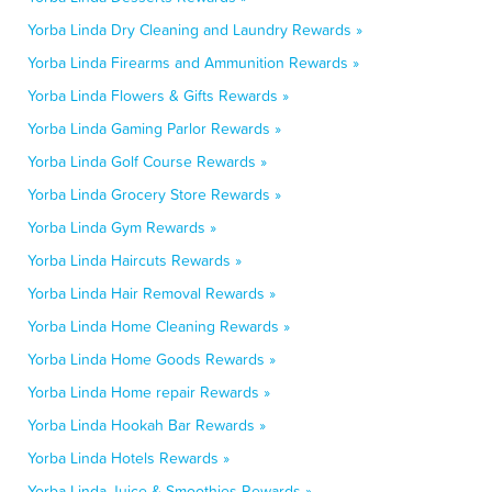
Yorba Linda Dry Cleaning and Laundry Rewards »
Yorba Linda Firearms and Ammunition Rewards »
Yorba Linda Flowers & Gifts Rewards »
Yorba Linda Gaming Parlor Rewards »
Yorba Linda Golf Course Rewards »
Yorba Linda Grocery Store Rewards »
Yorba Linda Gym Rewards »
Yorba Linda Haircuts Rewards »
Yorba Linda Hair Removal Rewards »
Yorba Linda Home Cleaning Rewards »
Yorba Linda Home Goods Rewards »
Yorba Linda Home repair Rewards »
Yorba Linda Hookah Bar Rewards »
Yorba Linda Hotels Rewards »
Yorba Linda Juice & Smoothies Rewards »