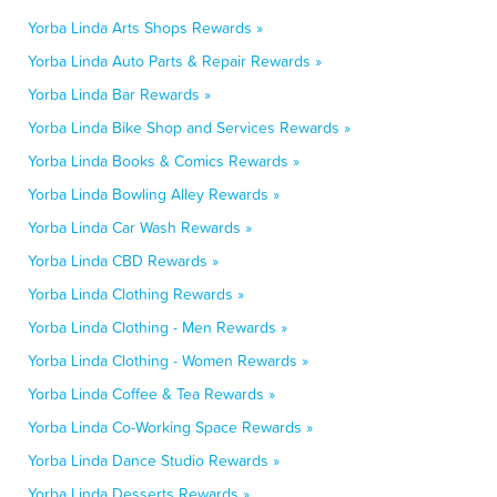
Yorba Linda Arts Shops Rewards »
Yorba Linda Auto Parts & Repair Rewards »
Yorba Linda Bar Rewards »
Yorba Linda Bike Shop and Services Rewards »
Yorba Linda Books & Comics Rewards »
Yorba Linda Bowling Alley Rewards »
Yorba Linda Car Wash Rewards »
Yorba Linda CBD Rewards »
Yorba Linda Clothing Rewards »
Yorba Linda Clothing - Men Rewards »
Yorba Linda Clothing - Women Rewards »
Yorba Linda Coffee & Tea Rewards »
Yorba Linda Co-Working Space Rewards »
Yorba Linda Dance Studio Rewards »
Yorba Linda Desserts Rewards »