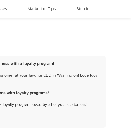
sses
Marketing Tips
Sign In
iness with a loyalty program!
stomer at your favorite CBD in Washington! Love local
ns with loyalty programs!
a loyalty program loved by all of your customers!