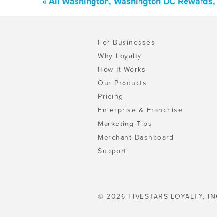
« All Washington, Washington DC Rewards,
For Businesses
Why Loyalty
How It Works
Our Products
Pricing
Enterprise & Franchise
Marketing Tips
Merchant Dashboard
Support
© 2026 FIVESTARS LOYALTY, IN