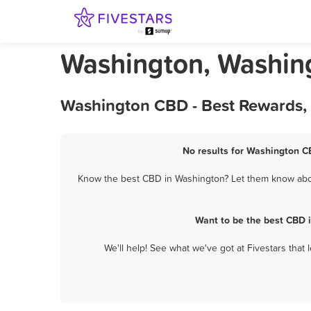
Washington, Washi
Washington CBD - Best Rewards, 
No results for Washington CB
Know the best CBD in Washington? Let them know about
Want to be the best CBD 
We'll help! See what we've got at Fivestars that