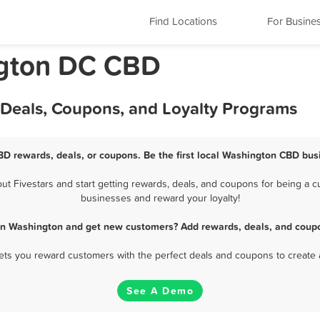
Find Locations
For Busine
ngton DC CBD
Deals, Coupons, and Loyalty Programs
D rewards, deals, or coupons. Be the first local Washington CBD bus
 Fivestars and start getting rewards, deals, and coupons for being a cu
businesses and reward your loyalty!
in Washington and get new customers? Add rewards, deals, and coupo
 lets you reward customers with the perfect deals and coupons to create 
See A Demo