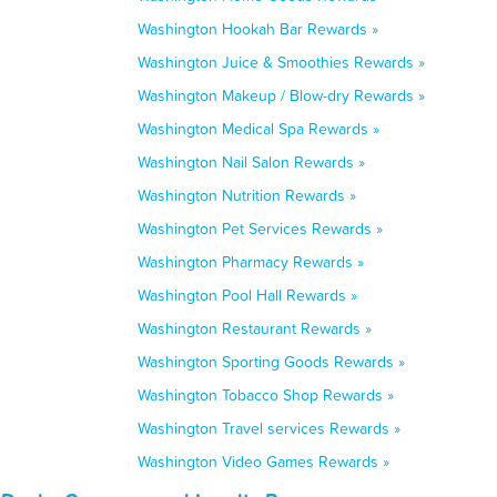
Washington Hookah Bar Rewards »
Washington Juice & Smoothies Rewards »
Washington Makeup / Blow-dry Rewards »
Washington Medical Spa Rewards »
Washington Nail Salon Rewards »
Washington Nutrition Rewards »
Washington Pet Services Rewards »
Washington Pharmacy Rewards »
Washington Pool Hall Rewards »
Washington Restaurant Rewards »
Washington Sporting Goods Rewards »
Washington Tobacco Shop Rewards »
Washington Travel services Rewards »
Washington Video Games Rewards »