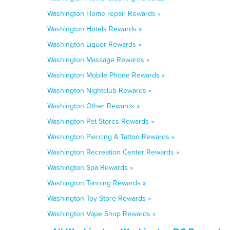
Washington Home repair Rewards »
Washington Hotels Rewards »
Washington Liquor Rewards »
Washington Massage Rewards »
Washington Mobile Phone Rewards »
Washington Nightclub Rewards »
Washington Other Rewards »
Washington Pet Stores Rewards »
Washington Piercing & Tattoo Rewards »
Washington Recreation Center Rewards »
Washington Spa Rewards »
Washington Tanning Rewards »
Washington Toy Store Rewards »
Washington Vape Shop Rewards »