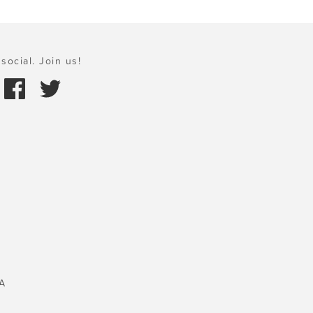
social. Join us!
A