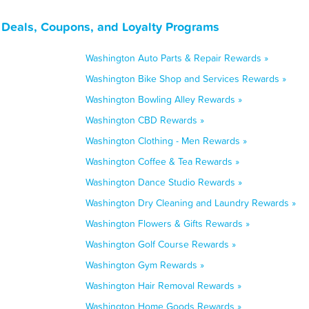
Deals, Coupons, and Loyalty Programs
Washington Auto Parts & Repair Rewards »
Washington Bike Shop and Services Rewards »
Washington Bowling Alley Rewards »
Washington CBD Rewards »
Washington Clothing - Men Rewards »
Washington Coffee & Tea Rewards »
Washington Dance Studio Rewards »
Washington Dry Cleaning and Laundry Rewards »
Washington Flowers & Gifts Rewards »
Washington Golf Course Rewards »
Washington Gym Rewards »
Washington Hair Removal Rewards »
Washington Home Goods Rewards »