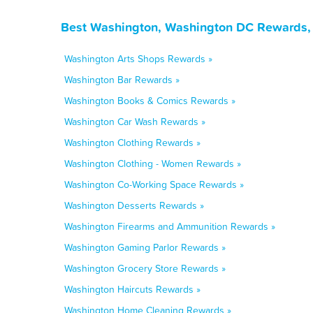
Best Washington, Washington DC Rewards, 
Washington Arts Shops Rewards »
Washington Bar Rewards »
Washington Books & Comics Rewards »
Washington Car Wash Rewards »
Washington Clothing Rewards »
Washington Clothing - Women Rewards »
Washington Co-Working Space Rewards »
Washington Desserts Rewards »
Washington Firearms and Ammunition Rewards »
Washington Gaming Parlor Rewards »
Washington Grocery Store Rewards »
Washington Haircuts Rewards »
Washington Home Cleaning Rewards »