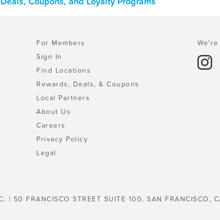
 Deals, Coupons, and Loyalty Programs
For Members
We're 
Sign In
Find Locations
Rewards, Deals, & Coupons
Local Partners
About Us
Careers
Privacy Policy
Legal
C. | 50 FRANCISCO STREET SUITE 100, SAN FRANCISCO, C