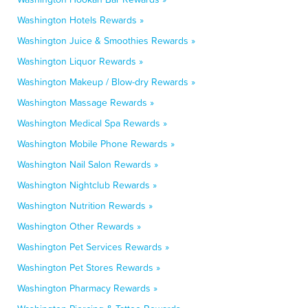
Washington Hotels Rewards »
Washington Juice & Smoothies Rewards »
Washington Liquor Rewards »
Washington Makeup / Blow-dry Rewards »
Washington Massage Rewards »
Washington Medical Spa Rewards »
Washington Mobile Phone Rewards »
Washington Nail Salon Rewards »
Washington Nightclub Rewards »
Washington Nutrition Rewards »
Washington Other Rewards »
Washington Pet Services Rewards »
Washington Pet Stores Rewards »
Washington Pharmacy Rewards »