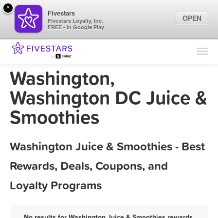
×
Fivestars
OPEN
Fivestars Loyalty, Inc.
FREE - In Google Play
Find Locations
For Businesses
Washington,
Marketing Tips
Washington DC Juice &
Smoothies
Sign In
Washington Juice & Smoothies - Best
Rewards, Deals, Coupons, and
Loyalty Programs
No results for Washington Juice & Smoothies rewards,