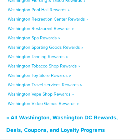
Washington Piercing & Tattoo Rewards »
Washington Pool Hall Rewards »
Washington Recreation Center Rewards »
Washington Restaurant Rewards »
Washington Spa Rewards »
Washington Sporting Goods Rewards »
Washington Tanning Rewards »
Washington Tobacco Shop Rewards »
Washington Toy Store Rewards »
Washington Travel services Rewards »
Washington Vape Shop Rewards »
Washington Video Games Rewards »
« All Washington, Washington DC Rewards,
Deals, Coupons, and Loyalty Programs