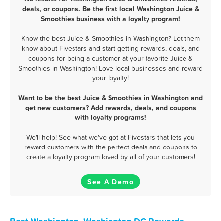
deals, or coupons. Be the first local Washington Juice &
Smoothies business with a loyalty program!
Know the best Juice & Smoothies in Washington? Let them
know about Fivestars and start getting rewards, deals, and
coupons for being a customer at your favorite Juice &
Smoothies in Washington! Love local businesses and reward
your loyalty!
Want to be the best Juice & Smoothies in Washington and
get new customers? Add rewards, deals, and coupons
with loyalty programs!
We'll help! See what we've got at Fivestars that lets you
reward customers with the perfect deals and coupons to
create a loyalty program loved by all of your customers!
See A Demo
Best Washington, Washington DC Rewards,