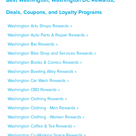
Deals, Coupons, and Loyalty Programs
Washington Arts Shops Rewards »
Washington Auto Parts & Repair Rewards »
Washington Bar Rewards »
Washington Bike Shop and Services Rewards »
Washington Books & Comics Rewards »
Washington Bowling Alley Rewards »
Washington Car Wash Rewards »
Washington CBD Rewards »
Washington Clothing Rewards »
Washington Clothing - Men Rewards »
Washington Clothing - Women Rewards »
Washington Coffee & Tea Rewards »
Washington Co-Working Space Rewards »