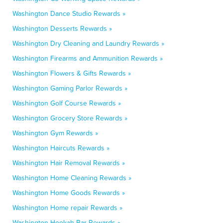
Washington Dance Studio Rewards »
Washington Desserts Rewards »
Washington Dry Cleaning and Laundry Rewards »
Washington Firearms and Ammunition Rewards »
Washington Flowers & Gifts Rewards »
Washington Gaming Parlor Rewards »
Washington Golf Course Rewards »
Washington Grocery Store Rewards »
Washington Gym Rewards »
Washington Haircuts Rewards »
Washington Hair Removal Rewards »
Washington Home Cleaning Rewards »
Washington Home Goods Rewards »
Washington Home repair Rewards »
Washington Hookah Bar Rewards »