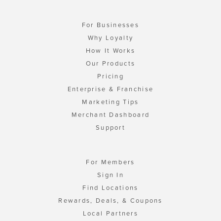
For Businesses
Why Loyalty
How It Works
Our Products
Pricing
Enterprise & Franchise
Marketing Tips
Merchant Dashboard
Support
For Members
Sign In
Find Locations
Rewards, Deals, & Coupons
Local Partners