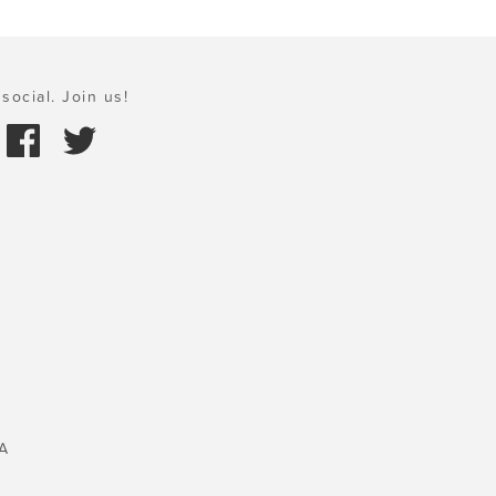
social. Join us!
A