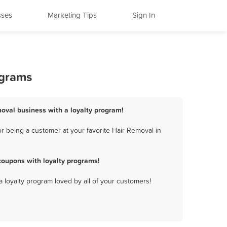
sses
Marketing Tips
Sign In
ograms
moval business with a loyalty program!
r being a customer at your favorite Hair Removal in
oupons with loyalty programs!
a loyalty program loved by all of your customers!