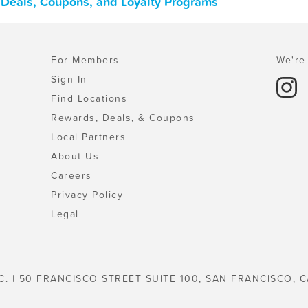
 Deals, Coupons, and Loyalty Programs
For Members
We're 
Sign In
Find Locations
Rewards, Deals, & Coupons
Local Partners
About Us
Careers
Privacy Policy
Legal
C. | 50 FRANCISCO STREET SUITE 100, SAN FRANCISCO, C