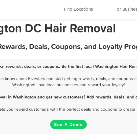
Find Locations
For Busine
gton DC Hair Removal
Rewards, Deals, Coupons, and Loyalty Pr
l rewards, deals, or coupons. Be the first local Washington Hair Re
 know about Fivestars and start getting rewards, deals, and coupons fo
Washington! Love local businesses and reward your loyalty!
oval in Washington and get new customers? Add rewards, deals, and c
 lets you reward customers with the perfect deals and coupons to create 
See A Demo