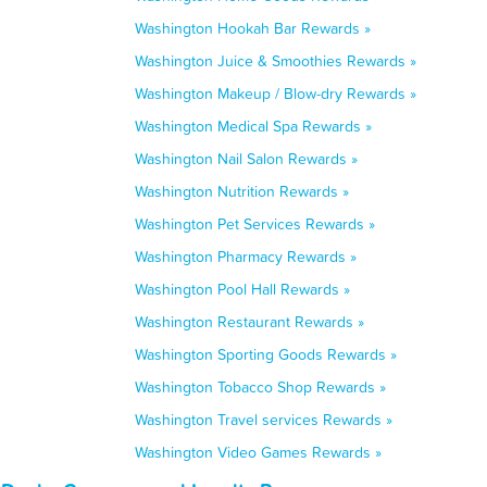
Washington Hookah Bar Rewards »
Washington Juice & Smoothies Rewards »
Washington Makeup / Blow-dry Rewards »
Washington Medical Spa Rewards »
Washington Nail Salon Rewards »
Washington Nutrition Rewards »
Washington Pet Services Rewards »
Washington Pharmacy Rewards »
Washington Pool Hall Rewards »
Washington Restaurant Rewards »
Washington Sporting Goods Rewards »
Washington Tobacco Shop Rewards »
Washington Travel services Rewards »
Washington Video Games Rewards »