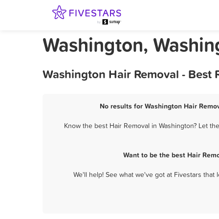
Washington, Washin
Washington Hair Removal - Best 
No results for Washington Hair Remova
Know the best Hair Removal in Washington? Let them
Want to be the best Hair Rem
We'll help! See what we've got at Fivestars that