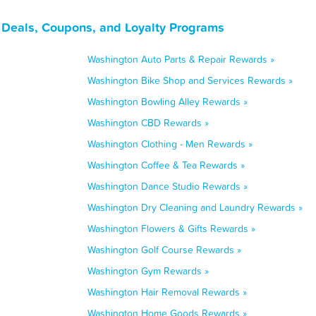
Deals, Coupons, and Loyalty Programs
Washington Auto Parts & Repair Rewards »
Washington Bike Shop and Services Rewards »
Washington Bowling Alley Rewards »
Washington CBD Rewards »
Washington Clothing - Men Rewards »
Washington Coffee & Tea Rewards »
Washington Dance Studio Rewards »
Washington Dry Cleaning and Laundry Rewards »
Washington Flowers & Gifts Rewards »
Washington Golf Course Rewards »
Washington Gym Rewards »
Washington Hair Removal Rewards »
Washington Home Goods Rewards »