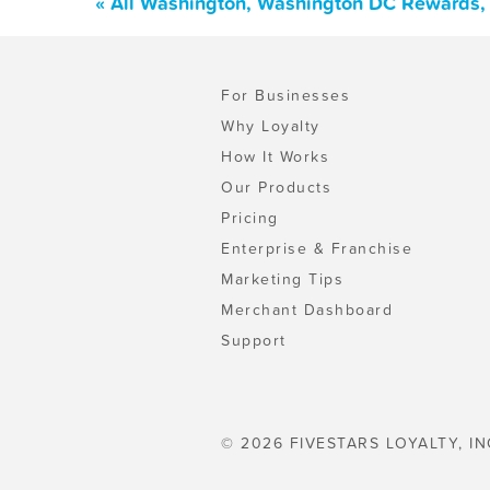
« All Washington, Washington DC Rewards,
For Businesses
Why Loyalty
How It Works
Our Products
Pricing
Enterprise & Franchise
Marketing Tips
Merchant Dashboard
Support
© 2026 FIVESTARS LOYALTY, IN