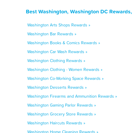
Best Washington, Washington DC Rewards, 
Washington Arts Shops Rewards »
Washington Bar Rewards »
Washington Books & Comics Rewards »
Washington Car Wash Rewards »
Washington Clothing Rewards »
Washington Clothing - Women Rewards »
Washington Co-Working Space Rewards »
Washington Desserts Rewards »
Washington Firearms and Ammunition Rewards »
Washington Gaming Parlor Rewards »
Washington Grocery Store Rewards »
Washington Haircuts Rewards »
Washington Home Cleaning Rewards »