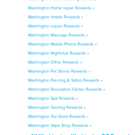
Washington Home repair Rewards »
Washington Hotels Rewards »
Washington Liquor Rewards »
Washington Massage Rewards »
Washington Mobile Phone Rewards »
Washington Nightclub Rewards »
Washington Other Rewards »
Washington Pet Stores Rewards »
Washington Piercing & Tattoo Rewards »
Washington Recreation Center Rewards »
Washington Spa Rewards »
Washington Tanning Rewards »
Washington Toy Store Rewards »
Washington Vape Shop Rewards »