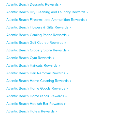
Atlantic Beach Desserts Rewards »
Atlantic Beach Dry Cleaning and Laundry Rewards »
Atlantic Beach Firearms and Ammunition Rewards »
Atlantic Beach Flowers & Gifts Rewards »
Atlantic Beach Gaming Parlor Rewards »
Atlantic Beach Golf Course Rewards »
Atlantic Beach Grocery Store Rewards »
Atlantic Beach Gym Rewards »
Atlantic Beach Haircuts Rewards »
Atlantic Beach Hair Removal Rewards »
Atlantic Beach Home Cleaning Rewards »
Atlantic Beach Home Goods Rewards »
Atlantic Beach Home repair Rewards »
Atlantic Beach Hookah Bar Rewards »
Atlantic Beach Hotels Rewards »