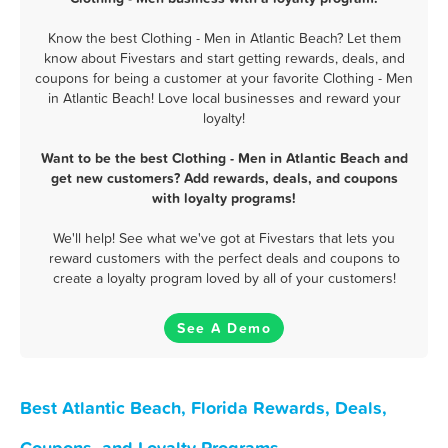
Know the best Clothing - Men in Atlantic Beach? Let them
know about Fivestars and start getting rewards, deals, and
coupons for being a customer at your favorite Clothing - Men
in Atlantic Beach! Love local businesses and reward your
loyalty!
Want to be the best Clothing - Men in Atlantic Beach and
get new customers? Add rewards, deals, and coupons
with loyalty programs!
We'll help! See what we've got at Fivestars that lets you
reward customers with the perfect deals and coupons to
create a loyalty program loved by all of your customers!
See A Demo
Best Atlantic Beach, Florida Rewards, Deals,
Coupons, and Loyalty Programs