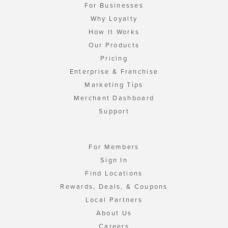
For Businesses
Why Loyalty
How It Works
Our Products
Pricing
Enterprise & Franchise
Marketing Tips
Merchant Dashboard
Support
For Members
Sign In
Find Locations
Rewards, Deals, & Coupons
Local Partners
About Us
Careers