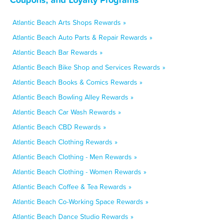
Atlantic Beach Arts Shops Rewards »
Atlantic Beach Auto Parts & Repair Rewards »
Atlantic Beach Bar Rewards »
Atlantic Beach Bike Shop and Services Rewards »
Atlantic Beach Books & Comics Rewards »
Atlantic Beach Bowling Alley Rewards »
Atlantic Beach Car Wash Rewards »
Atlantic Beach CBD Rewards »
Atlantic Beach Clothing Rewards »
Atlantic Beach Clothing - Men Rewards »
Atlantic Beach Clothing - Women Rewards »
Atlantic Beach Coffee & Tea Rewards »
Atlantic Beach Co-Working Space Rewards »
Atlantic Beach Dance Studio Rewards »