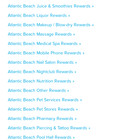
Atlantic Beach Juice & Smoothies Rewards »
Atlantic Beach Liquor Rewards »
Atlantic Beach Makeup / Blow-dry Rewards »
Atlantic Beach Massage Rewards »
Atlantic Beach Medical Spa Rewards »
Atlantic Beach Mobile Phone Rewards »
Atlantic Beach Nail Salon Rewards »
Atlantic Beach Nightclub Rewards »
Atlantic Beach Nutrition Rewards »
Atlantic Beach Other Rewards »
Atlantic Beach Pet Services Rewards »
Atlantic Beach Pet Stores Rewards »
Atlantic Beach Pharmacy Rewards »
Atlantic Beach Piercing & Tattoo Rewards »
Atlantic Beach Pool Hall Rewards »