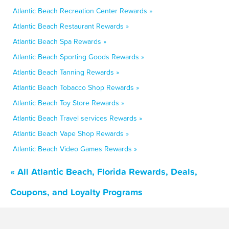
Atlantic Beach Recreation Center Rewards »
Atlantic Beach Restaurant Rewards »
Atlantic Beach Spa Rewards »
Atlantic Beach Sporting Goods Rewards »
Atlantic Beach Tanning Rewards »
Atlantic Beach Tobacco Shop Rewards »
Atlantic Beach Toy Store Rewards »
Atlantic Beach Travel services Rewards »
Atlantic Beach Vape Shop Rewards »
Atlantic Beach Video Games Rewards »
« All Atlantic Beach, Florida Rewards, Deals,
Coupons, and Loyalty Programs