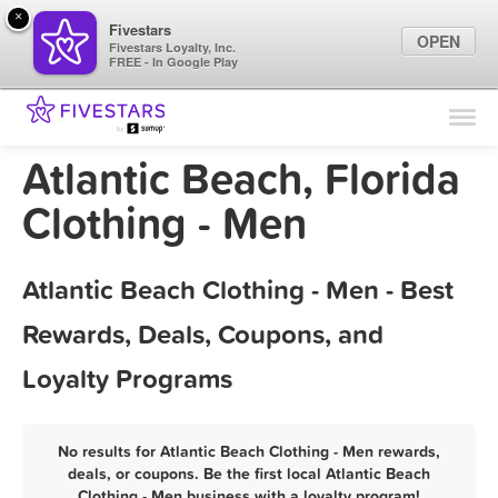
×
Fivestars
OPEN
Fivestars Loyalty, Inc.
FREE - In Google Play
Find Locations
For Businesses
Atlantic Beach, Florida
Marketing Tips
Clothing - Men
Sign In
Atlantic Beach Clothing - Men - Best
Rewards, Deals, Coupons, and
Loyalty Programs
No results for Atlantic Beach Clothing - Men rewards,
deals, or coupons. Be the first local Atlantic Beach
Clothing - Men business with a loyalty program!