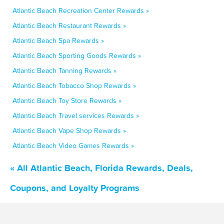
Atlantic Beach Recreation Center Rewards »
Atlantic Beach Restaurant Rewards »
Atlantic Beach Spa Rewards »
Atlantic Beach Sporting Goods Rewards »
Atlantic Beach Tanning Rewards »
Atlantic Beach Tobacco Shop Rewards »
Atlantic Beach Toy Store Rewards »
Atlantic Beach Travel services Rewards »
Atlantic Beach Vape Shop Rewards »
Atlantic Beach Video Games Rewards »
« All Atlantic Beach, Florida Rewards, Deals,
Coupons, and Loyalty Programs