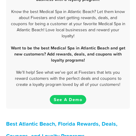
Know the best Medical Spa in Atlantic Beach? Let them know
about Fivestars and start getting rewards, deals, and
coupons for being a customer at your favorite Medical Spa in
Atlantic Beach! Love local businesses and reward your
loyalty!
Want to be the best Medical Spa in Atlantic Beach and get
new customers? Add rewards, deals, and coupons with
loyalty programs!
We'll help! See what we've got at Fivestars that lets you
reward customers with the perfect deals and coupons to
create a loyalty program loved by all of your customers!
See A Demo
Best Atlantic Beach, Florida Rewards, Deals,
Coupons, and Loyalty Programs