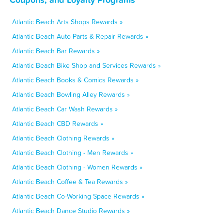
Atlantic Beach Arts Shops Rewards »
Atlantic Beach Auto Parts & Repair Rewards »
Atlantic Beach Bar Rewards »
Atlantic Beach Bike Shop and Services Rewards »
Atlantic Beach Books & Comics Rewards »
Atlantic Beach Bowling Alley Rewards »
Atlantic Beach Car Wash Rewards »
Atlantic Beach CBD Rewards »
Atlantic Beach Clothing Rewards »
Atlantic Beach Clothing - Men Rewards »
Atlantic Beach Clothing - Women Rewards »
Atlantic Beach Coffee & Tea Rewards »
Atlantic Beach Co-Working Space Rewards »
Atlantic Beach Dance Studio Rewards »