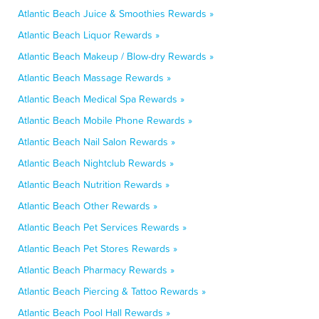
Atlantic Beach Juice & Smoothies Rewards »
Atlantic Beach Liquor Rewards »
Atlantic Beach Makeup / Blow-dry Rewards »
Atlantic Beach Massage Rewards »
Atlantic Beach Medical Spa Rewards »
Atlantic Beach Mobile Phone Rewards »
Atlantic Beach Nail Salon Rewards »
Atlantic Beach Nightclub Rewards »
Atlantic Beach Nutrition Rewards »
Atlantic Beach Other Rewards »
Atlantic Beach Pet Services Rewards »
Atlantic Beach Pet Stores Rewards »
Atlantic Beach Pharmacy Rewards »
Atlantic Beach Piercing & Tattoo Rewards »
Atlantic Beach Pool Hall Rewards »