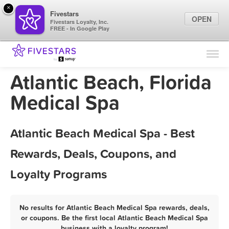
×
Fivestars
OPEN
Fivestars Loyalty, Inc.
FREE - In Google Play
Find Locations
For Businesses
Atlantic Beach, Florida
Marketing Tips
Medical Spa
Sign In
Atlantic Beach Medical Spa - Best
Rewards, Deals, Coupons, and
Loyalty Programs
No results for Atlantic Beach Medical Spa rewards, deals,
or coupons. Be the first local Atlantic Beach Medical Spa
business with a loyalty program!