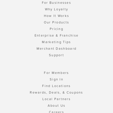
For Businesses
Why Loyalty
How It Works
Our Products
Pricing
Enterprise & Franchise
Marketing Tips
Merchant Dashboard
Support
For Members
Sign In
Find Locations
Rewards, Deals, & Coupons
Local Partners
About Us
Careers