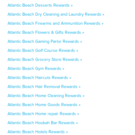
Atlantic Beach Desserts Rewards »
Atlantic Beach Dry Cleaning and Laundry Rewards »
Atlantic Beach Firearms and Ammunition Rewards »
Atlantic Beach Flowers & Gifts Rewards »
Atlantic Beach Gaming Parlor Rewards »
Atlantic Beach Golf Course Rewards »
Atlantic Beach Grocery Store Rewards »
Atlantic Beach Gym Rewards »
Atlantic Beach Haircuts Rewards »
Atlantic Beach Hair Removal Rewards »
Atlantic Beach Home Cleaning Rewards »
Atlantic Beach Home Goods Rewards »
Atlantic Beach Home repair Rewards »
Atlantic Beach Hookah Bar Rewards »
Atlantic Beach Hotels Rewards »