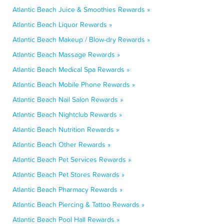
Atlantic Beach Juice & Smoothies Rewards »
Atlantic Beach Liquor Rewards »
Atlantic Beach Makeup / Blow-dry Rewards »
Atlantic Beach Massage Rewards »
Atlantic Beach Medical Spa Rewards »
Atlantic Beach Mobile Phone Rewards »
Atlantic Beach Nail Salon Rewards »
Atlantic Beach Nightclub Rewards »
Atlantic Beach Nutrition Rewards »
Atlantic Beach Other Rewards »
Atlantic Beach Pet Services Rewards »
Atlantic Beach Pet Stores Rewards »
Atlantic Beach Pharmacy Rewards »
Atlantic Beach Piercing & Tattoo Rewards »
Atlantic Beach Pool Hall Rewards »