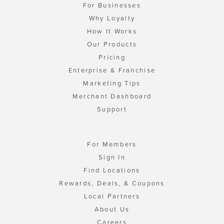
For Businesses
Why Loyalty
How It Works
Our Products
Pricing
Enterprise & Franchise
Marketing Tips
Merchant Dashboard
Support
For Members
Sign In
Find Locations
Rewards, Deals, & Coupons
Local Partners
About Us
Careers