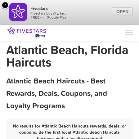
×
Fivestars
OPEN
Fivestars Loyalty, Inc.
FREE - In Google Play
Find Locations
For Businesses
Atlantic Beach, Florida
Marketing Tips
Haircuts
Sign In
Atlantic Beach Haircuts - Best
Rewards, Deals, Coupons, and
Loyalty Programs
No results for Atlantic Beach Haircuts rewards, deals, or
coupons. Be the first local Atlantic Beach Haircuts
business with a loyalty program!