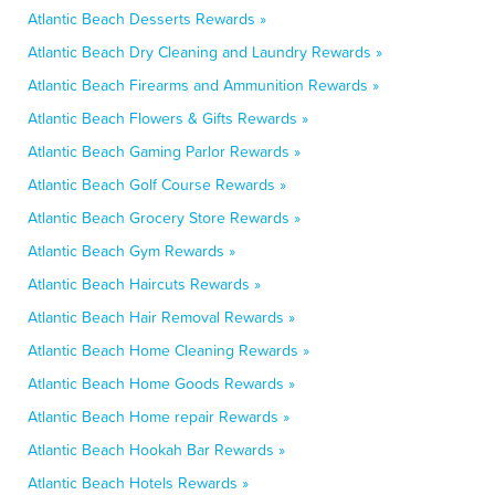
Atlantic Beach Desserts Rewards »
Atlantic Beach Dry Cleaning and Laundry Rewards »
Atlantic Beach Firearms and Ammunition Rewards »
Atlantic Beach Flowers & Gifts Rewards »
Atlantic Beach Gaming Parlor Rewards »
Atlantic Beach Golf Course Rewards »
Atlantic Beach Grocery Store Rewards »
Atlantic Beach Gym Rewards »
Atlantic Beach Haircuts Rewards »
Atlantic Beach Hair Removal Rewards »
Atlantic Beach Home Cleaning Rewards »
Atlantic Beach Home Goods Rewards »
Atlantic Beach Home repair Rewards »
Atlantic Beach Hookah Bar Rewards »
Atlantic Beach Hotels Rewards »