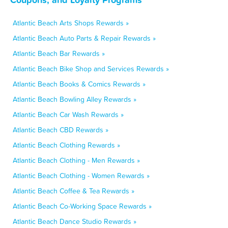
Atlantic Beach Arts Shops Rewards »
Atlantic Beach Auto Parts & Repair Rewards »
Atlantic Beach Bar Rewards »
Atlantic Beach Bike Shop and Services Rewards »
Atlantic Beach Books & Comics Rewards »
Atlantic Beach Bowling Alley Rewards »
Atlantic Beach Car Wash Rewards »
Atlantic Beach CBD Rewards »
Atlantic Beach Clothing Rewards »
Atlantic Beach Clothing - Men Rewards »
Atlantic Beach Clothing - Women Rewards »
Atlantic Beach Coffee & Tea Rewards »
Atlantic Beach Co-Working Space Rewards »
Atlantic Beach Dance Studio Rewards »