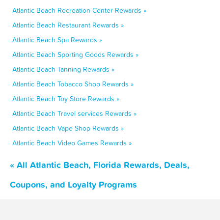
Atlantic Beach Recreation Center Rewards »
Atlantic Beach Restaurant Rewards »
Atlantic Beach Spa Rewards »
Atlantic Beach Sporting Goods Rewards »
Atlantic Beach Tanning Rewards »
Atlantic Beach Tobacco Shop Rewards »
Atlantic Beach Toy Store Rewards »
Atlantic Beach Travel services Rewards »
Atlantic Beach Vape Shop Rewards »
Atlantic Beach Video Games Rewards »
« All Atlantic Beach, Florida Rewards, Deals,
Coupons, and Loyalty Programs