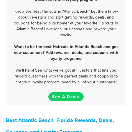
Know the best Haircuts in Atlantic Beach? Let them know
about Fivestars and start getting rewards, deals, and
coupons for being a customer at your favorite Haircuts in
Atlantic Beach! Love local businesses and reward your
loyalty!
Want to be the best Haircuts in Atlantic Beach and get
new customers? Add rewards, deals, and coupons with
loyalty programs!
We'll help! See what we've got at Fivestars that lets you
reward customers with the perfect deals and coupons to
create a loyalty program loved by all of your customers!
See A Demo
Best Atlantic Beach, Florida Rewards, Deals,
Coupons, and Loyalty Programs