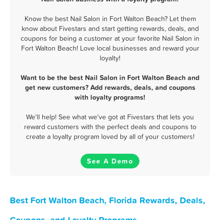
Know the best Nail Salon in Fort Walton Beach? Let them
know about Fivestars and start getting rewards, deals, and
coupons for being a customer at your favorite Nail Salon in
Fort Walton Beach! Love local businesses and reward your
loyalty!
Want to be the best Nail Salon in Fort Walton Beach and
get new customers? Add rewards, deals, and coupons
with loyalty programs!
We'll help! See what we've got at Fivestars that lets you
reward customers with the perfect deals and coupons to
create a loyalty program loved by all of your customers!
See A Demo
Best Fort Walton Beach, Florida Rewards, Deals,
Coupons, and Loyalty Programs