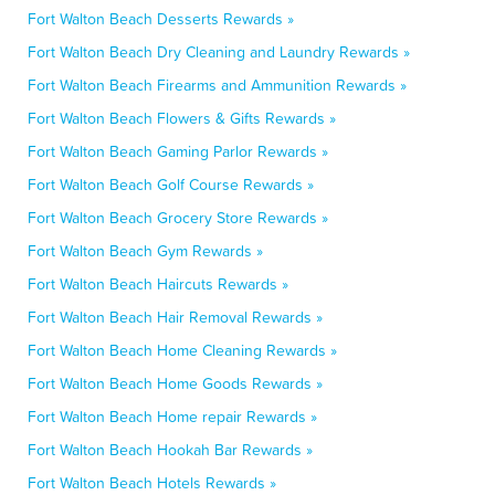
Fort Walton Beach Desserts Rewards »
Fort Walton Beach Dry Cleaning and Laundry Rewards »
Fort Walton Beach Firearms and Ammunition Rewards »
Fort Walton Beach Flowers & Gifts Rewards »
Fort Walton Beach Gaming Parlor Rewards »
Fort Walton Beach Golf Course Rewards »
Fort Walton Beach Grocery Store Rewards »
Fort Walton Beach Gym Rewards »
Fort Walton Beach Haircuts Rewards »
Fort Walton Beach Hair Removal Rewards »
Fort Walton Beach Home Cleaning Rewards »
Fort Walton Beach Home Goods Rewards »
Fort Walton Beach Home repair Rewards »
Fort Walton Beach Hookah Bar Rewards »
Fort Walton Beach Hotels Rewards »