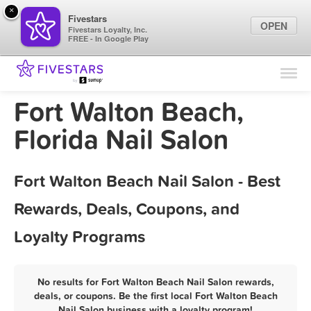
×
Fivestars
OPEN
Fivestars Loyalty, Inc.
FREE - In Google Play
Find Locations
For Businesses
Fort Walton Beach,
Marketing Tips
Florida Nail Salon
Sign In
Fort Walton Beach Nail Salon - Best
Rewards, Deals, Coupons, and
Loyalty Programs
No results for Fort Walton Beach Nail Salon rewards,
deals, or coupons. Be the first local Fort Walton Beach
Nail Salon business with a loyalty program!