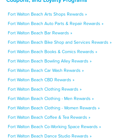
Fort Walton Beach Arts Shops Rewards »
Fort Walton Beach Auto Parts & Repair Rewards »
Fort Walton Beach Bar Rewards »
Fort Walton Beach Bike Shop and Services Rewards »
Fort Walton Beach Books & Comics Rewards »
Fort Walton Beach Bowling Alley Rewards »
Fort Walton Beach Car Wash Rewards »
Fort Walton Beach CBD Rewards »
Fort Walton Beach Clothing Rewards »
Fort Walton Beach Clothing - Men Rewards »
Fort Walton Beach Clothing - Women Rewards »
Fort Walton Beach Coffee & Tea Rewards »
Fort Walton Beach Co-Working Space Rewards »
Fort Walton Beach Dance Studio Rewards »