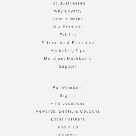
For Businesses
Why Loyalty
How It Works
Our Products
Pricing
Enterprise & Franchise
Marketing Tips
Merchant Dashboard
Support
For Members
Sign In
Find Locations
Rewards, Deals, & Coupons
Local Partners
About Us
Careers