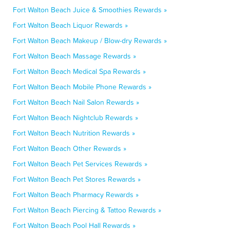
Fort Walton Beach Juice & Smoothies Rewards »
Fort Walton Beach Liquor Rewards »
Fort Walton Beach Makeup / Blow-dry Rewards »
Fort Walton Beach Massage Rewards »
Fort Walton Beach Medical Spa Rewards »
Fort Walton Beach Mobile Phone Rewards »
Fort Walton Beach Nail Salon Rewards »
Fort Walton Beach Nightclub Rewards »
Fort Walton Beach Nutrition Rewards »
Fort Walton Beach Other Rewards »
Fort Walton Beach Pet Services Rewards »
Fort Walton Beach Pet Stores Rewards »
Fort Walton Beach Pharmacy Rewards »
Fort Walton Beach Piercing & Tattoo Rewards »
Fort Walton Beach Pool Hall Rewards »