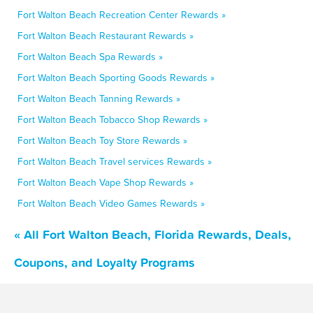
Fort Walton Beach Recreation Center Rewards »
Fort Walton Beach Restaurant Rewards »
Fort Walton Beach Spa Rewards »
Fort Walton Beach Sporting Goods Rewards »
Fort Walton Beach Tanning Rewards »
Fort Walton Beach Tobacco Shop Rewards »
Fort Walton Beach Toy Store Rewards »
Fort Walton Beach Travel services Rewards »
Fort Walton Beach Vape Shop Rewards »
Fort Walton Beach Video Games Rewards »
« All Fort Walton Beach, Florida Rewards, Deals,
Coupons, and Loyalty Programs