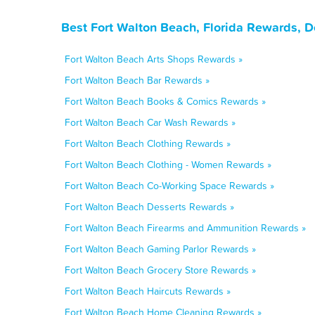
Best Fort Walton Beach, Florida Rewards, 
Fort Walton Beach Arts Shops Rewards »
Fort Walton Beach Bar Rewards »
Fort Walton Beach Books & Comics Rewards »
Fort Walton Beach Car Wash Rewards »
Fort Walton Beach Clothing Rewards »
Fort Walton Beach Clothing - Women Rewards »
Fort Walton Beach Co-Working Space Rewards »
Fort Walton Beach Desserts Rewards »
Fort Walton Beach Firearms and Ammunition Rewards »
Fort Walton Beach Gaming Parlor Rewards »
Fort Walton Beach Grocery Store Rewards »
Fort Walton Beach Haircuts Rewards »
Fort Walton Beach Home Cleaning Rewards »