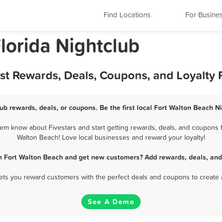
Find Locations
For Busine
lorida Nightclub
est Rewards, Deals, Coupons, and Loyalty
ub rewards, deals, or coupons. Be the first local Fort Walton Beach N
em know about Fivestars and start getting rewards, deals, and coupons fo
Walton Beach! Love local businesses and reward your loyalty!
in Fort Walton Beach and get new customers? Add rewards, deals, and
 lets you reward customers with the perfect deals and coupons to create 
See A Demo