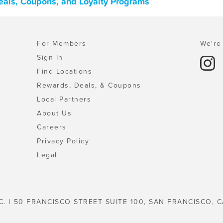
Deals, Coupons, and Loyalty Programs
For Members
We're 
Sign In
Find Locations
Rewards, Deals, & Coupons
Local Partners
About Us
Careers
Privacy Policy
Legal
C. | 50 FRANCISCO STREET SUITE 100, SAN FRANCISCO, C