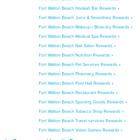
Fort Walton Beach Hookah Bar Rewards »
Fort Walton Beach Juice & Smoothies Rewards »
Fort Walton Beach Makeup / Blow-dry Rewards »
Fort Walton Beach Medical Spa Rewards »
Fort Walton Beach Nail Salon Rewards »
Fort Walton Beach Nutrition Rewards »
Fort Walton Beach Pet Services Rewards »
Fort Walton Beach Pharmacy Rewards »
Fort Walton Beach Pool Hall Rewards »
Fort Walton Beach Restaurant Rewards »
Fort Walton Beach Sporting Goods Rewards »
Fort Walton Beach Tobacco Shop Rewards »
Fort Walton Beach Travel services Rewards »
Fort Walton Beach Video Games Rewards »