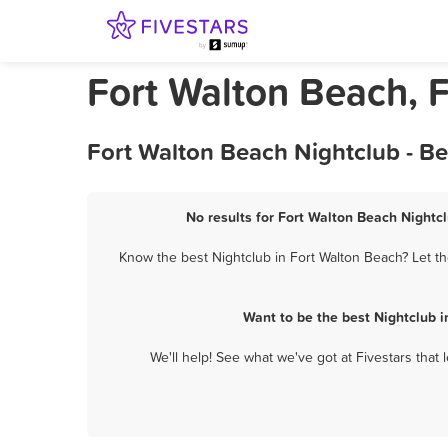
Fort Walton Beach, F
Fort Walton Beach Nightclub - B
No results for Fort Walton Beach Nightcl
Know the best Nightclub in Fort Walton Beach? Let th
Want to be the best Nightclub 
We'll help! See what we've got at Fivestars that