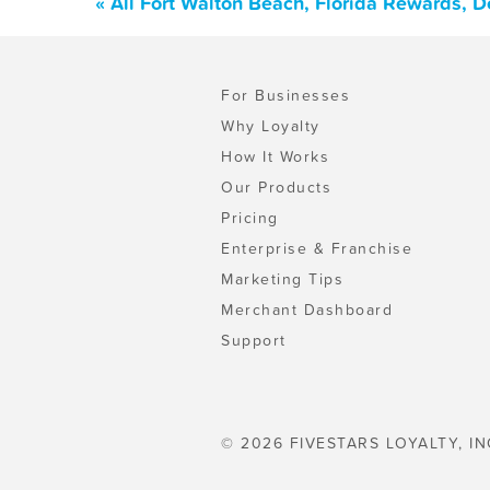
« All Fort Walton Beach, Florida Rewards, 
For Businesses
Why Loyalty
How It Works
Our Products
Pricing
Enterprise & Franchise
Marketing Tips
Merchant Dashboard
Support
© 2026 FIVESTARS LOYALTY, IN