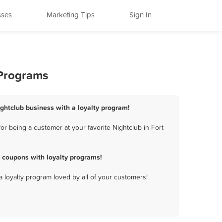
sses
Marketing Tips
Sign In
 Programs
ightclub business with a loyalty program!
r being a customer at your favorite Nightclub in Fort
 coupons with loyalty programs!
a loyalty program loved by all of your customers!