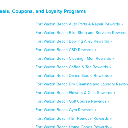
Deals, Coupons, and Loyalty Programs
Fort Walton Beach Auto Parts & Repair Rewards »
Fort Walton Beach Bike Shop and Services Rewards
Fort Walton Beach Bowling Alley Rewards »
Fort Walton Beach CBD Rewards »
Fort Walton Beach Clothing - Men Rewards »
Fort Walton Beach Coffee & Tea Rewards »
Fort Walton Beach Dance Studio Rewards »
Fort Walton Beach Dry Cleaning and Laundry Rewar
Fort Walton Beach Flowers & Gifts Rewards »
Fort Walton Beach Golf Course Rewards »
Fort Walton Beach Gym Rewards »
Fort Walton Beach Hair Removal Rewards »
Fort Walton Beach Home Goods Rewards »