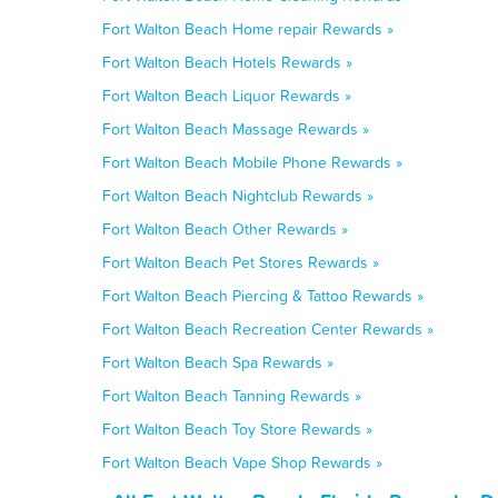
Fort Walton Beach Home repair Rewards »
Fort Walton Beach Hotels Rewards »
Fort Walton Beach Liquor Rewards »
Fort Walton Beach Massage Rewards »
Fort Walton Beach Mobile Phone Rewards »
Fort Walton Beach Nightclub Rewards »
Fort Walton Beach Other Rewards »
Fort Walton Beach Pet Stores Rewards »
Fort Walton Beach Piercing & Tattoo Rewards »
Fort Walton Beach Recreation Center Rewards »
Fort Walton Beach Spa Rewards »
Fort Walton Beach Tanning Rewards »
Fort Walton Beach Toy Store Rewards »
Fort Walton Beach Vape Shop Rewards »