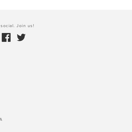
social. Join us!
A