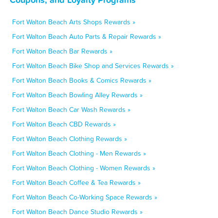
Fort Walton Beach Arts Shops Rewards »
Fort Walton Beach Auto Parts & Repair Rewards »
Fort Walton Beach Bar Rewards »
Fort Walton Beach Bike Shop and Services Rewards »
Fort Walton Beach Books & Comics Rewards »
Fort Walton Beach Bowling Alley Rewards »
Fort Walton Beach Car Wash Rewards »
Fort Walton Beach CBD Rewards »
Fort Walton Beach Clothing Rewards »
Fort Walton Beach Clothing - Men Rewards »
Fort Walton Beach Clothing - Women Rewards »
Fort Walton Beach Coffee & Tea Rewards »
Fort Walton Beach Co-Working Space Rewards »
Fort Walton Beach Dance Studio Rewards »