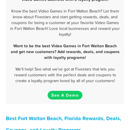
Know the best Video Games in Fort Walton Beach? Let them
know about Fivestars and start getting rewards, deals, and
coupons for being a customer at your favorite Video Games
in Fort Walton Beach! Love local businesses and reward your
loyalty!
Want to be the best Video Games in Fort Walton Beach
and get new customers? Add rewards, deals, and coupons
with loyalty programs!
We'll help! See what we've got at Fivestars that lets you
reward customers with the perfect deals and coupons to
create a loyalty program loved by all of your customers!
See A Demo
Best Fort Walton Beach, Florida Rewards, Deals,
Coupons, and Loyalty Programs