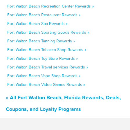
Fort Walton Beach Recreation Center Rewards »
Fort Walton Beach Restaurant Rewards »
Fort Walton Beach Spa Rewards »
Fort Walton Beach Sporting Goods Rewards »
Fort Walton Beach Tanning Rewards »
Fort Walton Beach Tobacco Shop Rewards »
Fort Walton Beach Toy Store Rewards »
Fort Walton Beach Travel services Rewards »
Fort Walton Beach Vape Shop Rewards »
Fort Walton Beach Video Games Rewards »
« All Fort Walton Beach, Florida Rewards, Deals,
Coupons, and Loyalty Programs