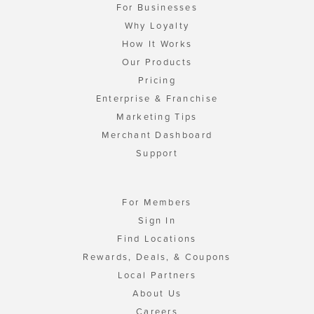
For Businesses
Why Loyalty
How It Works
Our Products
Pricing
Enterprise & Franchise
Marketing Tips
Merchant Dashboard
Support
For Members
Sign In
Find Locations
Rewards, Deals, & Coupons
Local Partners
About Us
Careers