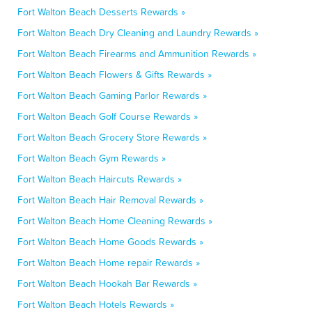
Fort Walton Beach Desserts Rewards »
Fort Walton Beach Dry Cleaning and Laundry Rewards »
Fort Walton Beach Firearms and Ammunition Rewards »
Fort Walton Beach Flowers & Gifts Rewards »
Fort Walton Beach Gaming Parlor Rewards »
Fort Walton Beach Golf Course Rewards »
Fort Walton Beach Grocery Store Rewards »
Fort Walton Beach Gym Rewards »
Fort Walton Beach Haircuts Rewards »
Fort Walton Beach Hair Removal Rewards »
Fort Walton Beach Home Cleaning Rewards »
Fort Walton Beach Home Goods Rewards »
Fort Walton Beach Home repair Rewards »
Fort Walton Beach Hookah Bar Rewards »
Fort Walton Beach Hotels Rewards »