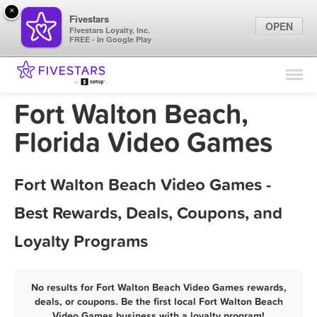
×
Fivestars
OPEN
Fivestars Loyalty, Inc.
FREE - In Google Play
Find Locations
For Businesses
Fort Walton Beach,
Marketing Tips
Florida Video Games
Sign In
Fort Walton Beach Video Games -
Best Rewards, Deals, Coupons, and
Loyalty Programs
No results for Fort Walton Beach Video Games rewards,
deals, or coupons. Be the first local Fort Walton Beach
Video Games business with a loyalty program!