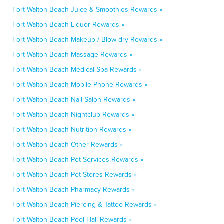
Fort Walton Beach Juice & Smoothies Rewards »
Fort Walton Beach Liquor Rewards »
Fort Walton Beach Makeup / Blow-dry Rewards »
Fort Walton Beach Massage Rewards »
Fort Walton Beach Medical Spa Rewards »
Fort Walton Beach Mobile Phone Rewards »
Fort Walton Beach Nail Salon Rewards »
Fort Walton Beach Nightclub Rewards »
Fort Walton Beach Nutrition Rewards »
Fort Walton Beach Other Rewards »
Fort Walton Beach Pet Services Rewards »
Fort Walton Beach Pet Stores Rewards »
Fort Walton Beach Pharmacy Rewards »
Fort Walton Beach Piercing & Tattoo Rewards »
Fort Walton Beach Pool Hall Rewards »