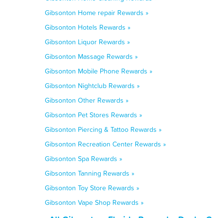
Gibsonton Home repair Rewards »
Gibsonton Hotels Rewards »
Gibsonton Liquor Rewards »
Gibsonton Massage Rewards »
Gibsonton Mobile Phone Rewards »
Gibsonton Nightclub Rewards »
Gibsonton Other Rewards »
Gibsonton Pet Stores Rewards »
Gibsonton Piercing & Tattoo Rewards »
Gibsonton Recreation Center Rewards »
Gibsonton Spa Rewards »
Gibsonton Tanning Rewards »
Gibsonton Toy Store Rewards »
Gibsonton Vape Shop Rewards »