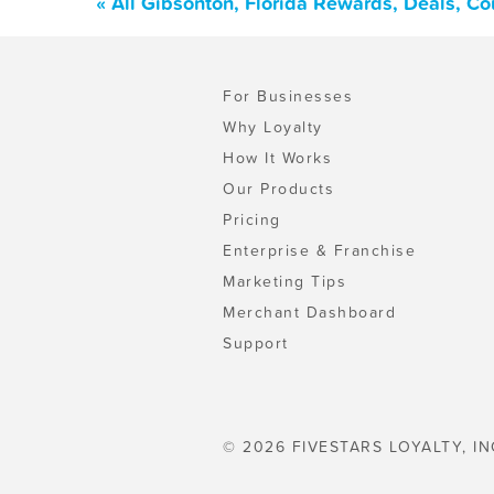
« All Gibsonton, Florida Rewards, Deals, C
For Businesses
Why Loyalty
How It Works
Our Products
Pricing
Enterprise & Franchise
Marketing Tips
Merchant Dashboard
Support
© 2026 FIVESTARS LOYALTY, IN