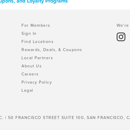
oupons, and Loyalty Programs
For Members
We're 
Sign In
Find Locations
Rewards, Deals, & Coupons
Local Partners
About Us
Careers
Privacy Policy
Legal
C. | 50 FRANCISCO STREET SUITE 100, SAN FRANCISCO, C