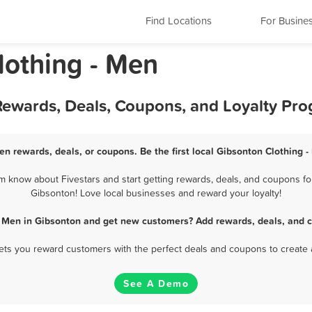
Find Locations
For Busine
lothing - Men
 Rewards, Deals, Coupons, and Loyalty Pr
en rewards, deals, or coupons. Be the first local Gibsonton Clothing 
 know about Fivestars and start getting rewards, deals, and coupons for
Gibsonton! Love local businesses and reward your loyalty!
- Men in Gibsonton and get new customers? Add rewards, deals, and 
 lets you reward customers with the perfect deals and coupons to create 
See A Demo