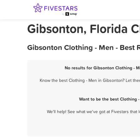
Gibsonton, Florida C
Gibsonton Clothing - Men - Best
No results for Gibsonton Clothing - M
Know the best Clothing - Men in Gibsonton? Let them
Want to be the best Clothing 
We'll help! See what we've got at Fivestars that