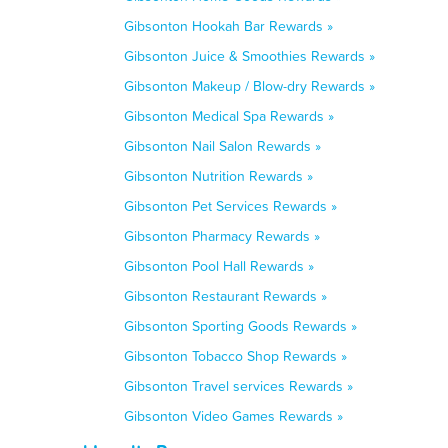
Gibsonton Hookah Bar Rewards »
Gibsonton Juice & Smoothies Rewards »
Gibsonton Makeup / Blow-dry Rewards »
Gibsonton Medical Spa Rewards »
Gibsonton Nail Salon Rewards »
Gibsonton Nutrition Rewards »
Gibsonton Pet Services Rewards »
Gibsonton Pharmacy Rewards »
Gibsonton Pool Hall Rewards »
Gibsonton Restaurant Rewards »
Gibsonton Sporting Goods Rewards »
Gibsonton Tobacco Shop Rewards »
Gibsonton Travel services Rewards »
Gibsonton Video Games Rewards »