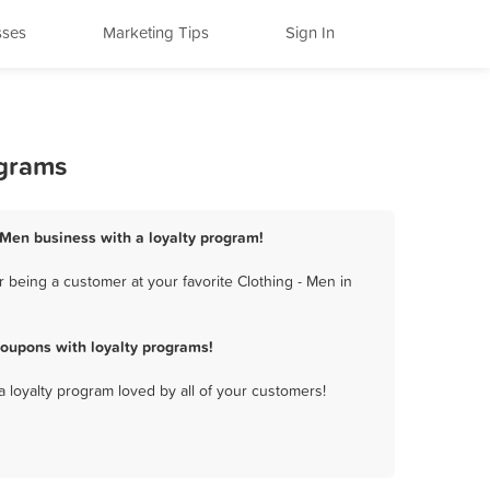
sses
Marketing Tips
Sign In
ograms
- Men business with a loyalty program!
 being a customer at your favorite Clothing - Men in
coupons with loyalty programs!
a loyalty program loved by all of your customers!