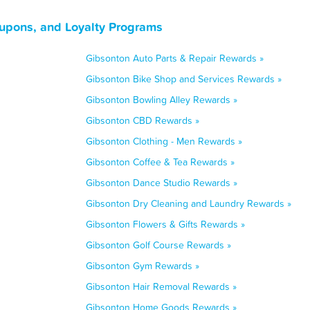
oupons, and Loyalty Programs
Gibsonton Auto Parts & Repair Rewards »
Gibsonton Bike Shop and Services Rewards »
Gibsonton Bowling Alley Rewards »
Gibsonton CBD Rewards »
Gibsonton Clothing - Men Rewards »
Gibsonton Coffee & Tea Rewards »
Gibsonton Dance Studio Rewards »
Gibsonton Dry Cleaning and Laundry Rewards »
Gibsonton Flowers & Gifts Rewards »
Gibsonton Golf Course Rewards »
Gibsonton Gym Rewards »
Gibsonton Hair Removal Rewards »
Gibsonton Home Goods Rewards »