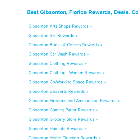
Best Gibsonton, Florida Rewards, Deals, C
Gibsonton Arts Shops Rewards »
Gibsonton Bar Rewards »
Gibsonton Books & Comics Rewards »
Gibsonton Car Wash Rewards »
Gibsonton Clothing Rewards »
Gibsonton Clothing - Women Rewards »
Gibsonton Co-Working Space Rewards »
Gibsonton Desserts Rewards »
Gibsonton Firearms and Ammunition Rewards »
Gibsonton Gaming Parlor Rewards »
Gibsonton Grocery Store Rewards »
Gibsonton Haircuts Rewards »
Gibsonton Home Cleaning Rewards »