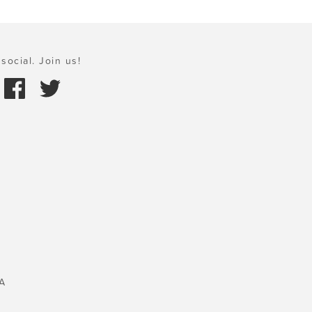
social. Join us!
A