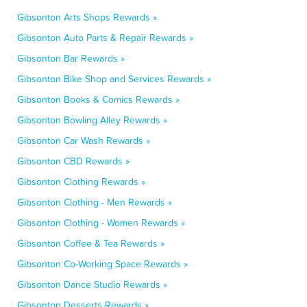
Gibsonton Arts Shops Rewards »
Gibsonton Auto Parts & Repair Rewards »
Gibsonton Bar Rewards »
Gibsonton Bike Shop and Services Rewards »
Gibsonton Books & Comics Rewards »
Gibsonton Bowling Alley Rewards »
Gibsonton Car Wash Rewards »
Gibsonton CBD Rewards »
Gibsonton Clothing Rewards »
Gibsonton Clothing - Men Rewards »
Gibsonton Clothing - Women Rewards »
Gibsonton Coffee & Tea Rewards »
Gibsonton Co-Working Space Rewards »
Gibsonton Dance Studio Rewards »
Gibsonton Desserts Rewards »