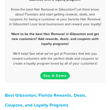
Know the best Hair Removal in Gibsonton? Let them know
about Fivestars and start getting rewards, deals, and
coupons for being a customer at your favorite Hair Removal
in Gibsonton! Love local businesses and reward your loyalty!
Want to be the best Hair Removal in Gibsonton and get
new customers? Add rewards, deals, and coupons with
loyalty programs!
We'll help! See what we've got at Fivestars that lets you
reward customers with the perfect deals and coupons to
create a loyalty program loved by all of your customers!
See A Demo
Best Gibsonton, Florida Rewards, Deals,
Coupons, and Loyalty Programs