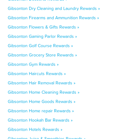
Gibsonton Dry Cleaning and Laundry Rewards »
Gibsonton Firearms and Ammunition Rewards »
Gibsonton Flowers & Gifts Rewards »
Gibsonton Gaming Parlor Rewards »
Gibsonton Golf Course Rewards »
Gibsonton Grocery Store Rewards »
Gibsonton Gym Rewards »
Gibsonton Haircuts Rewards »
Gibsonton Hair Removal Rewards »
Gibsonton Home Cleaning Rewards »
Gibsonton Home Goods Rewards »
Gibsonton Home repair Rewards »
Gibsonton Hookah Bar Rewards »
Gibsonton Hotels Rewards »
Gibsonton Juice & Smoothies Rewards »