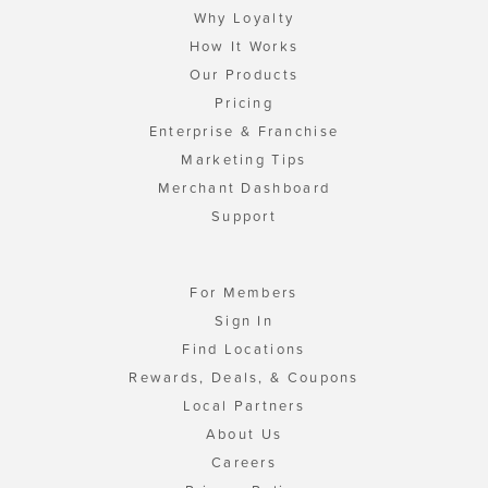
Why Loyalty
How It Works
Our Products
Pricing
Enterprise & Franchise
Marketing Tips
Merchant Dashboard
Support
For Members
Sign In
Find Locations
Rewards, Deals, & Coupons
Local Partners
About Us
Careers