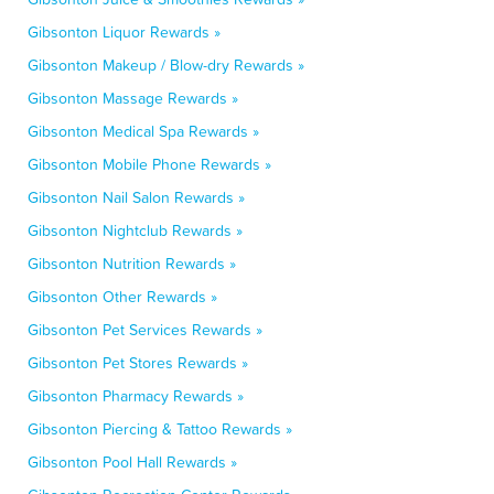
Gibsonton Liquor Rewards »
Gibsonton Makeup / Blow-dry Rewards »
Gibsonton Massage Rewards »
Gibsonton Medical Spa Rewards »
Gibsonton Mobile Phone Rewards »
Gibsonton Nail Salon Rewards »
Gibsonton Nightclub Rewards »
Gibsonton Nutrition Rewards »
Gibsonton Other Rewards »
Gibsonton Pet Services Rewards »
Gibsonton Pet Stores Rewards »
Gibsonton Pharmacy Rewards »
Gibsonton Piercing & Tattoo Rewards »
Gibsonton Pool Hall Rewards »