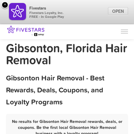
×
Fivestars
OPEN
Fivestars Loyalty, Inc.
FREE - In Google Play
Find Locations
For Businesses
Gibsonton, Florida Hair
Marketing Tips
Removal
Sign In
Gibsonton Hair Removal - Best
Rewards, Deals, Coupons, and
Loyalty Programs
No results for Gibsonton Hair Removal rewards, deals, or
coupons. Be the first local Gibsonton Hair Removal
business with a loyalty program!