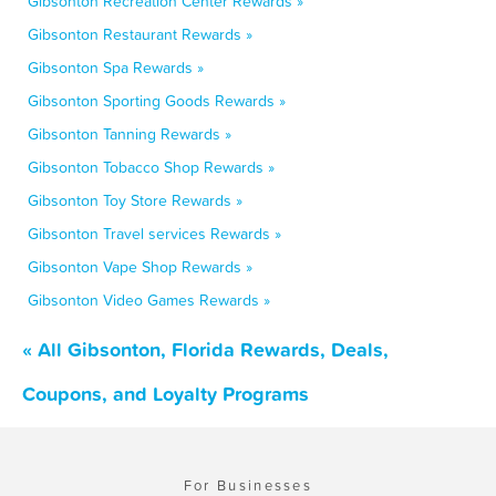
Gibsonton Recreation Center Rewards »
Gibsonton Restaurant Rewards »
Gibsonton Spa Rewards »
Gibsonton Sporting Goods Rewards »
Gibsonton Tanning Rewards »
Gibsonton Tobacco Shop Rewards »
Gibsonton Toy Store Rewards »
Gibsonton Travel services Rewards »
Gibsonton Vape Shop Rewards »
Gibsonton Video Games Rewards »
« All Gibsonton, Florida Rewards, Deals,
Coupons, and Loyalty Programs
For Businesses