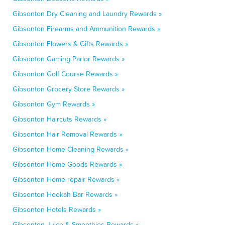
Gibsonton Dry Cleaning and Laundry Rewards »
Gibsonton Firearms and Ammunition Rewards »
Gibsonton Flowers & Gifts Rewards »
Gibsonton Gaming Parlor Rewards »
Gibsonton Golf Course Rewards »
Gibsonton Grocery Store Rewards »
Gibsonton Gym Rewards »
Gibsonton Haircuts Rewards »
Gibsonton Hair Removal Rewards »
Gibsonton Home Cleaning Rewards »
Gibsonton Home Goods Rewards »
Gibsonton Home repair Rewards »
Gibsonton Hookah Bar Rewards »
Gibsonton Hotels Rewards »
Gibsonton Juice & Smoothies Rewards »