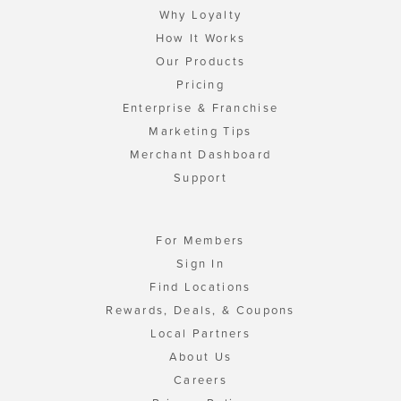
Why Loyalty
How It Works
Our Products
Pricing
Enterprise & Franchise
Marketing Tips
Merchant Dashboard
Support
For Members
Sign In
Find Locations
Rewards, Deals, & Coupons
Local Partners
About Us
Careers