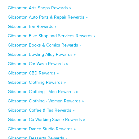
Gibsonton Arts Shops Rewards »
Gibsonton Auto Parts & Repair Rewards »
Gibsonton Bar Rewards »
Gibsonton Bike Shop and Services Rewards »
Gibsonton Books & Comics Rewards »
Gibsonton Bowling Alley Rewards »
Gibsonton Car Wash Rewards »
Gibsonton CBD Rewards »
Gibsonton Clothing Rewards »
Gibsonton Clothing - Men Rewards »
Gibsonton Clothing - Women Rewards »
Gibsonton Coffee & Tea Rewards »
Gibsonton Co-Working Space Rewards »
Gibsonton Dance Studio Rewards »
Gibsonton Desserts Rewards »