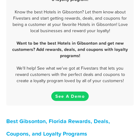
Know the best Hotels in Gibsonton? Let them know about
Fivestars and start getting rewards, deals, and coupons for
being a customer at your favorite Hotels in Gibsonton! Love
local businesses and reward your loyalty!
Want to be the best Hotels in Gibsonton and get new
customers? Add rewards, deals, and coupons with loyalty
programs!
We'll help! See what we've got at Fivestars that lets you
reward customers with the perfect deals and coupons to
create a loyalty program loved by all of your customers!
See A Demo
Best Gibsonton, Florida Rewards, Deals,
Coupons, and Loyalty Programs