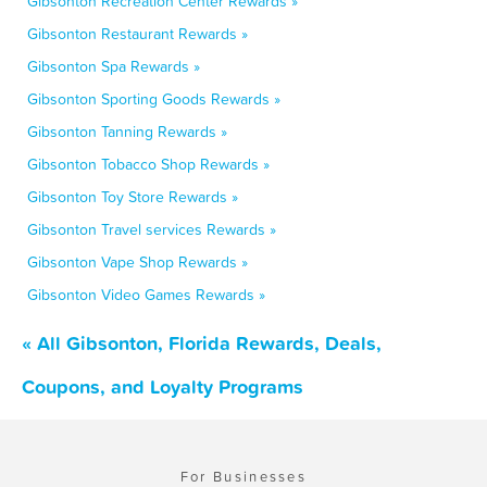
Gibsonton Recreation Center Rewards »
Gibsonton Restaurant Rewards »
Gibsonton Spa Rewards »
Gibsonton Sporting Goods Rewards »
Gibsonton Tanning Rewards »
Gibsonton Tobacco Shop Rewards »
Gibsonton Toy Store Rewards »
Gibsonton Travel services Rewards »
Gibsonton Vape Shop Rewards »
Gibsonton Video Games Rewards »
« All Gibsonton, Florida Rewards, Deals,
Coupons, and Loyalty Programs
For Businesses