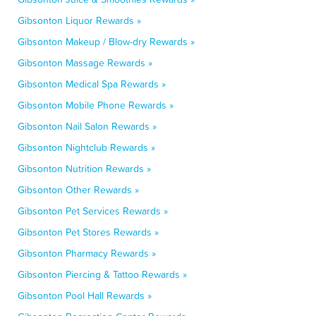
Gibsonton Liquor Rewards »
Gibsonton Makeup / Blow-dry Rewards »
Gibsonton Massage Rewards »
Gibsonton Medical Spa Rewards »
Gibsonton Mobile Phone Rewards »
Gibsonton Nail Salon Rewards »
Gibsonton Nightclub Rewards »
Gibsonton Nutrition Rewards »
Gibsonton Other Rewards »
Gibsonton Pet Services Rewards »
Gibsonton Pet Stores Rewards »
Gibsonton Pharmacy Rewards »
Gibsonton Piercing & Tattoo Rewards »
Gibsonton Pool Hall Rewards »