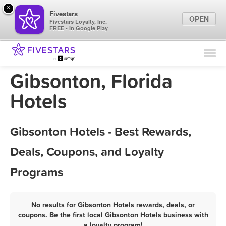
×
Fivestars
OPEN
Fivestars Loyalty, Inc.
FREE - In Google Play
Find Locations
For Businesses
Gibsonton, Florida
Marketing Tips
Hotels
Sign In
Gibsonton Hotels - Best Rewards,
Deals, Coupons, and Loyalty
Programs
No results for Gibsonton Hotels rewards, deals, or
coupons. Be the first local Gibsonton Hotels business with
a loyalty program!