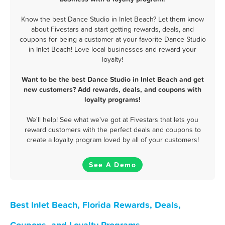
Know the best Dance Studio in Inlet Beach? Let them know
about Fivestars and start getting rewards, deals, and
coupons for being a customer at your favorite Dance Studio
in Inlet Beach! Love local businesses and reward your
loyalty!
Want to be the best Dance Studio in Inlet Beach and get
new customers? Add rewards, deals, and coupons with
loyalty programs!
We'll help! See what we've got at Fivestars that lets you
reward customers with the perfect deals and coupons to
create a loyalty program loved by all of your customers!
See A Demo
Best Inlet Beach, Florida Rewards, Deals,
Coupons, and Loyalty Programs