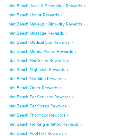
Inlet Beach Juice & Smoothies Rewards »
Inlet Beach Liquor Rewards »
Inlet Beach Makeup / Blow-dry Rewards »
Inlet Beach Massage Rewards »
Inlet Beach Medical Spa Rewards »
Inlet Beach Mobile Phone Rewards »
Inlet Beach Nail Salon Rewards »
Inlet Beach Nightclub Rewards »
Inlet Beach Nutrition Rewards »
Inlet Beach Other Rewards »
Inlet Beach Pet Services Rewards »
Inlet Beach Pet Stores Rewards »
Inlet Beach Pharmacy Rewards »
Inlet Beach Piercing & Tattoo Rewards »
Inlet Beach Pool Hall Rewards »