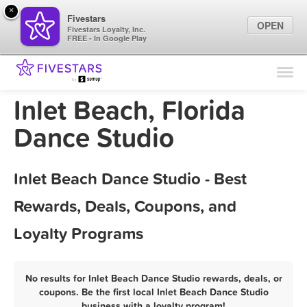
×
Fivestars
OPEN
Fivestars Loyalty, Inc.
FREE - In Google Play
Find Locations
For Businesses
Inlet Beach, Florida
Marketing Tips
Dance Studio
Sign In
Inlet Beach Dance Studio - Best
Rewards, Deals, Coupons, and
Loyalty Programs
No results for Inlet Beach Dance Studio rewards, deals, or
coupons. Be the first local Inlet Beach Dance Studio
business with a loyalty program!