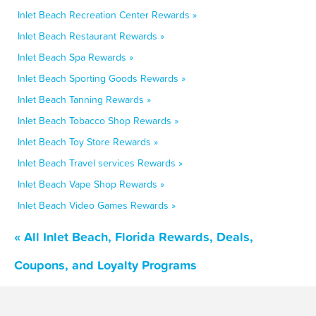
Inlet Beach Recreation Center Rewards »
Inlet Beach Restaurant Rewards »
Inlet Beach Spa Rewards »
Inlet Beach Sporting Goods Rewards »
Inlet Beach Tanning Rewards »
Inlet Beach Tobacco Shop Rewards »
Inlet Beach Toy Store Rewards »
Inlet Beach Travel services Rewards »
Inlet Beach Vape Shop Rewards »
Inlet Beach Video Games Rewards »
« All Inlet Beach, Florida Rewards, Deals,
Coupons, and Loyalty Programs