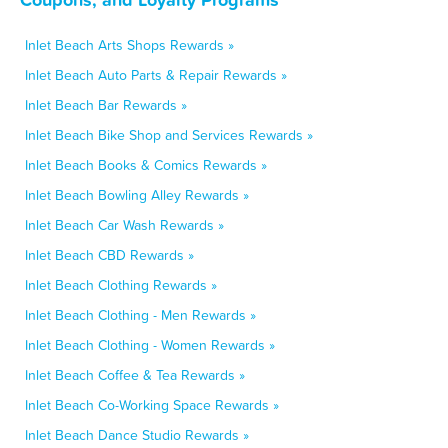
Inlet Beach Arts Shops Rewards »
Inlet Beach Auto Parts & Repair Rewards »
Inlet Beach Bar Rewards »
Inlet Beach Bike Shop and Services Rewards »
Inlet Beach Books & Comics Rewards »
Inlet Beach Bowling Alley Rewards »
Inlet Beach Car Wash Rewards »
Inlet Beach CBD Rewards »
Inlet Beach Clothing Rewards »
Inlet Beach Clothing - Men Rewards »
Inlet Beach Clothing - Women Rewards »
Inlet Beach Coffee & Tea Rewards »
Inlet Beach Co-Working Space Rewards »
Inlet Beach Dance Studio Rewards »