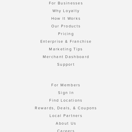
For Businesses
Why Loyalty
How It Works
Our Products
Pricing
Enterprise & Franchise
Marketing Tips
Merchant Dashboard
Support
For Members
Sign In
Find Locations
Rewards, Deals, & Coupons
Local Partners
About Us
Careers