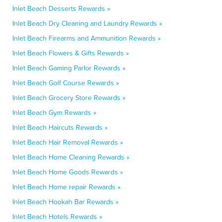
Inlet Beach Desserts Rewards »
Inlet Beach Dry Cleaning and Laundry Rewards »
Inlet Beach Firearms and Ammunition Rewards »
Inlet Beach Flowers & Gifts Rewards »
Inlet Beach Gaming Parlor Rewards »
Inlet Beach Golf Course Rewards »
Inlet Beach Grocery Store Rewards »
Inlet Beach Gym Rewards »
Inlet Beach Haircuts Rewards »
Inlet Beach Hair Removal Rewards »
Inlet Beach Home Cleaning Rewards »
Inlet Beach Home Goods Rewards »
Inlet Beach Home repair Rewards »
Inlet Beach Hookah Bar Rewards »
Inlet Beach Hotels Rewards »