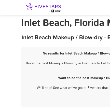
Inlet Beach, Florida
Inlet Beach Makeup / Blow-dry - 
No results for Inlet Beach Makeup / Blow-d
Know the best Makeup / Blow-dry in Inlet Beach? Let th
Want to be the best Makeup / Bl
We'll help! See what we've got at Fivestars that