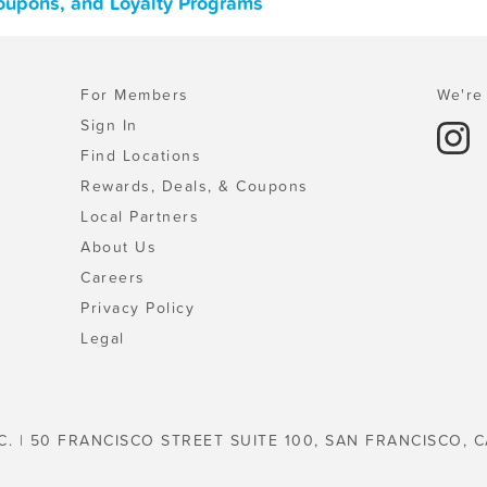
Coupons, and Loyalty Programs
For Members
We're 
Sign In
Find Locations
Rewards, Deals, & Coupons
Local Partners
About Us
Careers
Privacy Policy
Legal
C. | 50 FRANCISCO STREET SUITE 100, SAN FRANCISCO, C