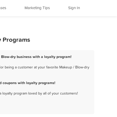
sses
Marketing Tips
Sign In
ty Programs
/ Blow-dry business with a loyalty program!
for being a customer at your favorite Makeup / Blow-dry
d coupons with loyalty programs!
a loyalty program loved by all of your customers!