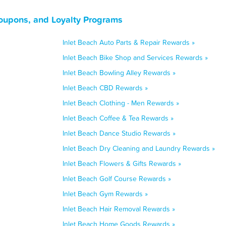
Coupons, and Loyalty Programs
Inlet Beach Auto Parts & Repair Rewards »
Inlet Beach Bike Shop and Services Rewards »
Inlet Beach Bowling Alley Rewards »
Inlet Beach CBD Rewards »
Inlet Beach Clothing - Men Rewards »
Inlet Beach Coffee & Tea Rewards »
Inlet Beach Dance Studio Rewards »
Inlet Beach Dry Cleaning and Laundry Rewards »
Inlet Beach Flowers & Gifts Rewards »
Inlet Beach Golf Course Rewards »
Inlet Beach Gym Rewards »
Inlet Beach Hair Removal Rewards »
Inlet Beach Home Goods Rewards »