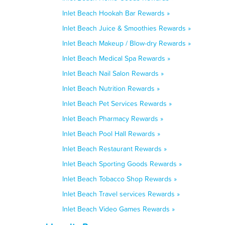
Inlet Beach Hookah Bar Rewards »
Inlet Beach Juice & Smoothies Rewards »
Inlet Beach Makeup / Blow-dry Rewards »
Inlet Beach Medical Spa Rewards »
Inlet Beach Nail Salon Rewards »
Inlet Beach Nutrition Rewards »
Inlet Beach Pet Services Rewards »
Inlet Beach Pharmacy Rewards »
Inlet Beach Pool Hall Rewards »
Inlet Beach Restaurant Rewards »
Inlet Beach Sporting Goods Rewards »
Inlet Beach Tobacco Shop Rewards »
Inlet Beach Travel services Rewards »
Inlet Beach Video Games Rewards »