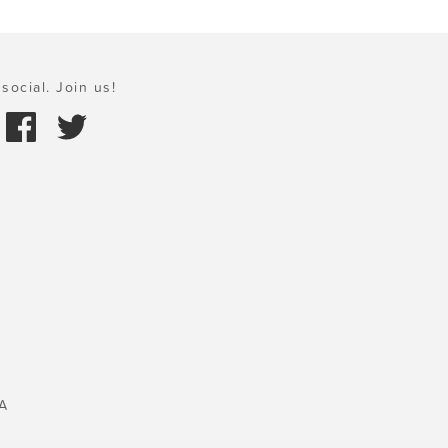
social. Join us!
A