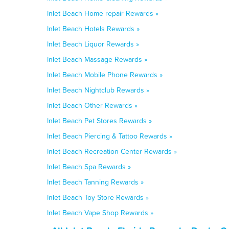
Inlet Beach Home repair Rewards »
Inlet Beach Hotels Rewards »
Inlet Beach Liquor Rewards »
Inlet Beach Massage Rewards »
Inlet Beach Mobile Phone Rewards »
Inlet Beach Nightclub Rewards »
Inlet Beach Other Rewards »
Inlet Beach Pet Stores Rewards »
Inlet Beach Piercing & Tattoo Rewards »
Inlet Beach Recreation Center Rewards »
Inlet Beach Spa Rewards »
Inlet Beach Tanning Rewards »
Inlet Beach Toy Store Rewards »
Inlet Beach Vape Shop Rewards »