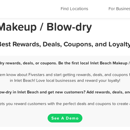
Find Locations
For Busine
 Makeup / Blow-dry
Best Rewards, Deals, Coupons, and Loyal
ry rewards, deals, or coupons. Be the first local Inlet Beach Makeup 
em know about Fivestars and start getting rewards, deals, and coupons 
in Inlet Beach! Love local businesses and reward your loyalty!
ow-dry in Inlet Beach and get new customers? Add rewards, deals, an
 lets you reward customers with the perfect deals and coupons to create 
See A Demo