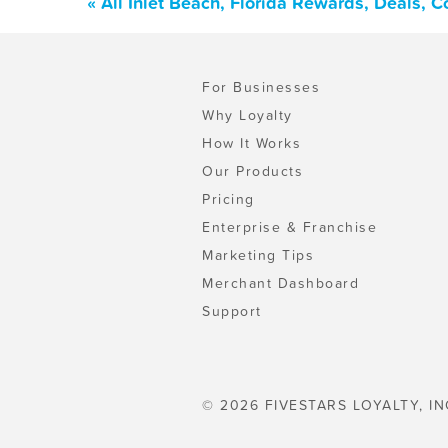
« All Inlet Beach, Florida Rewards, Deals, 
For Businesses
Why Loyalty
How It Works
Our Products
Pricing
Enterprise & Franchise
Marketing Tips
Merchant Dashboard
Support
© 2026 FIVESTARS LOYALTY, IN