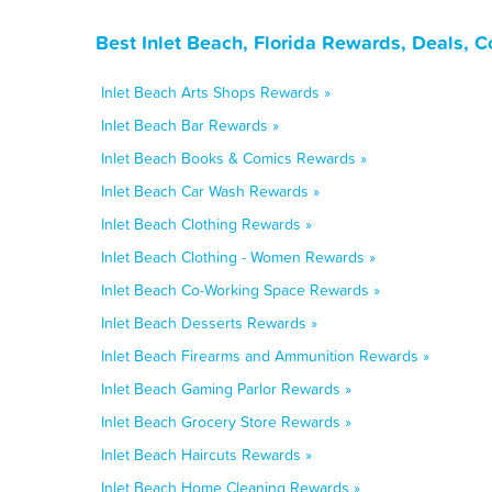
Best Inlet Beach, Florida Rewards, Deals, 
Inlet Beach Arts Shops Rewards »
Inlet Beach Bar Rewards »
Inlet Beach Books & Comics Rewards »
Inlet Beach Car Wash Rewards »
Inlet Beach Clothing Rewards »
Inlet Beach Clothing - Women Rewards »
Inlet Beach Co-Working Space Rewards »
Inlet Beach Desserts Rewards »
Inlet Beach Firearms and Ammunition Rewards »
Inlet Beach Gaming Parlor Rewards »
Inlet Beach Grocery Store Rewards »
Inlet Beach Haircuts Rewards »
Inlet Beach Home Cleaning Rewards »