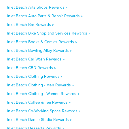
Inlet Beach Arts Shops Rewards »
Inlet Beach Auto Parts & Repair Rewards »
Inlet Beach Bar Rewards »
Inlet Beach Bike Shop and Services Rewards »
Inlet Beach Books & Comics Rewards »
Inlet Beach Bowling Alley Rewards »
Inlet Beach Car Wash Rewards »
Inlet Beach CBD Rewards »
Inlet Beach Clothing Rewards »
Inlet Beach Clothing - Men Rewards »
Inlet Beach Clothing - Women Rewards »
Inlet Beach Coffee & Tea Rewards »
Inlet Beach Co-Working Space Rewards »
Inlet Beach Dance Studio Rewards »
Inlet Beach Desserts Rewards »