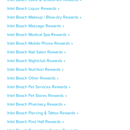
Inlet Beach Liquor Rewards »
Inlet Beach Makeup / Blow-dry Rewards »
Inlet Beach Massage Rewards »
Inlet Beach Medical Spa Rewards »
Inlet Beach Mobile Phone Rewards »
Inlet Beach Nail Salon Rewards »
Inlet Beach Nightclub Rewards »
Inlet Beach Nutrition Rewards »
Inlet Beach Other Rewards »
Inlet Beach Pet Services Rewards »
Inlet Beach Pet Stores Rewards »
Inlet Beach Pharmacy Rewards »
Inlet Beach Piercing & Tattoo Rewards »
Inlet Beach Pool Hall Rewards »