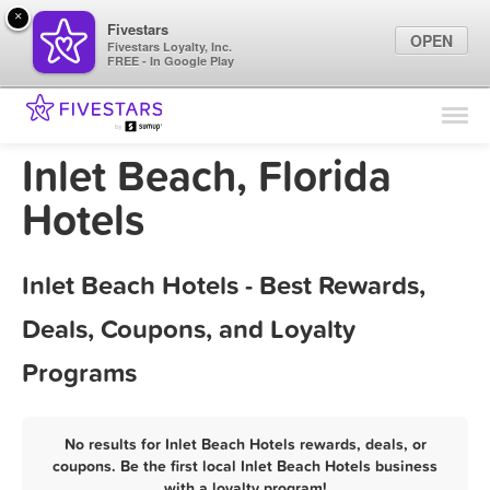
×
Fivestars
OPEN
Fivestars Loyalty, Inc.
FREE - In Google Play
Find Locations
For Businesses
Inlet Beach, Florida
Marketing Tips
Hotels
Sign In
Inlet Beach Hotels - Best Rewards,
Deals, Coupons, and Loyalty
Programs
No results for Inlet Beach Hotels rewards, deals, or
coupons. Be the first local Inlet Beach Hotels business
with a loyalty program!