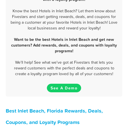
Know the best Hotels in Inlet Beach? Let them know about
Fivestars and start getting rewards, deals, and coupons for
being a customer at your favorite Hotels in Inlet Beach! Love
local businesses and reward your loyalty!
Want to be the best Hotels in Inlet Beach and get new
customers? Add rewards, deals, and coupons with loyalty
programs!
We'll help! See what we've got at Fivestars that lets you
reward customers with the perfect deals and coupons to
create a loyalty program loved by all of your customers!
See A Demo
Best Inlet Beach, Florida Rewards, Deals,
Coupons, and Loyalty Programs