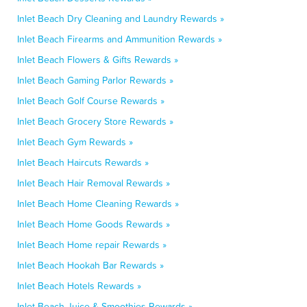
Inlet Beach Dry Cleaning and Laundry Rewards »
Inlet Beach Firearms and Ammunition Rewards »
Inlet Beach Flowers & Gifts Rewards »
Inlet Beach Gaming Parlor Rewards »
Inlet Beach Golf Course Rewards »
Inlet Beach Grocery Store Rewards »
Inlet Beach Gym Rewards »
Inlet Beach Haircuts Rewards »
Inlet Beach Hair Removal Rewards »
Inlet Beach Home Cleaning Rewards »
Inlet Beach Home Goods Rewards »
Inlet Beach Home repair Rewards »
Inlet Beach Hookah Bar Rewards »
Inlet Beach Hotels Rewards »
Inlet Beach Juice & Smoothies Rewards »