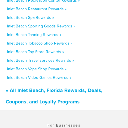
Inlet Beach Recreation Center Rewards »
Inlet Beach Restaurant Rewards »
Inlet Beach Spa Rewards »
Inlet Beach Sporting Goods Rewards »
Inlet Beach Tanning Rewards »
Inlet Beach Tobacco Shop Rewards »
Inlet Beach Toy Store Rewards »
Inlet Beach Travel services Rewards »
Inlet Beach Vape Shop Rewards »
Inlet Beach Video Games Rewards »
« All Inlet Beach, Florida Rewards, Deals,
Coupons, and Loyalty Programs
For Businesses