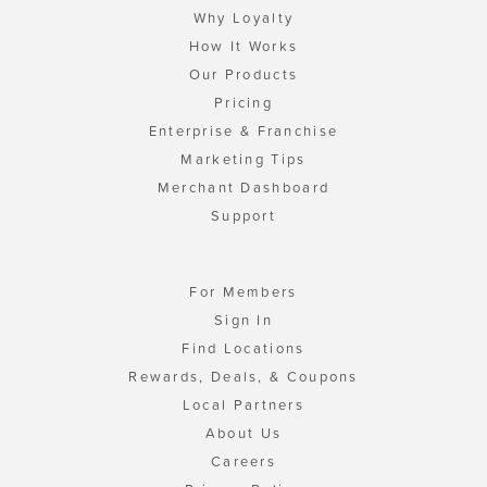
Why Loyalty
How It Works
Our Products
Pricing
Enterprise & Franchise
Marketing Tips
Merchant Dashboard
Support
For Members
Sign In
Find Locations
Rewards, Deals, & Coupons
Local Partners
About Us
Careers