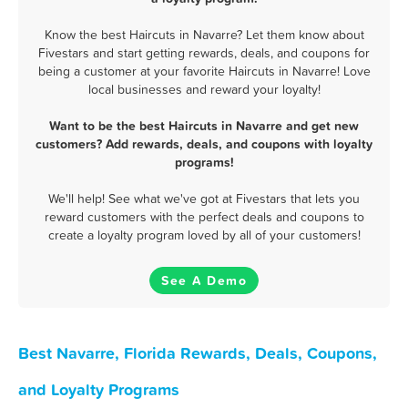
Know the best Haircuts in Navarre? Let them know about
Fivestars and start getting rewards, deals, and coupons for
being a customer at your favorite Haircuts in Navarre! Love
local businesses and reward your loyalty!
Want to be the best Haircuts in Navarre and get new
customers? Add rewards, deals, and coupons with loyalty
programs!
We'll help! See what we've got at Fivestars that lets you
reward customers with the perfect deals and coupons to
create a loyalty program loved by all of your customers!
See A Demo
Best Navarre, Florida Rewards, Deals, Coupons,
and Loyalty Programs