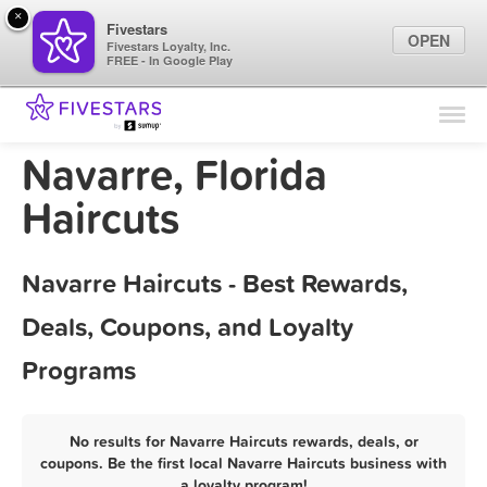
×
Fivestars
OPEN
Fivestars Loyalty, Inc.
FREE - In Google Play
Find Locations
For Businesses
Navarre, Florida
Marketing Tips
Haircuts
Sign In
Navarre Haircuts - Best Rewards,
Deals, Coupons, and Loyalty
Programs
No results for Navarre Haircuts rewards, deals, or
coupons. Be the first local Navarre Haircuts business with
a loyalty program!