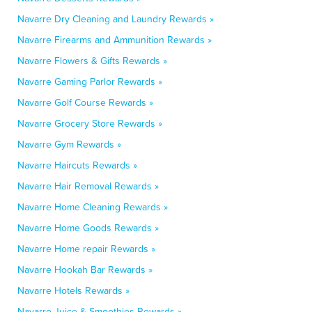
Navarre Dry Cleaning and Laundry Rewards »
Navarre Firearms and Ammunition Rewards »
Navarre Flowers & Gifts Rewards »
Navarre Gaming Parlor Rewards »
Navarre Golf Course Rewards »
Navarre Grocery Store Rewards »
Navarre Gym Rewards »
Navarre Haircuts Rewards »
Navarre Hair Removal Rewards »
Navarre Home Cleaning Rewards »
Navarre Home Goods Rewards »
Navarre Home repair Rewards »
Navarre Hookah Bar Rewards »
Navarre Hotels Rewards »
Navarre Juice & Smoothies Rewards »