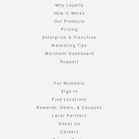
Why Loyalty
How It Works
Our Products
Pricing
Enterprise & Franchise
Marketing Tips
Merchant Dashboard
Support
For Members
Sign In
Find Locations
Rewards, Deals, & Coupons
Local Partners
About Us
Careers