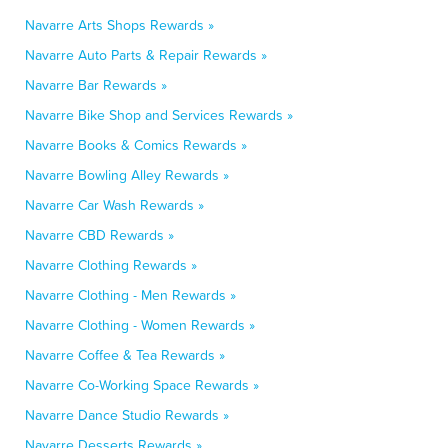
Navarre Arts Shops Rewards »
Navarre Auto Parts & Repair Rewards »
Navarre Bar Rewards »
Navarre Bike Shop and Services Rewards »
Navarre Books & Comics Rewards »
Navarre Bowling Alley Rewards »
Navarre Car Wash Rewards »
Navarre CBD Rewards »
Navarre Clothing Rewards »
Navarre Clothing - Men Rewards »
Navarre Clothing - Women Rewards »
Navarre Coffee & Tea Rewards »
Navarre Co-Working Space Rewards »
Navarre Dance Studio Rewards »
Navarre Desserts Rewards »