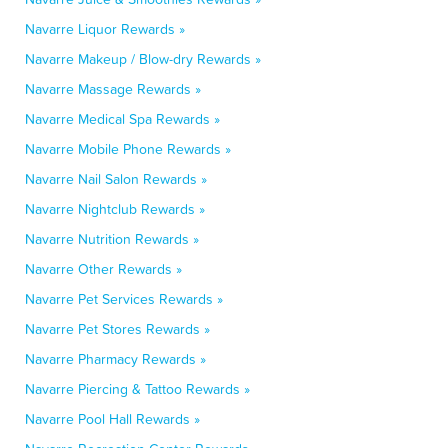
Navarre Liquor Rewards »
Navarre Makeup / Blow-dry Rewards »
Navarre Massage Rewards »
Navarre Medical Spa Rewards »
Navarre Mobile Phone Rewards »
Navarre Nail Salon Rewards »
Navarre Nightclub Rewards »
Navarre Nutrition Rewards »
Navarre Other Rewards »
Navarre Pet Services Rewards »
Navarre Pet Stores Rewards »
Navarre Pharmacy Rewards »
Navarre Piercing & Tattoo Rewards »
Navarre Pool Hall Rewards »