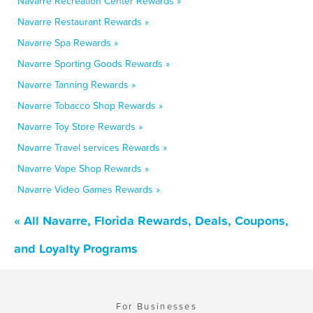
Navarre Recreation Center Rewards »
Navarre Restaurant Rewards »
Navarre Spa Rewards »
Navarre Sporting Goods Rewards »
Navarre Tanning Rewards »
Navarre Tobacco Shop Rewards »
Navarre Toy Store Rewards »
Navarre Travel services Rewards »
Navarre Vape Shop Rewards »
Navarre Video Games Rewards »
« All Navarre, Florida Rewards, Deals, Coupons,
and Loyalty Programs
For Businesses