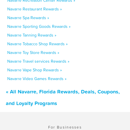
Navarre Recreation Center Rewards »
Navarre Restaurant Rewards »
Navarre Spa Rewards »
Navarre Sporting Goods Rewards »
Navarre Tanning Rewards »
Navarre Tobacco Shop Rewards »
Navarre Toy Store Rewards »
Navarre Travel services Rewards »
Navarre Vape Shop Rewards »
Navarre Video Games Rewards »
« All Navarre, Florida Rewards, Deals, Coupons,
and Loyalty Programs
For Businesses