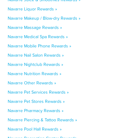
Navarre Liquor Rewards »
Navarre Makeup / Blow-dry Rewards »
Navarre Massage Rewards »
Navarre Medical Spa Rewards »
Navarre Mobile Phone Rewards »
Navarre Nail Salon Rewards »
Navarre Nightclub Rewards »
Navarre Nutrition Rewards »
Navarre Other Rewards »
Navarre Pet Services Rewards »
Navarre Pet Stores Rewards »
Navarre Pharmacy Rewards »
Navarre Piercing & Tattoo Rewards »
Navarre Pool Hall Rewards »