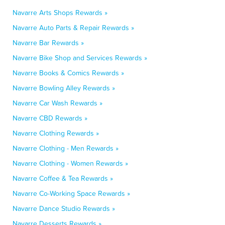
Navarre Arts Shops Rewards »
Navarre Auto Parts & Repair Rewards »
Navarre Bar Rewards »
Navarre Bike Shop and Services Rewards »
Navarre Books & Comics Rewards »
Navarre Bowling Alley Rewards »
Navarre Car Wash Rewards »
Navarre CBD Rewards »
Navarre Clothing Rewards »
Navarre Clothing - Men Rewards »
Navarre Clothing - Women Rewards »
Navarre Coffee & Tea Rewards »
Navarre Co-Working Space Rewards »
Navarre Dance Studio Rewards »
Navarre Desserts Rewards »