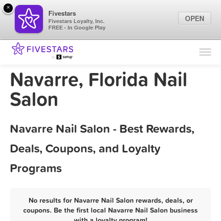
×
Fivestars
OPEN
Fivestars Loyalty, Inc.
FREE - In Google Play
Find Locations
For Businesses
Navarre, Florida Nail
Marketing Tips
Salon
Sign In
Navarre Nail Salon - Best Rewards,
Deals, Coupons, and Loyalty
Programs
No results for Navarre Nail Salon rewards, deals, or
coupons. Be the first local Navarre Nail Salon business
with a loyalty program!