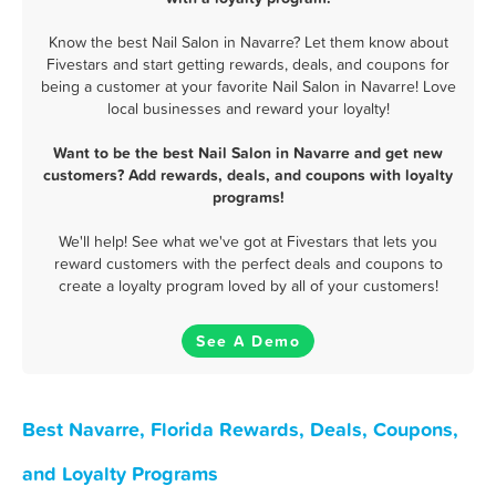
Know the best Nail Salon in Navarre? Let them know about
Fivestars and start getting rewards, deals, and coupons for
being a customer at your favorite Nail Salon in Navarre! Love
local businesses and reward your loyalty!
Want to be the best Nail Salon in Navarre and get new
customers? Add rewards, deals, and coupons with loyalty
programs!
We'll help! See what we've got at Fivestars that lets you
reward customers with the perfect deals and coupons to
create a loyalty program loved by all of your customers!
See A Demo
Best Navarre, Florida Rewards, Deals, Coupons,
and Loyalty Programs