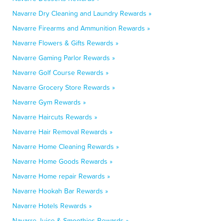
Navarre Dry Cleaning and Laundry Rewards »
Navarre Firearms and Ammunition Rewards »
Navarre Flowers & Gifts Rewards »
Navarre Gaming Parlor Rewards »
Navarre Golf Course Rewards »
Navarre Grocery Store Rewards »
Navarre Gym Rewards »
Navarre Haircuts Rewards »
Navarre Hair Removal Rewards »
Navarre Home Cleaning Rewards »
Navarre Home Goods Rewards »
Navarre Home repair Rewards »
Navarre Hookah Bar Rewards »
Navarre Hotels Rewards »
Navarre Juice & Smoothies Rewards »