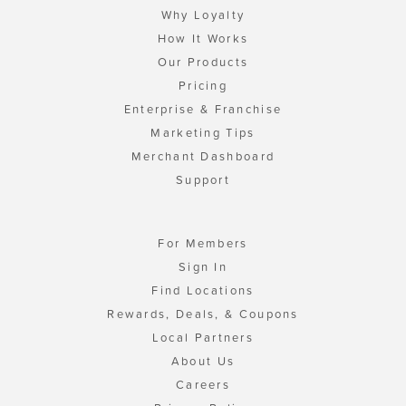
Why Loyalty
How It Works
Our Products
Pricing
Enterprise & Franchise
Marketing Tips
Merchant Dashboard
Support
For Members
Sign In
Find Locations
Rewards, Deals, & Coupons
Local Partners
About Us
Careers