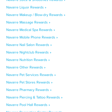
Navarre Liquor Rewards »
Navarre Makeup / Blow-dry Rewards »
Navarre Massage Rewards »
Navarre Medical Spa Rewards »
Navarre Mobile Phone Rewards »
Navarre Nail Salon Rewards »
Navarre Nightclub Rewards »
Navarre Nutrition Rewards »
Navarre Other Rewards »
Navarre Pet Services Rewards »
Navarre Pet Stores Rewards »
Navarre Pharmacy Rewards »
Navarre Piercing & Tattoo Rewards »
Navarre Pool Hall Rewards »