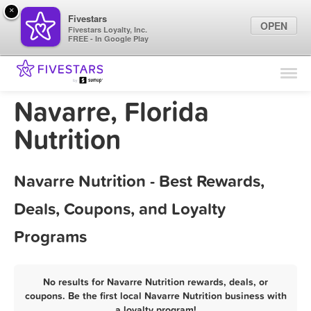
×
Fivestars
OPEN
Fivestars Loyalty, Inc.
FREE - In Google Play
Find Locations
For Businesses
Navarre, Florida
Marketing Tips
Nutrition
Sign In
Navarre Nutrition - Best Rewards,
Deals, Coupons, and Loyalty
Programs
No results for Navarre Nutrition rewards, deals, or
coupons. Be the first local Navarre Nutrition business with
a loyalty program!