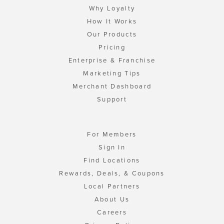
Why Loyalty
How It Works
Our Products
Pricing
Enterprise & Franchise
Marketing Tips
Merchant Dashboard
Support
For Members
Sign In
Find Locations
Rewards, Deals, & Coupons
Local Partners
About Us
Careers