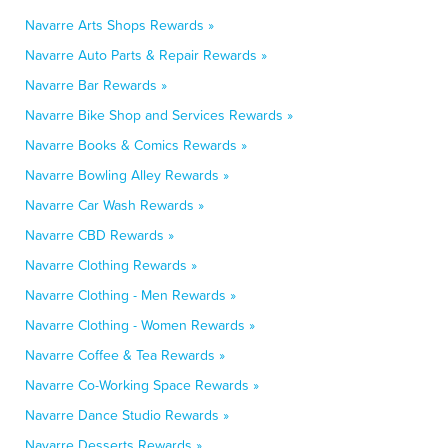
Navarre Arts Shops Rewards »
Navarre Auto Parts & Repair Rewards »
Navarre Bar Rewards »
Navarre Bike Shop and Services Rewards »
Navarre Books & Comics Rewards »
Navarre Bowling Alley Rewards »
Navarre Car Wash Rewards »
Navarre CBD Rewards »
Navarre Clothing Rewards »
Navarre Clothing - Men Rewards »
Navarre Clothing - Women Rewards »
Navarre Coffee & Tea Rewards »
Navarre Co-Working Space Rewards »
Navarre Dance Studio Rewards »
Navarre Desserts Rewards »