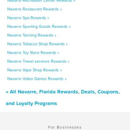
Navarre Recreation Center Rewards »
Navarre Restaurant Rewards »
Navarre Spa Rewards »
Navarre Sporting Goods Rewards »
Navarre Tanning Rewards »
Navarre Tobacco Shop Rewards »
Navarre Toy Store Rewards »
Navarre Travel services Rewards »
Navarre Vape Shop Rewards »
Navarre Video Games Rewards »
« All Navarre, Florida Rewards, Deals, Coupons,
and Loyalty Programs
For Businesses