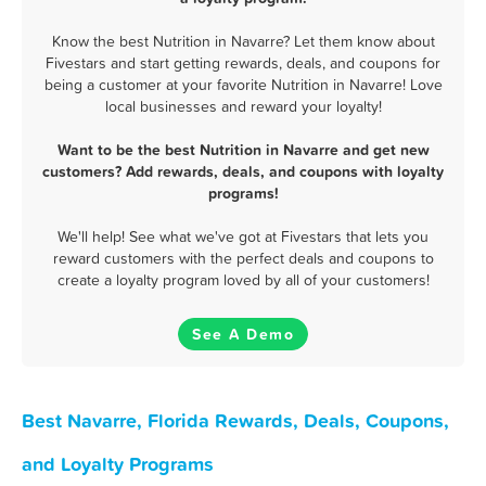
Know the best Nutrition in Navarre? Let them know about
Fivestars and start getting rewards, deals, and coupons for
being a customer at your favorite Nutrition in Navarre! Love
local businesses and reward your loyalty!
Want to be the best Nutrition in Navarre and get new
customers? Add rewards, deals, and coupons with loyalty
programs!
We'll help! See what we've got at Fivestars that lets you
reward customers with the perfect deals and coupons to
create a loyalty program loved by all of your customers!
See A Demo
Best Navarre, Florida Rewards, Deals, Coupons,
and Loyalty Programs