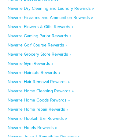
Navarre Dry Cleaning and Laundry Rewards »
Navarre Firearms and Ammunition Rewards »
Navarre Flowers & Gifts Rewards »
Navarre Gaming Parlor Rewards »
Navarre Golf Course Rewards »
Navarre Grocery Store Rewards »
Navarre Gym Rewards »
Navarre Haircuts Rewards »
Navarre Hair Removal Rewards »
Navarre Home Cleaning Rewards »
Navarre Home Goods Rewards »
Navarre Home repair Rewards »
Navarre Hookah Bar Rewards »
Navarre Hotels Rewards »
Navarre Juice & Smoothies Rewards »