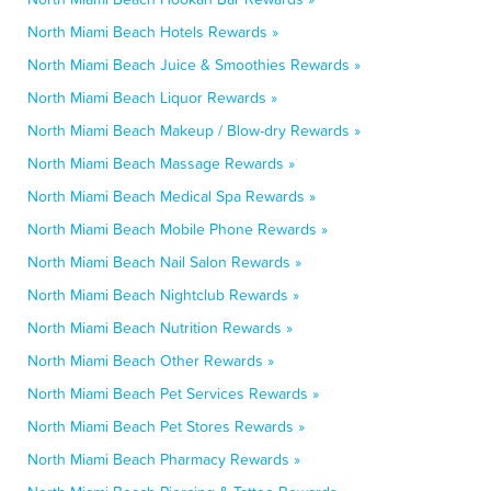
North Miami Beach Hotels Rewards »
North Miami Beach Juice & Smoothies Rewards »
North Miami Beach Liquor Rewards »
North Miami Beach Makeup / Blow-dry Rewards »
North Miami Beach Massage Rewards »
North Miami Beach Medical Spa Rewards »
North Miami Beach Mobile Phone Rewards »
North Miami Beach Nail Salon Rewards »
North Miami Beach Nightclub Rewards »
North Miami Beach Nutrition Rewards »
North Miami Beach Other Rewards »
North Miami Beach Pet Services Rewards »
North Miami Beach Pet Stores Rewards »
North Miami Beach Pharmacy Rewards »