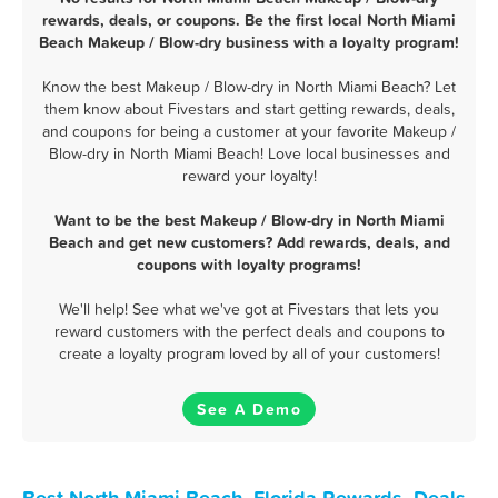
rewards, deals, or coupons. Be the first local North Miami
Beach Makeup / Blow-dry business with a loyalty program!
Know the best Makeup / Blow-dry in North Miami Beach? Let
them know about Fivestars and start getting rewards, deals,
and coupons for being a customer at your favorite Makeup /
Blow-dry in North Miami Beach! Love local businesses and
reward your loyalty!
Want to be the best Makeup / Blow-dry in North Miami
Beach and get new customers? Add rewards, deals, and
coupons with loyalty programs!
We'll help! See what we've got at Fivestars that lets you
reward customers with the perfect deals and coupons to
create a loyalty program loved by all of your customers!
See A Demo
Best North Miami Beach, Florida Rewards, Deals,