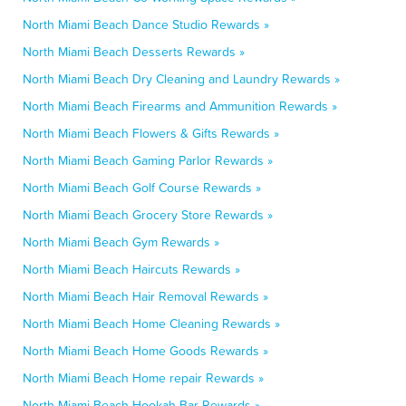
North Miami Beach Dance Studio Rewards »
North Miami Beach Desserts Rewards »
North Miami Beach Dry Cleaning and Laundry Rewards »
North Miami Beach Firearms and Ammunition Rewards »
North Miami Beach Flowers & Gifts Rewards »
North Miami Beach Gaming Parlor Rewards »
North Miami Beach Golf Course Rewards »
North Miami Beach Grocery Store Rewards »
North Miami Beach Gym Rewards »
North Miami Beach Haircuts Rewards »
North Miami Beach Hair Removal Rewards »
North Miami Beach Home Cleaning Rewards »
North Miami Beach Home Goods Rewards »
North Miami Beach Home repair Rewards »
North Miami Beach Hookah Bar Rewards »