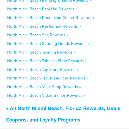
North Miami Beach Piercing & Tattoo Rewards »
North Miami Beach Pool Hall Rewards »
North Miami Beach Recreation Center Rewards »
North Miami Beach Restaurant Rewards »
North Miami Beach Spa Rewards »
North Miami Beach Sporting Goods Rewards »
North Miami Beach Tanning Rewards »
North Miami Beach Tobacco Shop Rewards »
North Miami Beach Toy Store Rewards »
North Miami Beach Travel services Rewards »
North Miami Beach Vape Shop Rewards »
North Miami Beach Video Games Rewards »
« All North Miami Beach, Florida Rewards, Deals,
Coupons, and Loyalty Programs