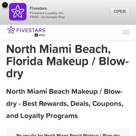
×
Fivestars
OPEN
Fivestars Loyalty, Inc.
FREE - In Google Play
Find Locations
For Businesses
North Miami Beach,
Marketing Tips
Florida Makeup / Blow-
dry
Sign In
North Miami Beach Makeup / Blow-
dry - Best Rewards, Deals, Coupons,
and Loyalty Programs
No results for North Miami Beach Makeup / Blow-dry