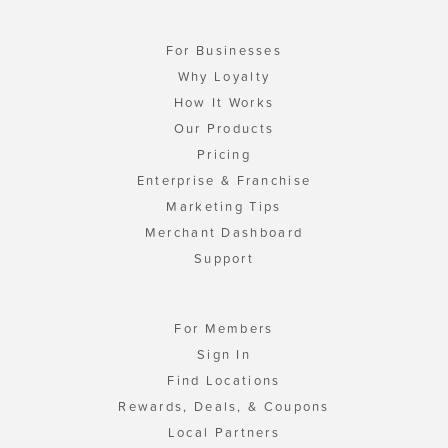
For Businesses
Why Loyalty
How It Works
Our Products
Pricing
Enterprise & Franchise
Marketing Tips
Merchant Dashboard
Support
For Members
Sign In
Find Locations
Rewards, Deals, & Coupons
Local Partners