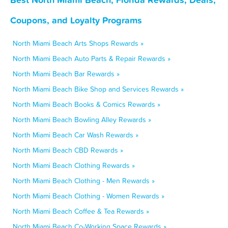
Coupons, and Loyalty Programs
North Miami Beach Arts Shops Rewards »
North Miami Beach Auto Parts & Repair Rewards »
North Miami Beach Bar Rewards »
North Miami Beach Bike Shop and Services Rewards »
North Miami Beach Books & Comics Rewards »
North Miami Beach Bowling Alley Rewards »
North Miami Beach Car Wash Rewards »
North Miami Beach CBD Rewards »
North Miami Beach Clothing Rewards »
North Miami Beach Clothing - Men Rewards »
North Miami Beach Clothing - Women Rewards »
North Miami Beach Coffee & Tea Rewards »
North Miami Beach Co-Working Space Rewards »