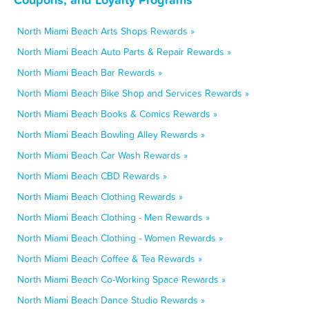
North Miami Beach Arts Shops Rewards »
North Miami Beach Auto Parts & Repair Rewards »
North Miami Beach Bar Rewards »
North Miami Beach Bike Shop and Services Rewards »
North Miami Beach Books & Comics Rewards »
North Miami Beach Bowling Alley Rewards »
North Miami Beach Car Wash Rewards »
North Miami Beach CBD Rewards »
North Miami Beach Clothing Rewards »
North Miami Beach Clothing - Men Rewards »
North Miami Beach Clothing - Women Rewards »
North Miami Beach Coffee & Tea Rewards »
North Miami Beach Co-Working Space Rewards »
North Miami Beach Dance Studio Rewards »