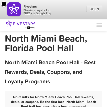
×
Fivestars
OPEN
Fivestars Loyalty, Inc.
FREE - In Google Play
Find Locations
For Businesses
North Miami Beach,
Marketing Tips
Florida Pool Hall
Sign In
North Miami Beach Pool Hall - Best
Rewards, Deals, Coupons, and
Loyalty Programs
No results for North Miami Beach Pool Hall rewards,
deals, or coupons. Be the first local North Miami Beach
Pool Hall business with a loyalty program!