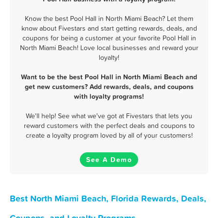
Know the best Pool Hall in North Miami Beach? Let them
know about Fivestars and start getting rewards, deals, and
coupons for being a customer at your favorite Pool Hall in
North Miami Beach! Love local businesses and reward your
loyalty!
Want to be the best Pool Hall in North Miami Beach and
get new customers? Add rewards, deals, and coupons
with loyalty programs!
We'll help! See what we've got at Fivestars that lets you
reward customers with the perfect deals and coupons to
create a loyalty program loved by all of your customers!
See A Demo
Best North Miami Beach, Florida Rewards, Deals,
Coupons, and Loyalty Programs