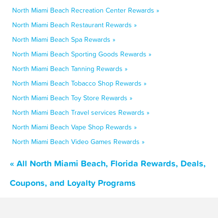
North Miami Beach Recreation Center Rewards »
North Miami Beach Restaurant Rewards »
North Miami Beach Spa Rewards »
North Miami Beach Sporting Goods Rewards »
North Miami Beach Tanning Rewards »
North Miami Beach Tobacco Shop Rewards »
North Miami Beach Toy Store Rewards »
North Miami Beach Travel services Rewards »
North Miami Beach Vape Shop Rewards »
North Miami Beach Video Games Rewards »
« All North Miami Beach, Florida Rewards, Deals,
Coupons, and Loyalty Programs