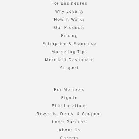
For Businesses
Why Loyalty
How It Works
Our Products
Pricing
Enterprise & Franchise
Marketing Tips
Merchant Dashboard
Support
For Members
Sign In
Find Locations
Rewards, Deals, & Coupons
Local Partners
About Us
Careers