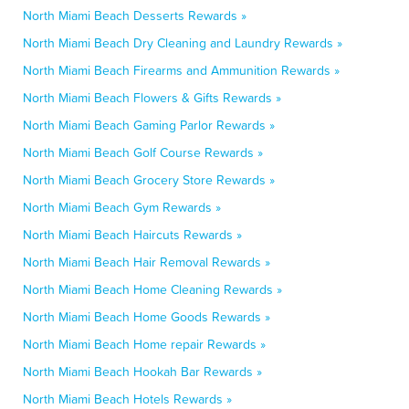
North Miami Beach Desserts Rewards »
North Miami Beach Dry Cleaning and Laundry Rewards »
North Miami Beach Firearms and Ammunition Rewards »
North Miami Beach Flowers & Gifts Rewards »
North Miami Beach Gaming Parlor Rewards »
North Miami Beach Golf Course Rewards »
North Miami Beach Grocery Store Rewards »
North Miami Beach Gym Rewards »
North Miami Beach Haircuts Rewards »
North Miami Beach Hair Removal Rewards »
North Miami Beach Home Cleaning Rewards »
North Miami Beach Home Goods Rewards »
North Miami Beach Home repair Rewards »
North Miami Beach Hookah Bar Rewards »
North Miami Beach Hotels Rewards »