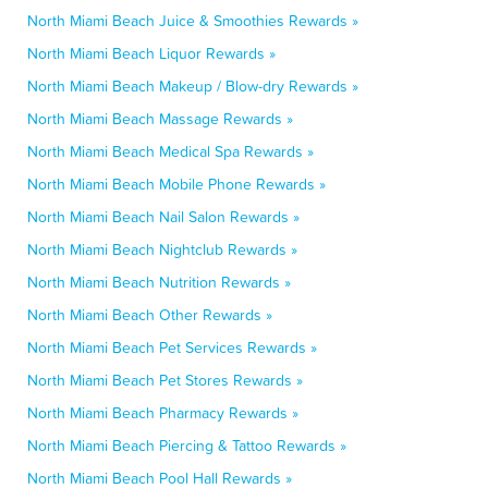
North Miami Beach Juice & Smoothies Rewards »
North Miami Beach Liquor Rewards »
North Miami Beach Makeup / Blow-dry Rewards »
North Miami Beach Massage Rewards »
North Miami Beach Medical Spa Rewards »
North Miami Beach Mobile Phone Rewards »
North Miami Beach Nail Salon Rewards »
North Miami Beach Nightclub Rewards »
North Miami Beach Nutrition Rewards »
North Miami Beach Other Rewards »
North Miami Beach Pet Services Rewards »
North Miami Beach Pet Stores Rewards »
North Miami Beach Pharmacy Rewards »
North Miami Beach Piercing & Tattoo Rewards »
North Miami Beach Pool Hall Rewards »