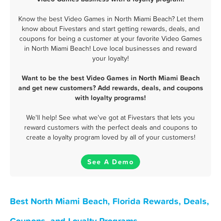
Know the best Video Games in North Miami Beach? Let them
know about Fivestars and start getting rewards, deals, and
coupons for being a customer at your favorite Video Games
in North Miami Beach! Love local businesses and reward
your loyalty!
Want to be the best Video Games in North Miami Beach
and get new customers? Add rewards, deals, and coupons
with loyalty programs!
We'll help! See what we've got at Fivestars that lets you
reward customers with the perfect deals and coupons to
create a loyalty program loved by all of your customers!
See A Demo
Best North Miami Beach, Florida Rewards, Deals,
Coupons, and Loyalty Programs