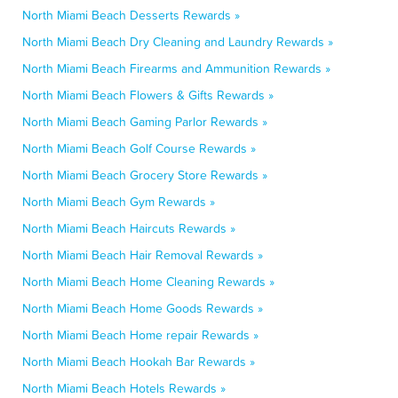
North Miami Beach Desserts Rewards »
North Miami Beach Dry Cleaning and Laundry Rewards »
North Miami Beach Firearms and Ammunition Rewards »
North Miami Beach Flowers & Gifts Rewards »
North Miami Beach Gaming Parlor Rewards »
North Miami Beach Golf Course Rewards »
North Miami Beach Grocery Store Rewards »
North Miami Beach Gym Rewards »
North Miami Beach Haircuts Rewards »
North Miami Beach Hair Removal Rewards »
North Miami Beach Home Cleaning Rewards »
North Miami Beach Home Goods Rewards »
North Miami Beach Home repair Rewards »
North Miami Beach Hookah Bar Rewards »
North Miami Beach Hotels Rewards »