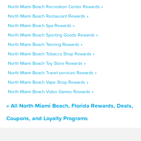
North Miami Beach Recreation Center Rewards »
North Miami Beach Restaurant Rewards »
North Miami Beach Spa Rewards »
North Miami Beach Sporting Goods Rewards »
North Miami Beach Tanning Rewards »
North Miami Beach Tobacco Shop Rewards »
North Miami Beach Toy Store Rewards »
North Miami Beach Travel services Rewards »
North Miami Beach Vape Shop Rewards »
North Miami Beach Video Games Rewards »
« All North Miami Beach, Florida Rewards, Deals,
Coupons, and Loyalty Programs