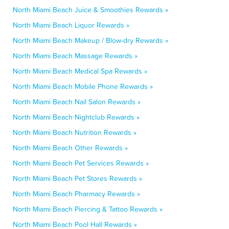
North Miami Beach Juice & Smoothies Rewards »
North Miami Beach Liquor Rewards »
North Miami Beach Makeup / Blow-dry Rewards »
North Miami Beach Massage Rewards »
North Miami Beach Medical Spa Rewards »
North Miami Beach Mobile Phone Rewards »
North Miami Beach Nail Salon Rewards »
North Miami Beach Nightclub Rewards »
North Miami Beach Nutrition Rewards »
North Miami Beach Other Rewards »
North Miami Beach Pet Services Rewards »
North Miami Beach Pet Stores Rewards »
North Miami Beach Pharmacy Rewards »
North Miami Beach Piercing & Tattoo Rewards »
North Miami Beach Pool Hall Rewards »