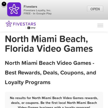
×
Fivestars
OPEN
Fivestars Loyalty, Inc.
FREE - In Google Play
Find Locations
For Businesses
North Miami Beach,
Marketing Tips
Florida Video Games
Sign In
North Miami Beach Video Games -
Best Rewards, Deals, Coupons, and
Loyalty Programs
No results for North Miami Beach Video Games rewards,
deals, or coupons. Be the first local North Miami Beach
Video Games business with a loyalty program!