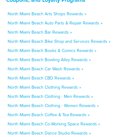
North Miami Beach Arts Shops Rewards »
North Miami Beach Auto Parts & Repair Rewards »
North Miami Beach Bar Rewards »
North Miami Beach Bike Shop and Services Rewards »
North Miami Beach Books & Comics Rewards »
North Miami Beach Bowling Alley Rewards »
North Miami Beach Car Wash Rewards »
North Miami Beach CBD Rewards »
North Miami Beach Clothing Rewards »
North Miami Beach Clothing - Men Rewards »
North Miami Beach Clothing - Women Rewards »
North Miami Beach Coffee & Tea Rewards »
North Miami Beach Co-Working Space Rewards »
North Miami Beach Dance Studio Rewards »