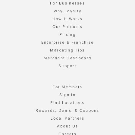
For Businesses
Why Loyalty
How It Works
Our Products
Pricing
Enterprise & Franchise
Marketing Tips
Merchant Dashboard
Support
For Members
Sign In
Find Locations
Rewards, Deals, & Coupons
Local Partners
About Us
Careers