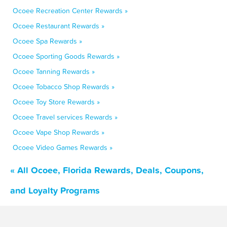
Ocoee Recreation Center Rewards »
Ocoee Restaurant Rewards »
Ocoee Spa Rewards »
Ocoee Sporting Goods Rewards »
Ocoee Tanning Rewards »
Ocoee Tobacco Shop Rewards »
Ocoee Toy Store Rewards »
Ocoee Travel services Rewards »
Ocoee Vape Shop Rewards »
Ocoee Video Games Rewards »
« All Ocoee, Florida Rewards, Deals, Coupons,
and Loyalty Programs