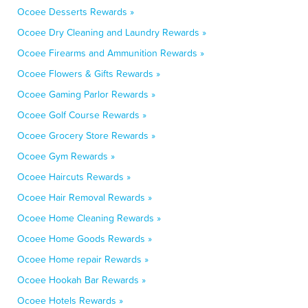
Ocoee Desserts Rewards »
Ocoee Dry Cleaning and Laundry Rewards »
Ocoee Firearms and Ammunition Rewards »
Ocoee Flowers & Gifts Rewards »
Ocoee Gaming Parlor Rewards »
Ocoee Golf Course Rewards »
Ocoee Grocery Store Rewards »
Ocoee Gym Rewards »
Ocoee Haircuts Rewards »
Ocoee Hair Removal Rewards »
Ocoee Home Cleaning Rewards »
Ocoee Home Goods Rewards »
Ocoee Home repair Rewards »
Ocoee Hookah Bar Rewards »
Ocoee Hotels Rewards »