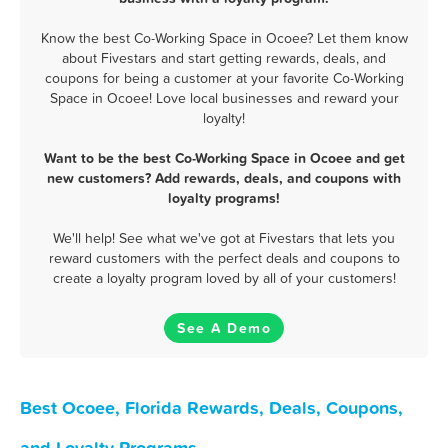
Know the best Co-Working Space in Ocoee? Let them know
about Fivestars and start getting rewards, deals, and
coupons for being a customer at your favorite Co-Working
Space in Ocoee! Love local businesses and reward your
loyalty!
Want to be the best Co-Working Space in Ocoee and get
new customers? Add rewards, deals, and coupons with
loyalty programs!
We'll help! See what we've got at Fivestars that lets you
reward customers with the perfect deals and coupons to
create a loyalty program loved by all of your customers!
See A Demo
Best Ocoee, Florida Rewards, Deals, Coupons,
and Loyalty Programs