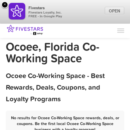
×
Fivestars
OPEN
Fivestars Loyalty, Inc.
FREE - In Google Play
Find Locations
For Businesses
Ocoee, Florida Co-
Marketing Tips
Working Space
Sign In
Ocoee Co-Working Space - Best
Rewards, Deals, Coupons, and
Loyalty Programs
No results for Ocoee Co-Working Space rewards, deals, or
coupons. Be the first local Ocoee Co-Working Space
business with a loyalty program!