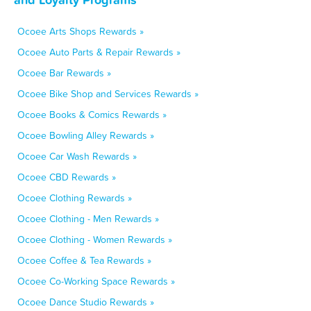
Ocoee Arts Shops Rewards »
Ocoee Auto Parts & Repair Rewards »
Ocoee Bar Rewards »
Ocoee Bike Shop and Services Rewards »
Ocoee Books & Comics Rewards »
Ocoee Bowling Alley Rewards »
Ocoee Car Wash Rewards »
Ocoee CBD Rewards »
Ocoee Clothing Rewards »
Ocoee Clothing - Men Rewards »
Ocoee Clothing - Women Rewards »
Ocoee Coffee & Tea Rewards »
Ocoee Co-Working Space Rewards »
Ocoee Dance Studio Rewards »