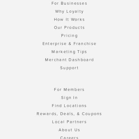
For Businesses
Why Loyalty
How It Works
Our Products
Pricing
Enterprise & Franchise
Marketing Tips
Merchant Dashboard
Support
For Members
Sign In
Find Locations
Rewards, Deals, & Coupons
Local Partners
About Us
Careers