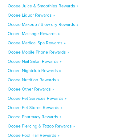
Ocoee Juice & Smoothies Rewards »
Ocoee Liquor Rewards »
Ocoee Makeup / Blow-dry Rewards »
Ocoee Massage Rewards »
Ocoee Medical Spa Rewards »
Ocoee Mobile Phone Rewards »
Ocoee Nail Salon Rewards »
Ocoee Nightclub Rewards »
Ocoee Nutrition Rewards »
Ocoee Other Rewards »
Ocoee Pet Services Rewards »
Ocoee Pet Stores Rewards »
Ocoee Pharmacy Rewards »
Ocoee Piercing & Tattoo Rewards »
Ocoee Pool Hall Rewards »