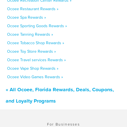
Ocoee Recreation Center Rewards »
Ocoee Restaurant Rewards »
Ocoee Spa Rewards »
Ocoee Sporting Goods Rewards »
Ocoee Tanning Rewards »
Ocoee Tobacco Shop Rewards »
Ocoee Toy Store Rewards »
Ocoee Travel services Rewards »
Ocoee Vape Shop Rewards »
Ocoee Video Games Rewards »
« All Ocoee, Florida Rewards, Deals, Coupons,
and Loyalty Programs
For Businesses