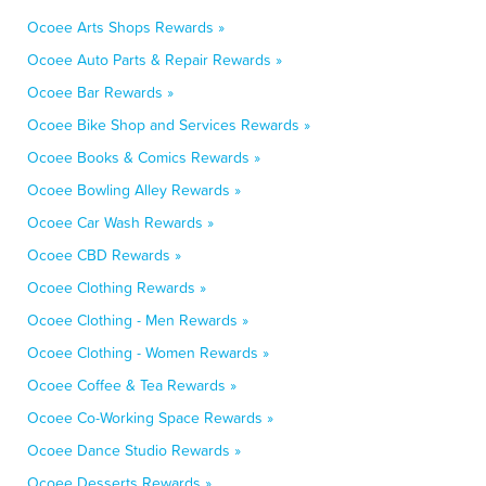
Ocoee Arts Shops Rewards »
Ocoee Auto Parts & Repair Rewards »
Ocoee Bar Rewards »
Ocoee Bike Shop and Services Rewards »
Ocoee Books & Comics Rewards »
Ocoee Bowling Alley Rewards »
Ocoee Car Wash Rewards »
Ocoee CBD Rewards »
Ocoee Clothing Rewards »
Ocoee Clothing - Men Rewards »
Ocoee Clothing - Women Rewards »
Ocoee Coffee & Tea Rewards »
Ocoee Co-Working Space Rewards »
Ocoee Dance Studio Rewards »
Ocoee Desserts Rewards »