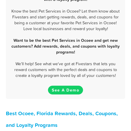
Know the best Pet Services in Ocoee? Let them know about
Fivestars and start getting rewards, deals, and coupons for
being a customer at your favorite Pet Services in Ocoee!
Love local businesses and reward your loyalty!
Want to be the best Pet Services in Ocoee and get new
customers? Add rewards, deals, and coupons with loyalty
programs!
We'll help! See what we've got at Fivestars that lets you
reward customers with the perfect deals and coupons to
create a loyalty program loved by all of your customers!
See A Demo
Best Ocoee, Florida Rewards, Deals, Coupons,
and Loyalty Programs