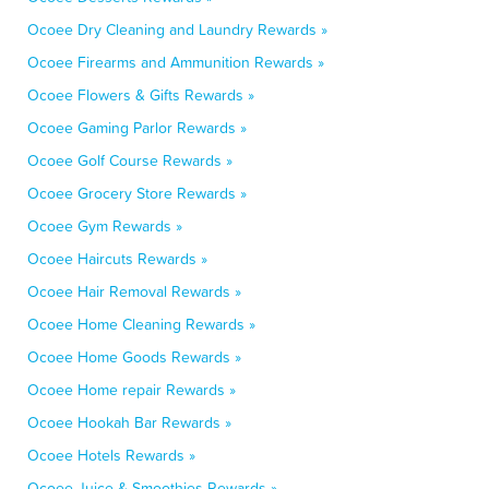
Ocoee Dry Cleaning and Laundry Rewards »
Ocoee Firearms and Ammunition Rewards »
Ocoee Flowers & Gifts Rewards »
Ocoee Gaming Parlor Rewards »
Ocoee Golf Course Rewards »
Ocoee Grocery Store Rewards »
Ocoee Gym Rewards »
Ocoee Haircuts Rewards »
Ocoee Hair Removal Rewards »
Ocoee Home Cleaning Rewards »
Ocoee Home Goods Rewards »
Ocoee Home repair Rewards »
Ocoee Hookah Bar Rewards »
Ocoee Hotels Rewards »
Ocoee Juice & Smoothies Rewards »