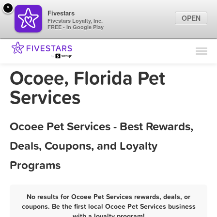
×
Fivestars
OPEN
Fivestars Loyalty, Inc.
FREE - In Google Play
Find Locations
For Businesses
Ocoee, Florida Pet
Marketing Tips
Services
Sign In
Ocoee Pet Services - Best Rewards,
Deals, Coupons, and Loyalty
Programs
No results for Ocoee Pet Services rewards, deals, or
coupons. Be the first local Ocoee Pet Services business
with a loyalty program!