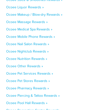
Ocoee Liquor Rewards »
Ocoee Makeup / Blow-dry Rewards »
Ocoee Massage Rewards »
Ocoee Medical Spa Rewards »
Ocoee Mobile Phone Rewards »
Ocoee Nail Salon Rewards »
Ocoee Nightclub Rewards »
Ocoee Nutrition Rewards »
Ocoee Other Rewards »
Ocoee Pet Services Rewards »
Ocoee Pet Stores Rewards »
Ocoee Pharmacy Rewards »
Ocoee Piercing & Tattoo Rewards »
Ocoee Pool Hall Rewards »