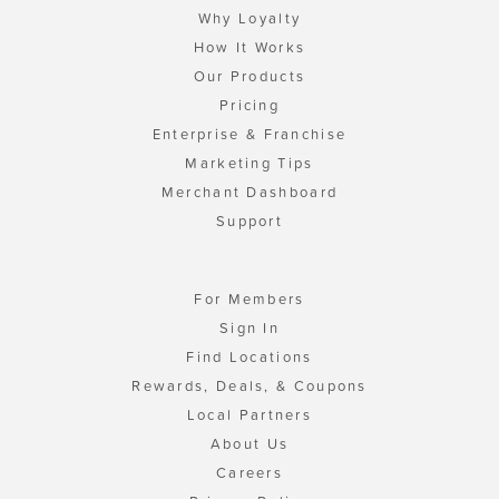
Why Loyalty
How It Works
Our Products
Pricing
Enterprise & Franchise
Marketing Tips
Merchant Dashboard
Support
For Members
Sign In
Find Locations
Rewards, Deals, & Coupons
Local Partners
About Us
Careers