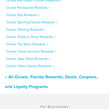
Ocoee Recreation Center Rewards »
Ocoee Restaurant Rewards »
Ocoee Spa Rewards »
Ocoee Sporting Goods Rewards »
Ocoee Tanning Rewards »
Ocoee Tobacco Shop Rewards »
Ocoee Toy Store Rewards »
Ocoee Travel services Rewards »
Ocoee Vape Shop Rewards »
Ocoee Video Games Rewards »
« All Ocoee, Florida Rewards, Deals, Coupons,
and Loyalty Programs
For Businesses