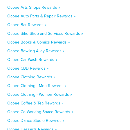
Ocoee Arts Shops Rewards »
Ocoee Auto Parts & Repair Rewards »
Ocoee Bar Rewards »
Ocoee Bike Shop and Services Rewards »
Ocoee Books & Comics Rewards »
Ocoee Bowling Alley Rewards »
Ocoee Car Wash Rewards »
Ocoee CBD Rewards »
Ocoee Clothing Rewards »
Ocoee Clothing - Men Rewards »
Ocoee Clothing - Women Rewards »
Ocoee Coffee & Tea Rewards »
Ocoee Co-Working Space Rewards »
Ocoee Dance Studio Rewards »
Ocoee Desserts Rewards »