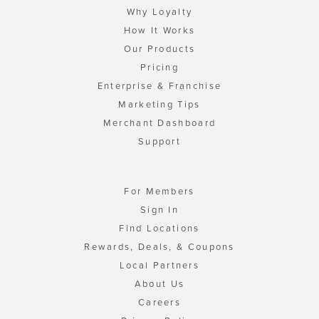
Why Loyalty
How It Works
Our Products
Pricing
Enterprise & Franchise
Marketing Tips
Merchant Dashboard
Support
For Members
Sign In
Find Locations
Rewards, Deals, & Coupons
Local Partners
About Us
Careers