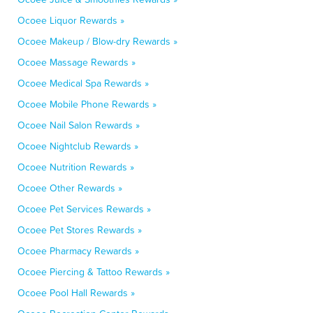
Ocoee Liquor Rewards »
Ocoee Makeup / Blow-dry Rewards »
Ocoee Massage Rewards »
Ocoee Medical Spa Rewards »
Ocoee Mobile Phone Rewards »
Ocoee Nail Salon Rewards »
Ocoee Nightclub Rewards »
Ocoee Nutrition Rewards »
Ocoee Other Rewards »
Ocoee Pet Services Rewards »
Ocoee Pet Stores Rewards »
Ocoee Pharmacy Rewards »
Ocoee Piercing & Tattoo Rewards »
Ocoee Pool Hall Rewards »