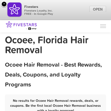
×
Fivestars
OPEN
Fivestars Loyalty, Inc.
FREE - In Google Play
Find Locations
For Businesses
Ocoee, Florida Hair
Marketing Tips
Removal
Sign In
Ocoee Hair Removal - Best Rewards,
Deals, Coupons, and Loyalty
Programs
No results for Ocoee Hair Removal rewards, deals, or
coupons. Be the first local Ocoee Hair Removal business
with a loyalty program!