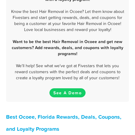
Know the best Hair Removal in Ocoee? Let them know about
Fivestars and start getting rewards, deals, and coupons for
being a customer at your favorite Hair Removal in Ocoee!
Love local businesses and reward your loyalty!
Want to be the best Hair Removal in Ocoee and get new
customers? Add rewards, deals, and coupons with loyalty
programs!
We'll help! See what we've got at Fivestars that lets you
reward customers with the perfect deals and coupons to
create a loyalty program loved by all of your customers!
See A Demo
Best Ocoee, Florida Rewards, Deals, Coupons,
and Loyalty Programs