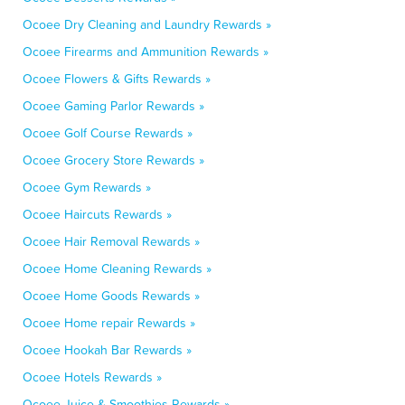
Ocoee Dry Cleaning and Laundry Rewards »
Ocoee Firearms and Ammunition Rewards »
Ocoee Flowers & Gifts Rewards »
Ocoee Gaming Parlor Rewards »
Ocoee Golf Course Rewards »
Ocoee Grocery Store Rewards »
Ocoee Gym Rewards »
Ocoee Haircuts Rewards »
Ocoee Hair Removal Rewards »
Ocoee Home Cleaning Rewards »
Ocoee Home Goods Rewards »
Ocoee Home repair Rewards »
Ocoee Hookah Bar Rewards »
Ocoee Hotels Rewards »
Ocoee Juice & Smoothies Rewards »