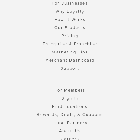
For Businesses
Why Loyalty
How It Works
Our Products
Pricing
Enterprise & Franchise
Marketing Tips
Merchant Dashboard
Support
For Members
Sign In
Find Locations
Rewards, Deals, & Coupons
Local Partners
About Us
Careers