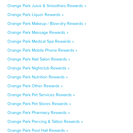
Orange Park Juice & Smoothies Rewards »
Orange Park Liquor Rewards »
Orange Park Makeup / Blow-dry Rewards »
Orange Park Massage Rewards »
Orange Park Medical Spa Rewards »
Orange Park Mobile Phone Rewards »
Orange Park Nail Salon Rewards »
Orange Park Nightclub Rewards »
Orange Park Nutrition Rewards »
Orange Park Other Rewards »
Orange Park Pet Services Rewards »
Orange Park Pet Stores Rewards »
Orange Park Pharmacy Rewards »
Orange Park Piercing & Tattoo Rewards »
Orange Park Pool Hall Rewards »