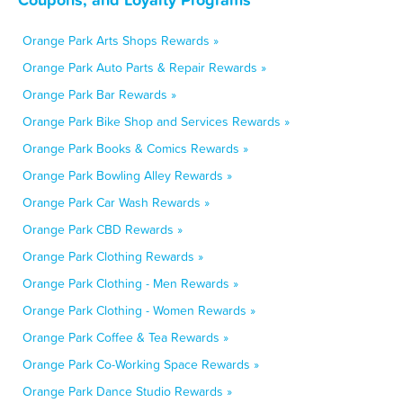
Orange Park Arts Shops Rewards »
Orange Park Auto Parts & Repair Rewards »
Orange Park Bar Rewards »
Orange Park Bike Shop and Services Rewards »
Orange Park Books & Comics Rewards »
Orange Park Bowling Alley Rewards »
Orange Park Car Wash Rewards »
Orange Park CBD Rewards »
Orange Park Clothing Rewards »
Orange Park Clothing - Men Rewards »
Orange Park Clothing - Women Rewards »
Orange Park Coffee & Tea Rewards »
Orange Park Co-Working Space Rewards »
Orange Park Dance Studio Rewards »