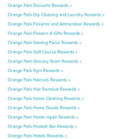
Orange Park Desserts Rewards »
Orange Park Dry Cleaning and Laundry Rewards »
Orange Park Firearms and Ammunition Rewards »
Orange Park Flowers & Gifts Rewards »
Orange Park Gaming Parlor Rewards »
Orange Park Golf Course Rewards »
Orange Park Grocery Store Rewards »
Orange Park Gym Rewards »
Orange Park Haircuts Rewards »
Orange Park Hair Removal Rewards »
Orange Park Home Cleaning Rewards »
Orange Park Home Goods Rewards »
Orange Park Home repair Rewards »
Orange Park Hookah Bar Rewards »
Orange Park Hotels Rewards »