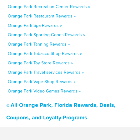
Orange Park Recreation Center Rewards »
Orange Park Restaurant Rewards »
Orange Park Spa Rewards »
Orange Park Sporting Goods Rewards »
Orange Park Tanning Rewards »
Orange Park Tobacco Shop Rewards »
Orange Park Toy Store Rewards »
Orange Park Travel services Rewards »
Orange Park Vape Shop Rewards »
Orange Park Video Games Rewards »
« All Orange Park, Florida Rewards, Deals,
Coupons, and Loyalty Programs