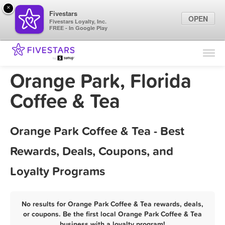
×
Fivestars
OPEN
Fivestars Loyalty, Inc.
FREE - In Google Play
Find Locations
For Businesses
Orange Park, Florida
Marketing Tips
Coffee & Tea
Sign In
Orange Park Coffee & Tea - Best
Rewards, Deals, Coupons, and
Loyalty Programs
No results for Orange Park Coffee & Tea rewards, deals,
or coupons. Be the first local Orange Park Coffee & Tea
business with a loyalty program!