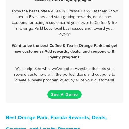
Know the best Coffee & Tea in Orange Park? Let them know
about Fivestars and start getting rewards, deals, and
coupons for being a customer at your favorite Coffee & Tea
in Orange Park! Love local businesses and reward your
loyalty!
Want to be the best Coffee & Tea in Orange Park and get
new customers? Add rewards, deals, and coupons with
loyalty programs!
We'll help! See what we've got at Fivestars that lets you
reward customers with the perfect deals and coupons to
create a loyalty program loved by all of your customers!
See A Demo
Best Orange Park, Florida Rewards, Deals,
Coupons, and Loyalty Programs