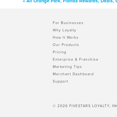
« All Orange Park, Florida Rewards, Deals,
For Businesses
Why Loyalty
How It Works
Our Products
Pricing
Enterprise & Franchise
Marketing Tips
Merchant Dashboard
Support
© 2026 FIVESTARS LOYALTY, IN