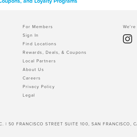
 Coupons, and Loyalty Programs
For Members
We're 
Sign In
Find Locations
Rewards, Deals, & Coupons
Local Partners
About Us
Careers
Privacy Policy
Legal
C. | 50 FRANCISCO STREET SUITE 100, SAN FRANCISCO, C