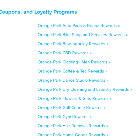
 Coupons, and Loyalty Programs
Orange Park Auto Parts & Repair Rewards »
Orange Park Bike Shop and Services Rewards »
Orange Park Bowling Alley Rewards »
Orange Park CBD Rewards »
Orange Park Clothing - Men Rewards »
Orange Park Coffee & Tea Rewards »
Orange Park Dance Studio Rewards »
Orange Park Dry Cleaning and Laundry Rewards »
Orange Park Flowers & Gifts Rewards »
Orange Park Golf Course Rewards »
Orange Park Gym Rewards »
Orange Park Hair Removal Rewards »
Orange Park Home Goods Rewards »