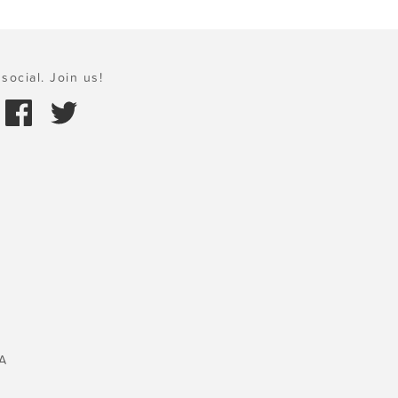
social. Join us!
A