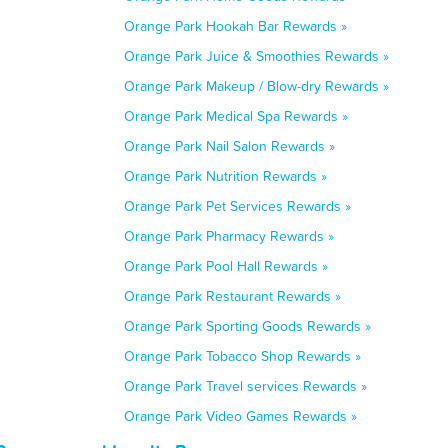
Orange Park Hookah Bar Rewards »
Orange Park Juice & Smoothies Rewards »
Orange Park Makeup / Blow-dry Rewards »
Orange Park Medical Spa Rewards »
Orange Park Nail Salon Rewards »
Orange Park Nutrition Rewards »
Orange Park Pet Services Rewards »
Orange Park Pharmacy Rewards »
Orange Park Pool Hall Rewards »
Orange Park Restaurant Rewards »
Orange Park Sporting Goods Rewards »
Orange Park Tobacco Shop Rewards »
Orange Park Travel services Rewards »
Orange Park Video Games Rewards »