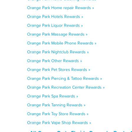
Orange Park Home repair Rewards »
Orange Park Hotels Rewards »
Orange Park Liquor Rewards »
Orange Park Massage Rewards »
Orange Park Mobile Phone Rewards »
Orange Park Nightclub Rewards »
Orange Park Other Rewards »
Orange Park Pet Stores Rewards »
Orange Park Piercing & Tattoo Rewards »
Orange Park Recreation Center Rewards »
Orange Park Spa Rewards »
Orange Park Tanning Rewards »
Orange Park Toy Store Rewards »
Orange Park Vape Shop Rewards »