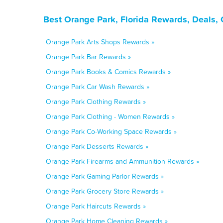
Best Orange Park, Florida Rewards, Deals,
Orange Park Arts Shops Rewards »
Orange Park Bar Rewards »
Orange Park Books & Comics Rewards »
Orange Park Car Wash Rewards »
Orange Park Clothing Rewards »
Orange Park Clothing - Women Rewards »
Orange Park Co-Working Space Rewards »
Orange Park Desserts Rewards »
Orange Park Firearms and Ammunition Rewards »
Orange Park Gaming Parlor Rewards »
Orange Park Grocery Store Rewards »
Orange Park Haircuts Rewards »
Orange Park Home Cleaning Rewards »