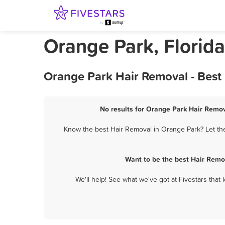
Orange Park, Florid
Orange Park Hair Removal - Best
No results for Orange Park Hair Remov
Know the best Hair Removal in Orange Park? Let the
Want to be the best Hair Remo
We'll help! See what we've got at Fivestars that