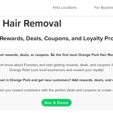
Find Locations
For Busine
a Hair Removal
 Rewards, Deals, Coupons, and Loyalty P
al rewards, deals, or coupons. Be the first local Orange Park Hair Re
m know about Fivestars and start getting rewards, deals, and coupons fo
Orange Park! Love local businesses and reward your loyalty!
val in Orange Park and get new customers? Add rewards, deals, and 
 lets you reward customers with the perfect deals and coupons to create 
See A Demo