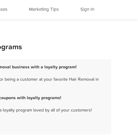
sses
Marketing Tips
Sign In
rograms
moval business with a loyalty program!
r being a customer at your favorite Hair Removal in
coupons with loyalty programs!
a loyalty program loved by all of your customers!