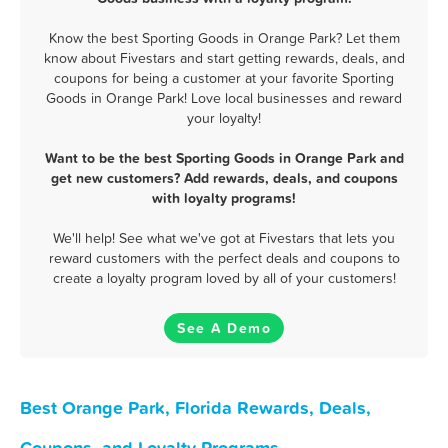
Know the best Sporting Goods in Orange Park? Let them
know about Fivestars and start getting rewards, deals, and
coupons for being a customer at your favorite Sporting
Goods in Orange Park! Love local businesses and reward
your loyalty!
Want to be the best Sporting Goods in Orange Park and
get new customers? Add rewards, deals, and coupons
with loyalty programs!
We'll help! See what we've got at Fivestars that lets you
reward customers with the perfect deals and coupons to
create a loyalty program loved by all of your customers!
See A Demo
Best Orange Park, Florida Rewards, Deals,
Coupons, and Loyalty Programs