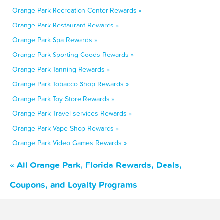
Orange Park Recreation Center Rewards »
Orange Park Restaurant Rewards »
Orange Park Spa Rewards »
Orange Park Sporting Goods Rewards »
Orange Park Tanning Rewards »
Orange Park Tobacco Shop Rewards »
Orange Park Toy Store Rewards »
Orange Park Travel services Rewards »
Orange Park Vape Shop Rewards »
Orange Park Video Games Rewards »
« All Orange Park, Florida Rewards, Deals,
Coupons, and Loyalty Programs