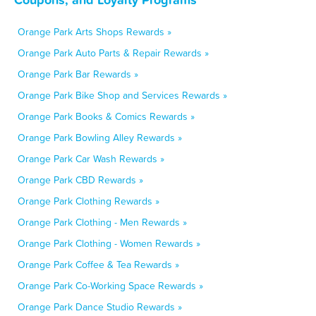
Orange Park Arts Shops Rewards »
Orange Park Auto Parts & Repair Rewards »
Orange Park Bar Rewards »
Orange Park Bike Shop and Services Rewards »
Orange Park Books & Comics Rewards »
Orange Park Bowling Alley Rewards »
Orange Park Car Wash Rewards »
Orange Park CBD Rewards »
Orange Park Clothing Rewards »
Orange Park Clothing - Men Rewards »
Orange Park Clothing - Women Rewards »
Orange Park Coffee & Tea Rewards »
Orange Park Co-Working Space Rewards »
Orange Park Dance Studio Rewards »