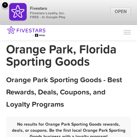
×
Fivestars
OPEN
Fivestars Loyalty, Inc.
FREE - In Google Play
Find Locations
For Businesses
Orange Park, Florida
Marketing Tips
Sporting Goods
Sign In
Orange Park Sporting Goods - Best
Rewards, Deals, Coupons, and
Loyalty Programs
No results for Orange Park Sporting Goods rewards,
deals, or coupons. Be the first local Orange Park Sporting
Goods business with a loyalty program!