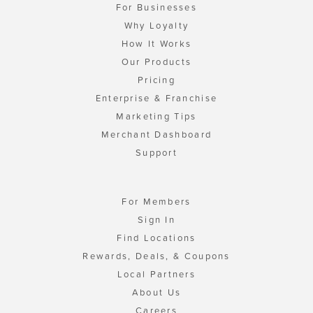
For Businesses
Why Loyalty
How It Works
Our Products
Pricing
Enterprise & Franchise
Marketing Tips
Merchant Dashboard
Support
For Members
Sign In
Find Locations
Rewards, Deals, & Coupons
Local Partners
About Us
Careers