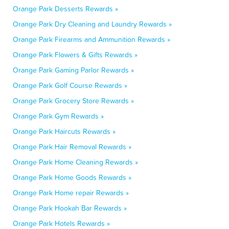
Orange Park Desserts Rewards »
Orange Park Dry Cleaning and Laundry Rewards »
Orange Park Firearms and Ammunition Rewards »
Orange Park Flowers & Gifts Rewards »
Orange Park Gaming Parlor Rewards »
Orange Park Golf Course Rewards »
Orange Park Grocery Store Rewards »
Orange Park Gym Rewards »
Orange Park Haircuts Rewards »
Orange Park Hair Removal Rewards »
Orange Park Home Cleaning Rewards »
Orange Park Home Goods Rewards »
Orange Park Home repair Rewards »
Orange Park Hookah Bar Rewards »
Orange Park Hotels Rewards »