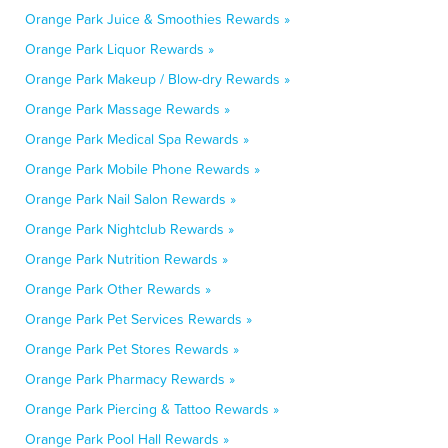
Orange Park Juice & Smoothies Rewards »
Orange Park Liquor Rewards »
Orange Park Makeup / Blow-dry Rewards »
Orange Park Massage Rewards »
Orange Park Medical Spa Rewards »
Orange Park Mobile Phone Rewards »
Orange Park Nail Salon Rewards »
Orange Park Nightclub Rewards »
Orange Park Nutrition Rewards »
Orange Park Other Rewards »
Orange Park Pet Services Rewards »
Orange Park Pet Stores Rewards »
Orange Park Pharmacy Rewards »
Orange Park Piercing & Tattoo Rewards »
Orange Park Pool Hall Rewards »