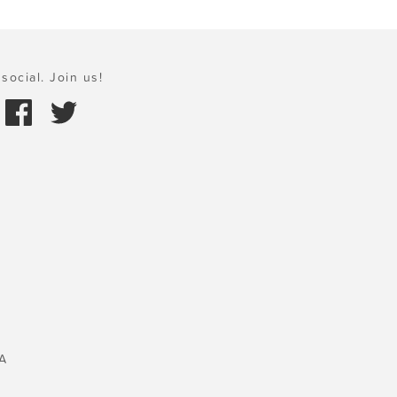
social. Join us!
A