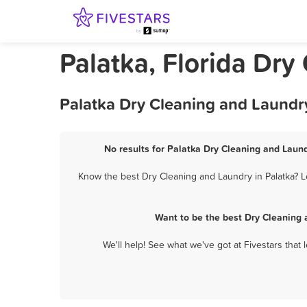
Palatka, Florida Dry
Palatka Dry Cleaning and Laundr
No results for Palatka Dry Cleaning and Laund
Know the best Dry Cleaning and Laundry in Palatka? L
Want to be the best Dry Cleaning 
We'll help! See what we've got at Fivestars that