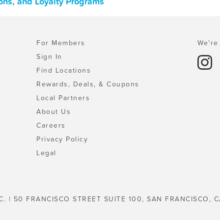
pons, and Loyalty Programs
For Members
We're 
Sign In
Find Locations
Rewards, Deals, & Coupons
Local Partners
About Us
Careers
Privacy Policy
Legal
C. | 50 FRANCISCO STREET SUITE 100, SAN FRANCISCO, C