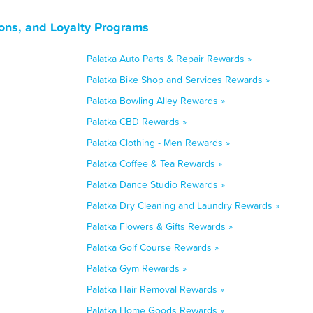
ons, and Loyalty Programs
Palatka Auto Parts & Repair Rewards »
Palatka Bike Shop and Services Rewards »
Palatka Bowling Alley Rewards »
Palatka CBD Rewards »
Palatka Clothing - Men Rewards »
Palatka Coffee & Tea Rewards »
Palatka Dance Studio Rewards »
Palatka Dry Cleaning and Laundry Rewards »
Palatka Flowers & Gifts Rewards »
Palatka Golf Course Rewards »
Palatka Gym Rewards »
Palatka Hair Removal Rewards »
Palatka Home Goods Rewards »