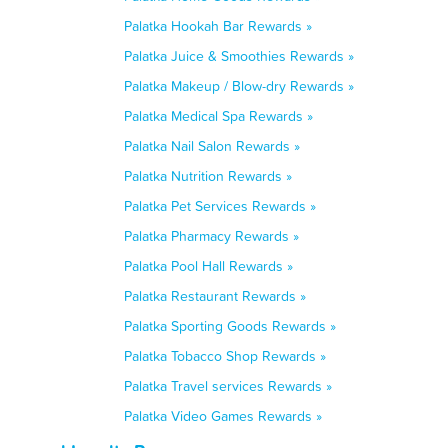
Palatka Hookah Bar Rewards »
Palatka Juice & Smoothies Rewards »
Palatka Makeup / Blow-dry Rewards »
Palatka Medical Spa Rewards »
Palatka Nail Salon Rewards »
Palatka Nutrition Rewards »
Palatka Pet Services Rewards »
Palatka Pharmacy Rewards »
Palatka Pool Hall Rewards »
Palatka Restaurant Rewards »
Palatka Sporting Goods Rewards »
Palatka Tobacco Shop Rewards »
Palatka Travel services Rewards »
Palatka Video Games Rewards »