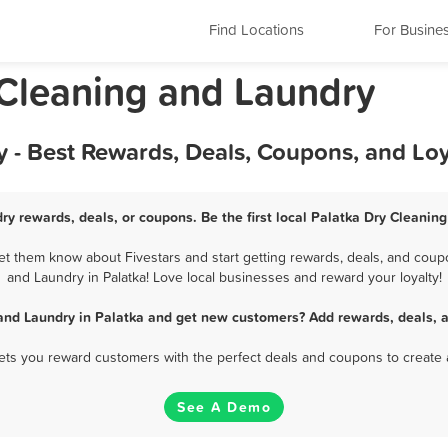
Find Locations
For Busine
 Cleaning and Laundry
y - Best Rewards, Deals, Coupons, and Lo
ry rewards, deals, or coupons. Be the first local Palatka Dry Cleanin
et them know about Fivestars and start getting rewards, deals, and coupo
and Laundry in Palatka! Love local businesses and reward your loyalty!
and Laundry in Palatka and get new customers? Add rewards, deals, 
 lets you reward customers with the perfect deals and coupons to create 
See A Demo