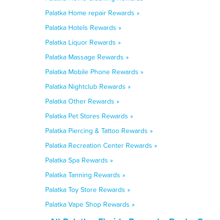
Palatka Home repair Rewards »
Palatka Hotels Rewards »
Palatka Liquor Rewards »
Palatka Massage Rewards »
Palatka Mobile Phone Rewards »
Palatka Nightclub Rewards »
Palatka Other Rewards »
Palatka Pet Stores Rewards »
Palatka Piercing & Tattoo Rewards »
Palatka Recreation Center Rewards »
Palatka Spa Rewards »
Palatka Tanning Rewards »
Palatka Toy Store Rewards »
Palatka Vape Shop Rewards »