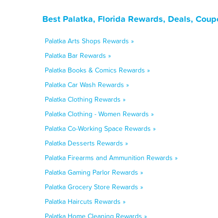
Best Palatka, Florida Rewards, Deals, Coup
Palatka Arts Shops Rewards »
Palatka Bar Rewards »
Palatka Books & Comics Rewards »
Palatka Car Wash Rewards »
Palatka Clothing Rewards »
Palatka Clothing - Women Rewards »
Palatka Co-Working Space Rewards »
Palatka Desserts Rewards »
Palatka Firearms and Ammunition Rewards »
Palatka Gaming Parlor Rewards »
Palatka Grocery Store Rewards »
Palatka Haircuts Rewards »
Palatka Home Cleaning Rewards »