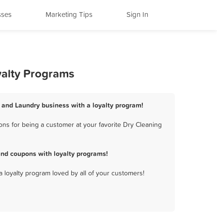
sses
Marketing Tips
Sign In
yalty Programs
g and Laundry business with a loyalty program!
ns for being a customer at your favorite Dry Cleaning
and coupons with loyalty programs!
a loyalty program loved by all of your customers!