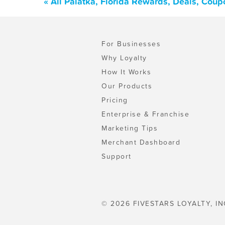
« All Palatka, Florida Rewards, Deals, Cou
For Businesses
Why Loyalty
How It Works
Our Products
Pricing
Enterprise & Franchise
Marketing Tips
Merchant Dashboard
Support
© 2026 FIVESTARS LOYALTY, IN