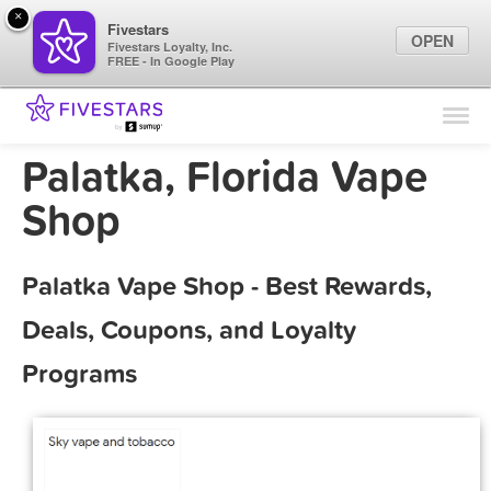
×
Fivestars
OPEN
Fivestars Loyalty, Inc.
FREE - In Google Play
Find Locations
For Businesses
Palatka, Florida Vape
Marketing Tips
Shop
Sign In
Palatka Vape Shop - Best Rewards,
Deals, Coupons, and Loyalty
Programs