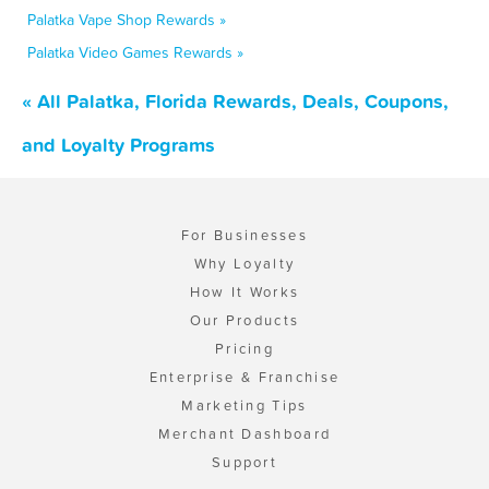
Palatka Vape Shop Rewards »
Palatka Video Games Rewards »
« All Palatka, Florida Rewards, Deals, Coupons,
and Loyalty Programs
For Businesses
Why Loyalty
How It Works
Our Products
Pricing
Enterprise & Franchise
Marketing Tips
Merchant Dashboard
Support