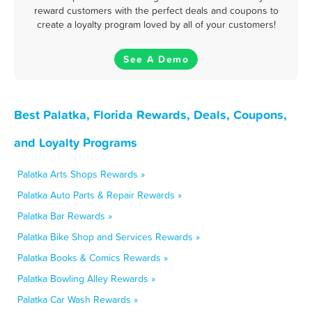
reward customers with the perfect deals and coupons to
create a loyalty program loved by all of your customers!
See A Demo
Best Palatka, Florida Rewards, Deals, Coupons,
and Loyalty Programs
Palatka Arts Shops Rewards »
Palatka Auto Parts & Repair Rewards »
Palatka Bar Rewards »
Palatka Bike Shop and Services Rewards »
Palatka Books & Comics Rewards »
Palatka Bowling Alley Rewards »
Palatka Car Wash Rewards »