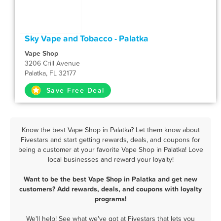
Sky Vape and Tobacco - Palatka
Vape Shop
3206 Crill Avenue
Palatka, FL 32177
Save Free Deal
Know the best Vape Shop in Palatka? Let them know about
Fivestars and start getting rewards, deals, and coupons for
being a customer at your favorite Vape Shop in Palatka! Love
local businesses and reward your loyalty!
Want to be the best Vape Shop in Palatka and get new
customers? Add rewards, deals, and coupons with loyalty
programs!
We'll help! See what we've got at Fivestars that lets you