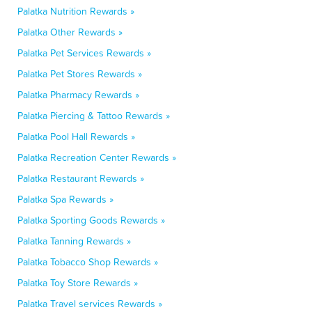
Palatka Nutrition Rewards »
Palatka Other Rewards »
Palatka Pet Services Rewards »
Palatka Pet Stores Rewards »
Palatka Pharmacy Rewards »
Palatka Piercing & Tattoo Rewards »
Palatka Pool Hall Rewards »
Palatka Recreation Center Rewards »
Palatka Restaurant Rewards »
Palatka Spa Rewards »
Palatka Sporting Goods Rewards »
Palatka Tanning Rewards »
Palatka Tobacco Shop Rewards »
Palatka Toy Store Rewards »
Palatka Travel services Rewards »