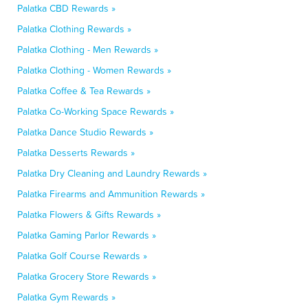
Palatka CBD Rewards »
Palatka Clothing Rewards »
Palatka Clothing - Men Rewards »
Palatka Clothing - Women Rewards »
Palatka Coffee & Tea Rewards »
Palatka Co-Working Space Rewards »
Palatka Dance Studio Rewards »
Palatka Desserts Rewards »
Palatka Dry Cleaning and Laundry Rewards »
Palatka Firearms and Ammunition Rewards »
Palatka Flowers & Gifts Rewards »
Palatka Gaming Parlor Rewards »
Palatka Golf Course Rewards »
Palatka Grocery Store Rewards »
Palatka Gym Rewards »