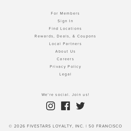
For Members
Sign In
Find Locations
Rewards, Deals, & Coupons
Local Partners
About Us
Careers
Privacy Policy
Legal
We're social. Join us!
© 2026 FIVESTARS LOYALTY, INC. | 50 FRANCISCO