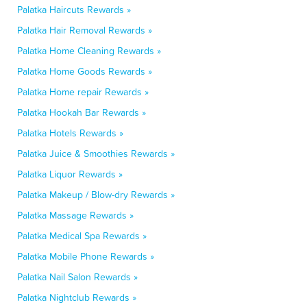
Palatka Haircuts Rewards »
Palatka Hair Removal Rewards »
Palatka Home Cleaning Rewards »
Palatka Home Goods Rewards »
Palatka Home repair Rewards »
Palatka Hookah Bar Rewards »
Palatka Hotels Rewards »
Palatka Juice & Smoothies Rewards »
Palatka Liquor Rewards »
Palatka Makeup / Blow-dry Rewards »
Palatka Massage Rewards »
Palatka Medical Spa Rewards »
Palatka Mobile Phone Rewards »
Palatka Nail Salon Rewards »
Palatka Nightclub Rewards »