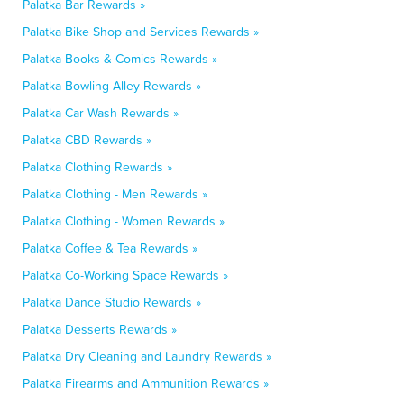
Palatka Bar Rewards »
Palatka Bike Shop and Services Rewards »
Palatka Books & Comics Rewards »
Palatka Bowling Alley Rewards »
Palatka Car Wash Rewards »
Palatka CBD Rewards »
Palatka Clothing Rewards »
Palatka Clothing - Men Rewards »
Palatka Clothing - Women Rewards »
Palatka Coffee & Tea Rewards »
Palatka Co-Working Space Rewards »
Palatka Dance Studio Rewards »
Palatka Desserts Rewards »
Palatka Dry Cleaning and Laundry Rewards »
Palatka Firearms and Ammunition Rewards »