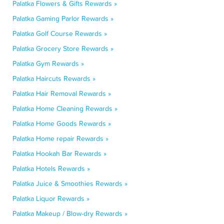
Palatka Flowers & Gifts Rewards »
Palatka Gaming Parlor Rewards »
Palatka Golf Course Rewards »
Palatka Grocery Store Rewards »
Palatka Gym Rewards »
Palatka Haircuts Rewards »
Palatka Hair Removal Rewards »
Palatka Home Cleaning Rewards »
Palatka Home Goods Rewards »
Palatka Home repair Rewards »
Palatka Hookah Bar Rewards »
Palatka Hotels Rewards »
Palatka Juice & Smoothies Rewards »
Palatka Liquor Rewards »
Palatka Makeup / Blow-dry Rewards »