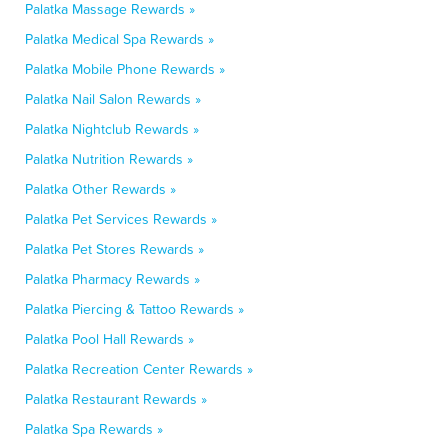
Palatka Massage Rewards »
Palatka Medical Spa Rewards »
Palatka Mobile Phone Rewards »
Palatka Nail Salon Rewards »
Palatka Nightclub Rewards »
Palatka Nutrition Rewards »
Palatka Other Rewards »
Palatka Pet Services Rewards »
Palatka Pet Stores Rewards »
Palatka Pharmacy Rewards »
Palatka Piercing & Tattoo Rewards »
Palatka Pool Hall Rewards »
Palatka Recreation Center Rewards »
Palatka Restaurant Rewards »
Palatka Spa Rewards »