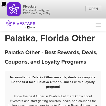
×
Fivestars
OPEN
Fivestars Loyalty, Inc.
FREE - In Google Play
Find Locations
For Businesses
Palatka, Florida Other
Marketing Tips
Palatka Other - Best Rewards, Deals,
Sign In
Coupons, and Loyalty Programs
No results for Palatka Other rewards, deals, or coupons.
Be the first local Palatka Other business with a loyalty
program!
Know the best Other in Palatka? Let them know about
Fivestars and start getting rewards, deals, and coupons for
being a customer at your favorite Other in Palatka! Love local