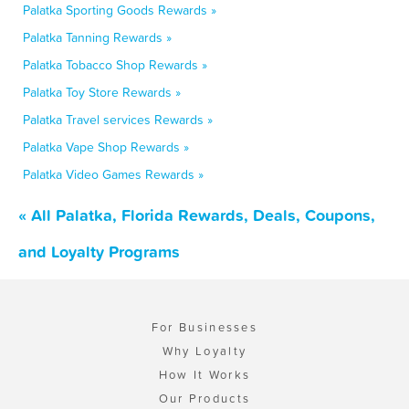
Palatka Sporting Goods Rewards »
Palatka Tanning Rewards »
Palatka Tobacco Shop Rewards »
Palatka Toy Store Rewards »
Palatka Travel services Rewards »
Palatka Vape Shop Rewards »
Palatka Video Games Rewards »
« All Palatka, Florida Rewards, Deals, Coupons,
and Loyalty Programs
For Businesses
Why Loyalty
How It Works
Our Products