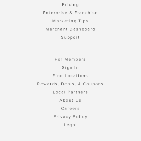
Pricing
Enterprise & Franchise
Marketing Tips
Merchant Dashboard
Support
For Members
Sign In
Find Locations
Rewards, Deals, & Coupons
Local Partners
About Us
Careers
Privacy Policy
Legal