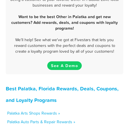
businesses and reward your loyalty!
Want to be the best Other in Palatka and get new
customers? Add rewards, deals, and coupons with loyalty
programs!
We'll help! See what we've got at Fivestars that lets you
reward customers with the perfect deals and coupons to
create a loyalty program loved by all of your customers!
See A Demo
Best Palatka, Florida Rewards, Deals, Coupons,
and Loyalty Programs
Palatka Arts Shops Rewards »
Palatka Auto Parts & Repair Rewards »