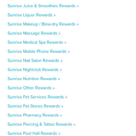
Sunrise Juice & Smoothies Rewards »
Sunrise Liquor Rewards »
Sunrise Makeup / Blow-dry Rewards »
Sunrise Massage Rewards »
Sunrise Medical Spa Rewards »
Sunrise Mobile Phone Rewards »
Sunrise Nail Salon Rewards »
Sunrise Nightclub Rewards »
Sunrise Nutrition Rewards »
Sunrise Other Rewards »
Sunrise Pet Services Rewards »
Sunrise Pet Stores Rewards »
Sunrise Pharmacy Rewards »
Sunrise Piercing & Tattoo Rewards »
Sunrise Pool Hall Rewards »