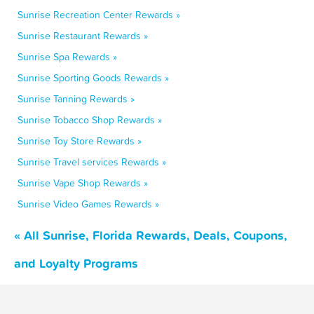
Sunrise Recreation Center Rewards »
Sunrise Restaurant Rewards »
Sunrise Spa Rewards »
Sunrise Sporting Goods Rewards »
Sunrise Tanning Rewards »
Sunrise Tobacco Shop Rewards »
Sunrise Toy Store Rewards »
Sunrise Travel services Rewards »
Sunrise Vape Shop Rewards »
Sunrise Video Games Rewards »
« All Sunrise, Florida Rewards, Deals, Coupons,
and Loyalty Programs