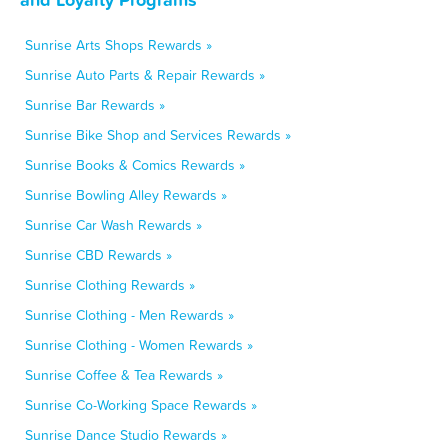
Sunrise Arts Shops Rewards »
Sunrise Auto Parts & Repair Rewards »
Sunrise Bar Rewards »
Sunrise Bike Shop and Services Rewards »
Sunrise Books & Comics Rewards »
Sunrise Bowling Alley Rewards »
Sunrise Car Wash Rewards »
Sunrise CBD Rewards »
Sunrise Clothing Rewards »
Sunrise Clothing - Men Rewards »
Sunrise Clothing - Women Rewards »
Sunrise Coffee & Tea Rewards »
Sunrise Co-Working Space Rewards »
Sunrise Dance Studio Rewards »