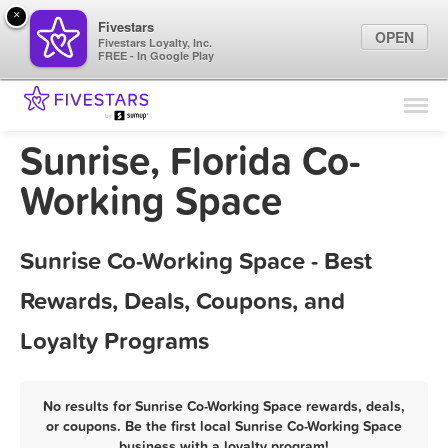
×
Fivestars
OPEN
Fivestars Loyalty, Inc.
FREE - In Google Play
Find Locations
For Businesses
Sunrise, Florida Co-
Marketing Tips
Working Space
Sign In
Sunrise Co-Working Space - Best
Rewards, Deals, Coupons, and
Loyalty Programs
No results for Sunrise Co-Working Space rewards, deals,
or coupons. Be the first local Sunrise Co-Working Space
business with a loyalty program!