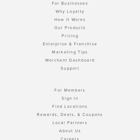
For Businesses
Why Loyalty
How It Works
Our Products
Pricing
Enterprise & Franchise
Marketing Tips
Merchant Dashboard
Support
For Members
Sign In
Find Locations
Rewards, Deals, & Coupons
Local Partners
About Us
Careers