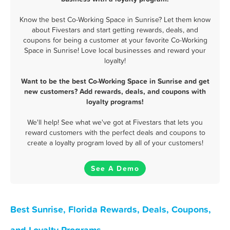
Know the best Co-Working Space in Sunrise? Let them know
about Fivestars and start getting rewards, deals, and
coupons for being a customer at your favorite Co-Working
Space in Sunrise! Love local businesses and reward your
loyalty!
Want to be the best Co-Working Space in Sunrise and get
new customers? Add rewards, deals, and coupons with
loyalty programs!
We'll help! See what we've got at Fivestars that lets you
reward customers with the perfect deals and coupons to
create a loyalty program loved by all of your customers!
See A Demo
Best Sunrise, Florida Rewards, Deals, Coupons,
and Loyalty Programs