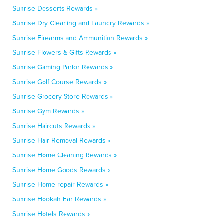
Sunrise Desserts Rewards »
Sunrise Dry Cleaning and Laundry Rewards »
Sunrise Firearms and Ammunition Rewards »
Sunrise Flowers & Gifts Rewards »
Sunrise Gaming Parlor Rewards »
Sunrise Golf Course Rewards »
Sunrise Grocery Store Rewards »
Sunrise Gym Rewards »
Sunrise Haircuts Rewards »
Sunrise Hair Removal Rewards »
Sunrise Home Cleaning Rewards »
Sunrise Home Goods Rewards »
Sunrise Home repair Rewards »
Sunrise Hookah Bar Rewards »
Sunrise Hotels Rewards »