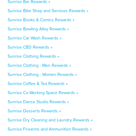
Sunrise Bar Rewards »
Sunrise Bike Shop and Services Rewards »
Sunrise Books & Comics Rewards »
Sunrise Bowling Alley Rewards »
Sunrise Car Wash Rewards »
Sunrise CBD Rewards »
Sunrise Clothing Rewards »
Sunrise Clothing - Men Rewards »
Sunrise Clothing - Women Rewards »
Sunrise Coffee & Tea Rewards »
Sunrise Co-Working Space Rewards »
Sunrise Dance Studio Rewards »
Sunrise Desserts Rewards »
Sunrise Dry Cleaning and Laundry Rewards »
Sunrise Firearms and Ammunition Rewards »