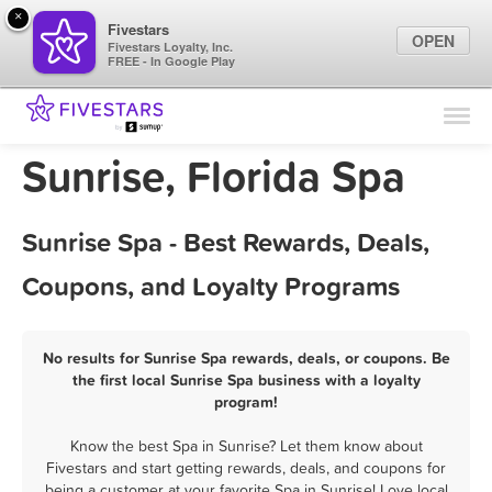
×
Fivestars
OPEN
Fivestars Loyalty, Inc.
FREE - In Google Play
Find Locations
For Businesses
Sunrise, Florida Spa
Marketing Tips
Sunrise Spa - Best Rewards, Deals,
Sign In
Coupons, and Loyalty Programs
No results for Sunrise Spa rewards, deals, or coupons. Be
the first local Sunrise Spa business with a loyalty
program!
Know the best Spa in Sunrise? Let them know about
Fivestars and start getting rewards, deals, and coupons for
being a customer at your favorite Spa in Sunrise! Love local