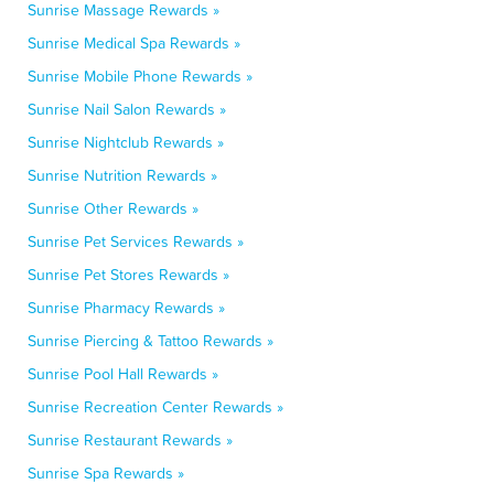
Sunrise Massage Rewards »
Sunrise Medical Spa Rewards »
Sunrise Mobile Phone Rewards »
Sunrise Nail Salon Rewards »
Sunrise Nightclub Rewards »
Sunrise Nutrition Rewards »
Sunrise Other Rewards »
Sunrise Pet Services Rewards »
Sunrise Pet Stores Rewards »
Sunrise Pharmacy Rewards »
Sunrise Piercing & Tattoo Rewards »
Sunrise Pool Hall Rewards »
Sunrise Recreation Center Rewards »
Sunrise Restaurant Rewards »
Sunrise Spa Rewards »