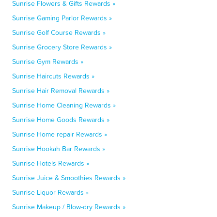
Sunrise Flowers & Gifts Rewards »
Sunrise Gaming Parlor Rewards »
Sunrise Golf Course Rewards »
Sunrise Grocery Store Rewards »
Sunrise Gym Rewards »
Sunrise Haircuts Rewards »
Sunrise Hair Removal Rewards »
Sunrise Home Cleaning Rewards »
Sunrise Home Goods Rewards »
Sunrise Home repair Rewards »
Sunrise Hookah Bar Rewards »
Sunrise Hotels Rewards »
Sunrise Juice & Smoothies Rewards »
Sunrise Liquor Rewards »
Sunrise Makeup / Blow-dry Rewards »