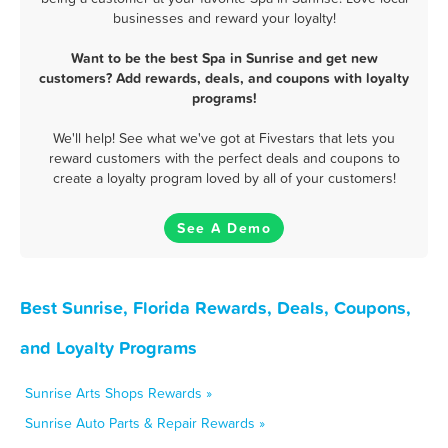
businesses and reward your loyalty!
Want to be the best Spa in Sunrise and get new
customers? Add rewards, deals, and coupons with loyalty
programs!
We'll help! See what we've got at Fivestars that lets you
reward customers with the perfect deals and coupons to
create a loyalty program loved by all of your customers!
See A Demo
Best Sunrise, Florida Rewards, Deals, Coupons,
and Loyalty Programs
Sunrise Arts Shops Rewards »
Sunrise Auto Parts & Repair Rewards »