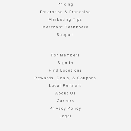
Pricing
Enterprise & Franchise
Marketing Tips
Merchant Dashboard
Support
For Members
Sign In
Find Locations
Rewards, Deals, & Coupons
Local Partners
About Us
Careers
Privacy Policy
Legal