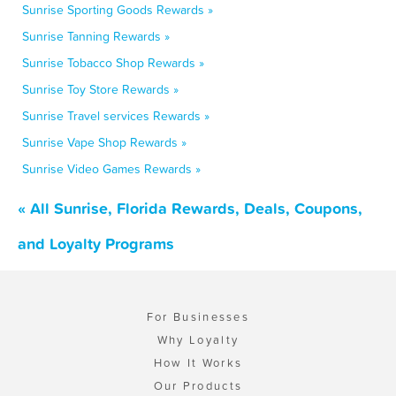
Sunrise Sporting Goods Rewards »
Sunrise Tanning Rewards »
Sunrise Tobacco Shop Rewards »
Sunrise Toy Store Rewards »
Sunrise Travel services Rewards »
Sunrise Vape Shop Rewards »
Sunrise Video Games Rewards »
« All Sunrise, Florida Rewards, Deals, Coupons,
and Loyalty Programs
For Businesses
Why Loyalty
How It Works
Our Products