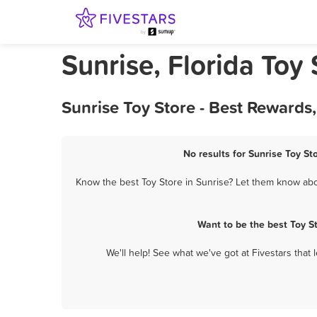
Sunrise, Florida Toy 
Sunrise Toy Store - Best Rewards
No results for Sunrise Toy St
Know the best Toy Store in Sunrise? Let them know abou
Want to be the best Toy S
We'll help! See what we've got at Fivestars that