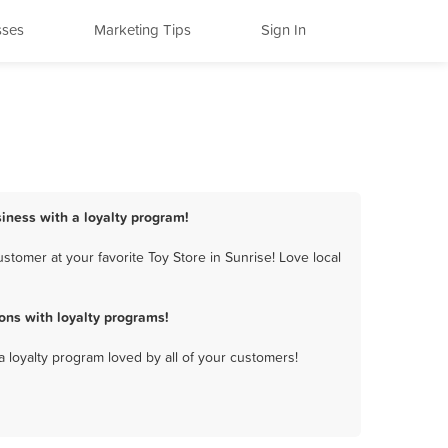
sses
Marketing Tips
Sign In
siness with a loyalty program!
tomer at your favorite Toy Store in Sunrise! Love local
ons with loyalty programs!
a loyalty program loved by all of your customers!