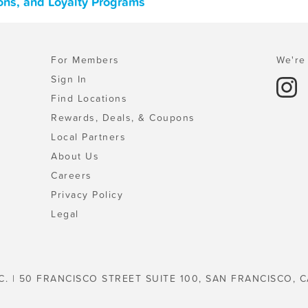
pons, and Loyalty Programs
For Members
We're 
Sign In
Find Locations
Rewards, Deals, & Coupons
Local Partners
About Us
Careers
Privacy Policy
Legal
C. | 50 FRANCISCO STREET SUITE 100, SAN FRANCISCO, C