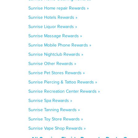
Sunrise Home repair Rewards »
Sunrise Hotels Rewards »
Sunrise Liquor Rewards »
Sunrise Massage Rewards »
Sunrise Mobile Phone Rewards »
Sunrise Nightclub Rewards »
Sunrise Other Rewards »
Sunrise Pet Stores Rewards »
Sunrise Piercing & Tattoo Rewards »
Sunrise Recreation Center Rewards »
Sunrise Spa Rewards »
Sunrise Tanning Rewards »
Sunrise Toy Store Rewards »
Sunrise Vape Shop Rewards »