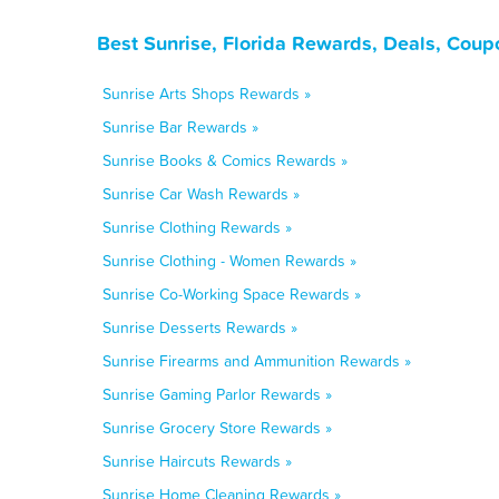
Best Sunrise, Florida Rewards, Deals, Coup
Sunrise Arts Shops Rewards »
Sunrise Bar Rewards »
Sunrise Books & Comics Rewards »
Sunrise Car Wash Rewards »
Sunrise Clothing Rewards »
Sunrise Clothing - Women Rewards »
Sunrise Co-Working Space Rewards »
Sunrise Desserts Rewards »
Sunrise Firearms and Ammunition Rewards »
Sunrise Gaming Parlor Rewards »
Sunrise Grocery Store Rewards »
Sunrise Haircuts Rewards »
Sunrise Home Cleaning Rewards »