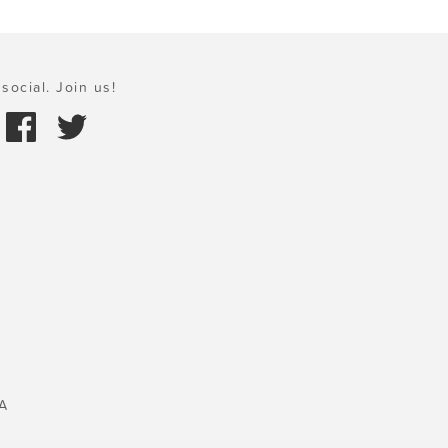
social. Join us!
A