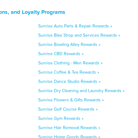
ons, and Loyalty Programs
Sunrise Auto Parts & Repair Rewards »
Sunrise Bike Shop and Services Rewards »
Sunrise Bowling Alley Rewards »
Sunrise CBD Rewards »
Sunrise Clothing - Men Rewards »
Sunrise Coffee & Tea Rewards »
Sunrise Dance Studio Rewards »
Sunrise Dry Cleaning and Laundry Rewards »
Sunrise Flowers & Gifts Rewards »
Sunrise Golf Course Rewards »
Sunrise Gym Rewards »
Sunrise Hair Removal Rewards »
Sunrise Home Goods Rewards »