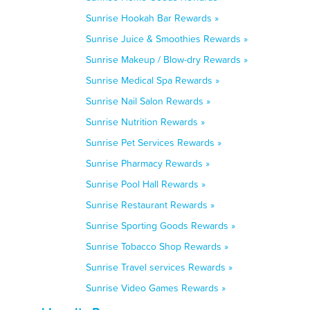
Sunrise Hookah Bar Rewards »
Sunrise Juice & Smoothies Rewards »
Sunrise Makeup / Blow-dry Rewards »
Sunrise Medical Spa Rewards »
Sunrise Nail Salon Rewards »
Sunrise Nutrition Rewards »
Sunrise Pet Services Rewards »
Sunrise Pharmacy Rewards »
Sunrise Pool Hall Rewards »
Sunrise Restaurant Rewards »
Sunrise Sporting Goods Rewards »
Sunrise Tobacco Shop Rewards »
Sunrise Travel services Rewards »
Sunrise Video Games Rewards »