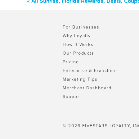
« All Sunrise, Florida Rewards, Deals, Cou
For Businesses
Why Loyalty
How It Works
Our Products
Pricing
Enterprise & Franchise
Marketing Tips
Merchant Dashboard
Support
© 2026 FIVESTARS LOYALTY, IN