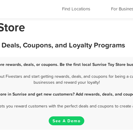
Find Locations
For Busine
Store
, Deals, Coupons, and Loyalty Programs
ore rewards, deals, or coupons. Be the first local Sunrise Toy Store bu
t Fivestars and start getting rewards, deals, and coupons for being a cus
businesses and reward your loyalty!
tore in Sunrise and get new customers? Add rewards, deals, and coup
 lets you reward customers with the perfect deals and coupons to create 
See A Demo