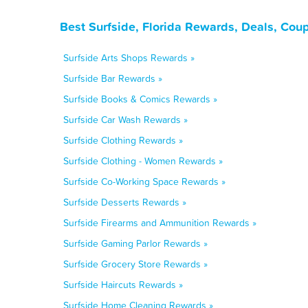
Best Surfside, Florida Rewards, Deals, Cou
Surfside Arts Shops Rewards »
Surfside Bar Rewards »
Surfside Books & Comics Rewards »
Surfside Car Wash Rewards »
Surfside Clothing Rewards »
Surfside Clothing - Women Rewards »
Surfside Co-Working Space Rewards »
Surfside Desserts Rewards »
Surfside Firearms and Ammunition Rewards »
Surfside Gaming Parlor Rewards »
Surfside Grocery Store Rewards »
Surfside Haircuts Rewards »
Surfside Home Cleaning Rewards »