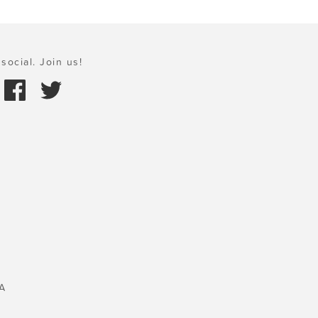
social. Join us!
A