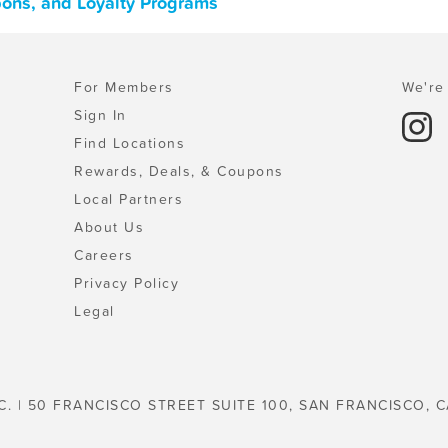
pons, and Loyalty Programs
For Members
We're 
Sign In
Find Locations
Rewards, Deals, & Coupons
Local Partners
About Us
Careers
Privacy Policy
Legal
C. | 50 FRANCISCO STREET SUITE 100, SAN FRANCISCO, C