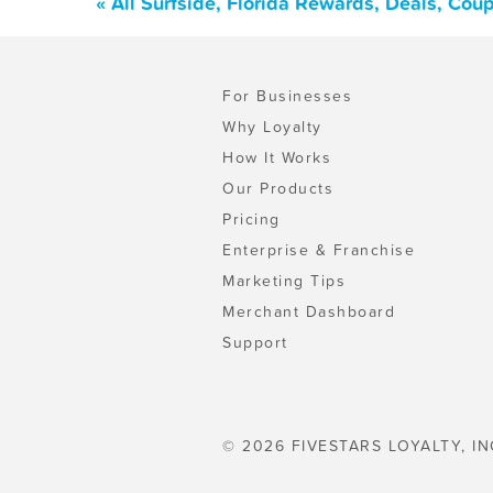
« All Surfside, Florida Rewards, Deals, Cou
For Businesses
Why Loyalty
How It Works
Our Products
Pricing
Enterprise & Franchise
Marketing Tips
Merchant Dashboard
Support
© 2026 FIVESTARS LOYALTY, IN