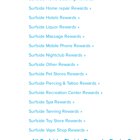
Surfside Home repair Rewards »
Surfside Hotels Rewards »
Surfside Liquor Rewards »
Surfside Massage Rewards »
Surfside Mobile Phone Rewards »
Surfside Nightclub Rewards »
Surfside Other Rewards »
Surfside Pet Stores Rewards »
Surfside Piercing & Tattoo Rewards »
Surfside Recreation Center Rewards »
Surfside Spa Rewards »
Surfside Tanning Rewards »
Surfside Toy Store Rewards »
Surfside Vape Shop Rewards »