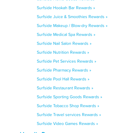
Surfside Hookah Bar Rewards »
Surfside Juice & Smoothies Rewards »
Surfside Makeup / Blow-dry Rewards »
Surfside Medical Spa Rewards »
Surfside Nail Salon Rewards »
Surfside Nutrition Rewards »
Surfside Pet Services Rewards »
Surfside Pharmacy Rewards »
Surfside Pool Hall Rewards »
Surfside Restaurant Rewards »
Surfside Sporting Goods Rewards »
Surfside Tobacco Shop Rewards »
Surfside Travel services Rewards »
Surfside Video Games Rewards »