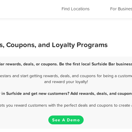
Find Locations
For Busine
ls, Coupons, and Loyalty Programs
Bar rewards, deals, or coupons. Be the first local Surfside Bar busines
stars and start getting rewards, deals, and coupons for being a customer
and reward your loyalty!
r in Surfside and get new customers? Add rewards, deals, and coupons
 lets you reward customers with the perfect deals and coupons to create 
See A Demo