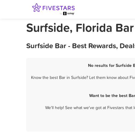
Surfside, Florida Bar
Surfside Bar - Best Rewards, Dea
No results for Surfside 
Know the best Bar in Surfside? Let them know about Five
Want to be the best Ba
We'll help! See what we've got at Fivestars that