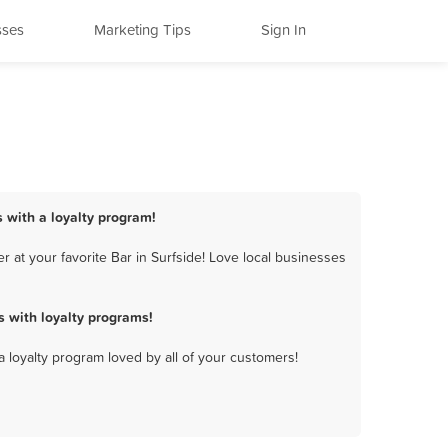
sses
Marketing Tips
Sign In
s with a loyalty program!
 at your favorite Bar in Surfside! Love local businesses
 with loyalty programs!
a loyalty program loved by all of your customers!