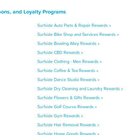
pons, and Loyalty Programs
Surfside Auto Parts & Repair Rewards »
Surfside Bike Shop and Services Rewards »
Surfside Bowling Alley Rewards »
Surfside CBD Rewards »
Surfside Clothing - Men Rewards »
Surfside Coffee & Tea Rewards »
Surfside Dance Studio Rewards »
Surfside Dry Cleaning and Laundry Rewards »
Surfside Flowers & Gifts Rewards »
Surfside Golf Course Rewards »
Surfside Gym Rewards »
Surfside Hair Removal Rewards »
Surfside Home Goods Rewards »