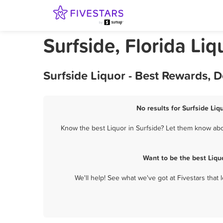
Surfside, Florida Liq
Surfside Liquor - Best Rewards, 
No results for Surfside Liq
Know the best Liquor in Surfside? Let them know abou
Want to be the best Liqu
We'll help! See what we've got at Fivestars that