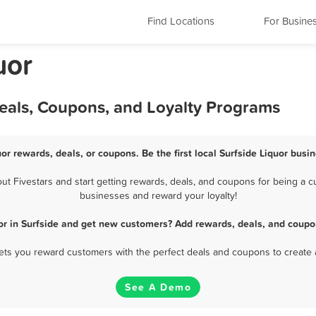
Find Locations
For Busine
uor
Deals, Coupons, and Loyalty Programs
uor rewards, deals, or coupons. Be the first local Surfside Liquor busi
t Fivestars and start getting rewards, deals, and coupons for being a cus
businesses and reward your loyalty!
or in Surfside and get new customers? Add rewards, deals, and coupo
 lets you reward customers with the perfect deals and coupons to create 
See A Demo