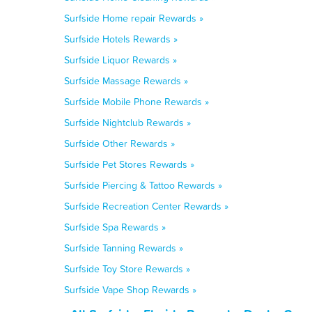
Surfside Home repair Rewards »
Surfside Hotels Rewards »
Surfside Liquor Rewards »
Surfside Massage Rewards »
Surfside Mobile Phone Rewards »
Surfside Nightclub Rewards »
Surfside Other Rewards »
Surfside Pet Stores Rewards »
Surfside Piercing & Tattoo Rewards »
Surfside Recreation Center Rewards »
Surfside Spa Rewards »
Surfside Tanning Rewards »
Surfside Toy Store Rewards »
Surfside Vape Shop Rewards »