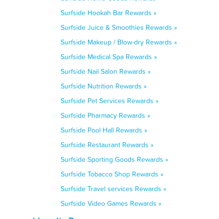
Surfside Hookah Bar Rewards »
Surfside Juice & Smoothies Rewards »
Surfside Makeup / Blow-dry Rewards »
Surfside Medical Spa Rewards »
Surfside Nail Salon Rewards »
Surfside Nutrition Rewards »
Surfside Pet Services Rewards »
Surfside Pharmacy Rewards »
Surfside Pool Hall Rewards »
Surfside Restaurant Rewards »
Surfside Sporting Goods Rewards »
Surfside Tobacco Shop Rewards »
Surfside Travel services Rewards »
Surfside Video Games Rewards »