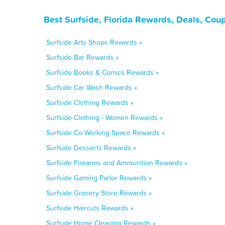
Best Surfside, Florida Rewards, Deals, Cou
Surfside Arts Shops Rewards »
Surfside Bar Rewards »
Surfside Books & Comics Rewards »
Surfside Car Wash Rewards »
Surfside Clothing Rewards »
Surfside Clothing - Women Rewards »
Surfside Co-Working Space Rewards »
Surfside Desserts Rewards »
Surfside Firearms and Ammunition Rewards »
Surfside Gaming Parlor Rewards »
Surfside Grocery Store Rewards »
Surfside Haircuts Rewards »
Surfside Home Cleaning Rewards »