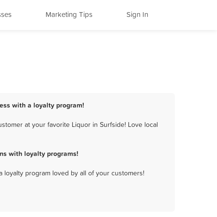
sses
Marketing Tips
Sign In
ness with a loyalty program!
tomer at your favorite Liquor in Surfside! Love local
ns with loyalty programs!
a loyalty program loved by all of your customers!