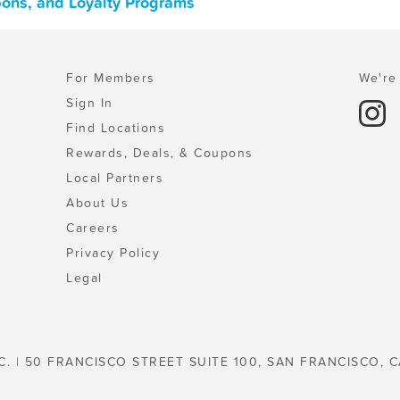
pons, and Loyalty Programs
For Members
We're 
Sign In
Find Locations
Rewards, Deals, & Coupons
Local Partners
About Us
Careers
Privacy Policy
Legal
C. | 50 FRANCISCO STREET SUITE 100, SAN FRANCISCO, C