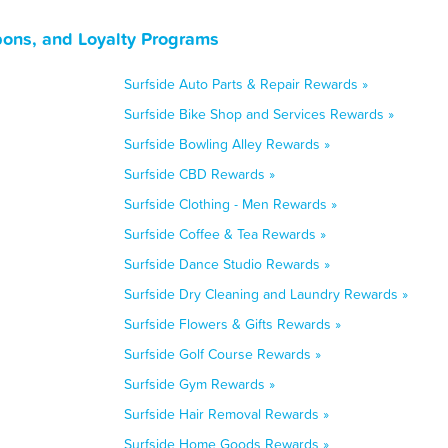
pons, and Loyalty Programs
Surfside Auto Parts & Repair Rewards »
Surfside Bike Shop and Services Rewards »
Surfside Bowling Alley Rewards »
Surfside CBD Rewards »
Surfside Clothing - Men Rewards »
Surfside Coffee & Tea Rewards »
Surfside Dance Studio Rewards »
Surfside Dry Cleaning and Laundry Rewards »
Surfside Flowers & Gifts Rewards »
Surfside Golf Course Rewards »
Surfside Gym Rewards »
Surfside Hair Removal Rewards »
Surfside Home Goods Rewards »