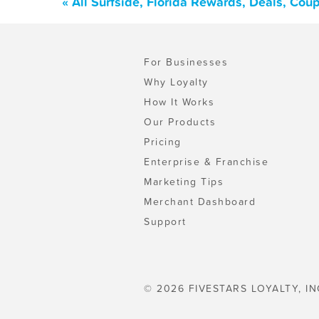
« All Surfside, Florida Rewards, Deals, Cou
For Businesses
Why Loyalty
How It Works
Our Products
Pricing
Enterprise & Franchise
Marketing Tips
Merchant Dashboard
Support
© 2026 FIVESTARS LOYALTY, IN