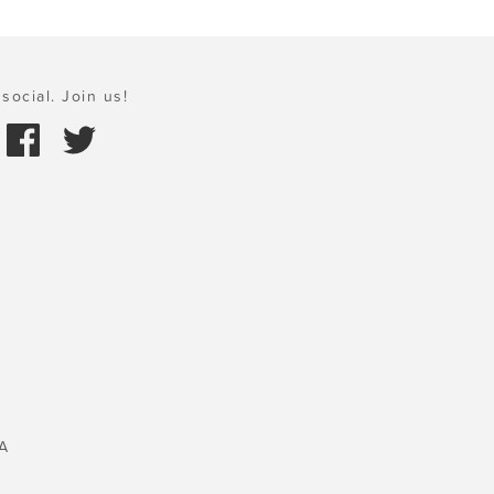
social. Join us!
A