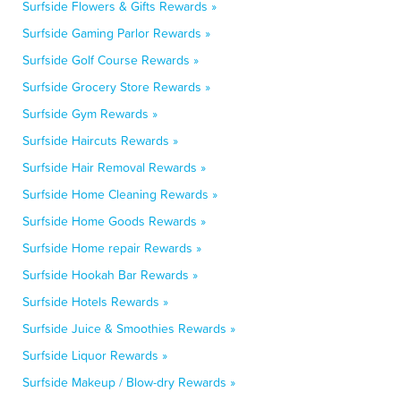
Surfside Flowers & Gifts Rewards »
Surfside Gaming Parlor Rewards »
Surfside Golf Course Rewards »
Surfside Grocery Store Rewards »
Surfside Gym Rewards »
Surfside Haircuts Rewards »
Surfside Hair Removal Rewards »
Surfside Home Cleaning Rewards »
Surfside Home Goods Rewards »
Surfside Home repair Rewards »
Surfside Hookah Bar Rewards »
Surfside Hotels Rewards »
Surfside Juice & Smoothies Rewards »
Surfside Liquor Rewards »
Surfside Makeup / Blow-dry Rewards »