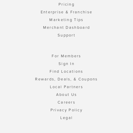
Pricing
Enterprise & Franchise
Marketing Tips
Merchant Dashboard
Support
For Members
Sign In
Find Locations
Rewards, Deals, & Coupons
Local Partners
About Us
Careers
Privacy Policy
Legal