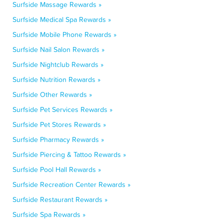
Surfside Massage Rewards »
Surfside Medical Spa Rewards »
Surfside Mobile Phone Rewards »
Surfside Nail Salon Rewards »
Surfside Nightclub Rewards »
Surfside Nutrition Rewards »
Surfside Other Rewards »
Surfside Pet Services Rewards »
Surfside Pet Stores Rewards »
Surfside Pharmacy Rewards »
Surfside Piercing & Tattoo Rewards »
Surfside Pool Hall Rewards »
Surfside Recreation Center Rewards »
Surfside Restaurant Rewards »
Surfside Spa Rewards »