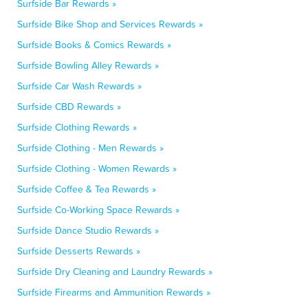
Surfside Bar Rewards »
Surfside Bike Shop and Services Rewards »
Surfside Books & Comics Rewards »
Surfside Bowling Alley Rewards »
Surfside Car Wash Rewards »
Surfside CBD Rewards »
Surfside Clothing Rewards »
Surfside Clothing - Men Rewards »
Surfside Clothing - Women Rewards »
Surfside Coffee & Tea Rewards »
Surfside Co-Working Space Rewards »
Surfside Dance Studio Rewards »
Surfside Desserts Rewards »
Surfside Dry Cleaning and Laundry Rewards »
Surfside Firearms and Ammunition Rewards »