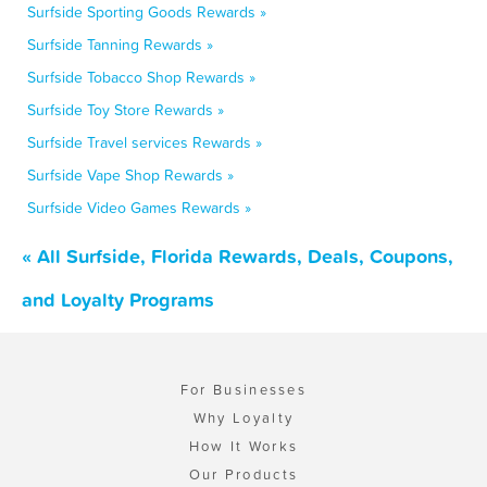
Surfside Sporting Goods Rewards »
Surfside Tanning Rewards »
Surfside Tobacco Shop Rewards »
Surfside Toy Store Rewards »
Surfside Travel services Rewards »
Surfside Vape Shop Rewards »
Surfside Video Games Rewards »
« All Surfside, Florida Rewards, Deals, Coupons,
and Loyalty Programs
For Businesses
Why Loyalty
How It Works
Our Products