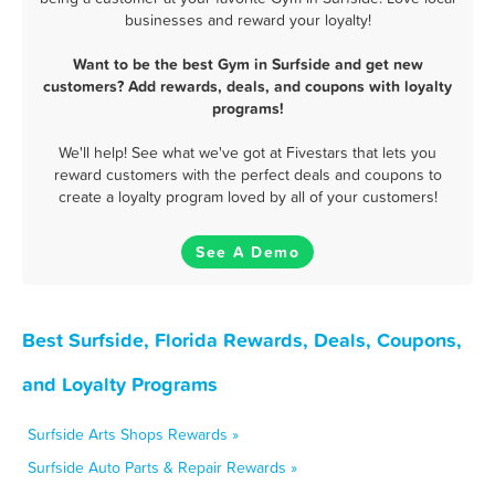
businesses and reward your loyalty!
Want to be the best Gym in Surfside and get new
customers? Add rewards, deals, and coupons with loyalty
programs!
We'll help! See what we've got at Fivestars that lets you
reward customers with the perfect deals and coupons to
create a loyalty program loved by all of your customers!
See A Demo
Best Surfside, Florida Rewards, Deals, Coupons,
and Loyalty Programs
Surfside Arts Shops Rewards »
Surfside Auto Parts & Repair Rewards »