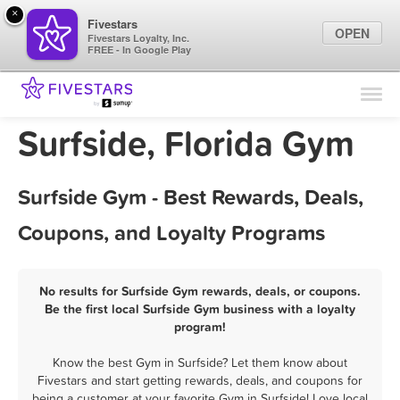
×
Fivestars
OPEN
Fivestars Loyalty, Inc.
FREE - In Google Play
Find Locations
For Businesses
Surfside, Florida Gym
Marketing Tips
Surfside Gym - Best Rewards, Deals,
Sign In
Coupons, and Loyalty Programs
No results for Surfside Gym rewards, deals, or coupons.
Be the first local Surfside Gym business with a loyalty
program!
Know the best Gym in Surfside? Let them know about
Fivestars and start getting rewards, deals, and coupons for
being a customer at your favorite Gym in Surfside! Love local