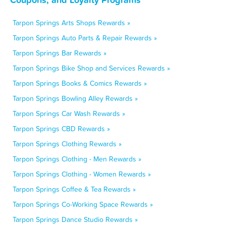
Tarpon Springs Arts Shops Rewards »
Tarpon Springs Auto Parts & Repair Rewards »
Tarpon Springs Bar Rewards »
Tarpon Springs Bike Shop and Services Rewards »
Tarpon Springs Books & Comics Rewards »
Tarpon Springs Bowling Alley Rewards »
Tarpon Springs Car Wash Rewards »
Tarpon Springs CBD Rewards »
Tarpon Springs Clothing Rewards »
Tarpon Springs Clothing - Men Rewards »
Tarpon Springs Clothing - Women Rewards »
Tarpon Springs Coffee & Tea Rewards »
Tarpon Springs Co-Working Space Rewards »
Tarpon Springs Dance Studio Rewards »