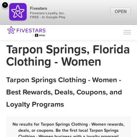
×
Fivestars
OPEN
Fivestars Loyalty, Inc.
FREE - In Google Play
Find Locations
For Businesses
Tarpon Springs, Florida
Marketing Tips
Clothing - Women
Sign In
Tarpon Springs Clothing - Women -
Best Rewards, Deals, Coupons, and
Loyalty Programs
No results for Tarpon Springs Clothing - Women rewards,
deals, or coupons. Be the first local Tarpon Springs
Clothing - Women business with a loyalty program!