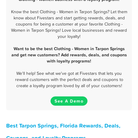
Know the best Clothing - Women in Tarpon Springs? Let them
know about Fivestars and start getting rewards, deals, and
coupons for being a customer at your favorite Clothing -
Women in Tarpon Springs! Love local businesses and reward
your loyalty!
Want to be the best Clothing - Women in Tarpon Springs
and get new customers? Add rewards, deals, and coupons
with loyalty programs!
We'll help! See what we've got at Fivestars that lets you
reward customers with the perfect deals and coupons to
create a loyalty program loved by all of your customers!
See A Demo
Best Tarpon Springs, Florida Rewards, Deals,
Coupons, and Loyalty Programs