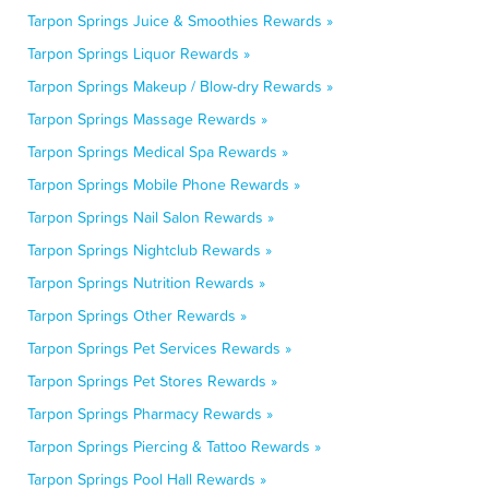
Tarpon Springs Juice & Smoothies Rewards »
Tarpon Springs Liquor Rewards »
Tarpon Springs Makeup / Blow-dry Rewards »
Tarpon Springs Massage Rewards »
Tarpon Springs Medical Spa Rewards »
Tarpon Springs Mobile Phone Rewards »
Tarpon Springs Nail Salon Rewards »
Tarpon Springs Nightclub Rewards »
Tarpon Springs Nutrition Rewards »
Tarpon Springs Other Rewards »
Tarpon Springs Pet Services Rewards »
Tarpon Springs Pet Stores Rewards »
Tarpon Springs Pharmacy Rewards »
Tarpon Springs Piercing & Tattoo Rewards »
Tarpon Springs Pool Hall Rewards »