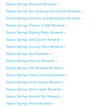
Tarpon Springs Desserts Rewards »
Tarpon Springs Dry Cleaning and Laundry Rewards »
Tarpon Springs Firearms and Ammunition Rewards »
Tarpon Springs Flowers & Gifts Rewards »
Tarpon Springs Gaming Parlor Rewards »
Tarpon Springs Golf Course Rewards »
Tarpon Springs Grocery Store Rewards »
Tarpon Springs Gym Rewards »
Tarpon Springs Haircuts Rewards »
Tarpon Springs Hair Removal Rewards »
Tarpon Springs Home Cleaning Rewards »
Tarpon Springs Home Goods Rewards »
Tarpon Springs Home repair Rewards »
Tarpon Springs Hookah Bar Rewards »
Tarpon Springs Hotels Rewards »