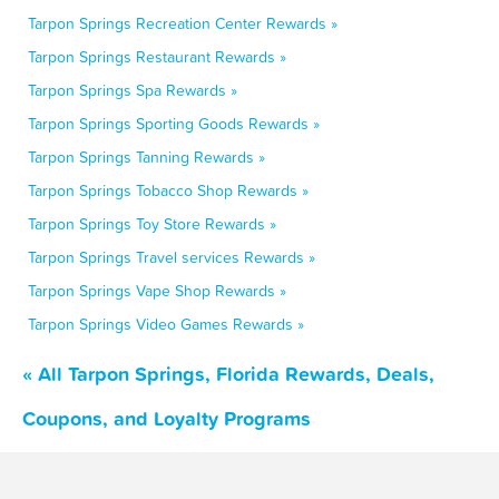
Tarpon Springs Recreation Center Rewards »
Tarpon Springs Restaurant Rewards »
Tarpon Springs Spa Rewards »
Tarpon Springs Sporting Goods Rewards »
Tarpon Springs Tanning Rewards »
Tarpon Springs Tobacco Shop Rewards »
Tarpon Springs Toy Store Rewards »
Tarpon Springs Travel services Rewards »
Tarpon Springs Vape Shop Rewards »
Tarpon Springs Video Games Rewards »
« All Tarpon Springs, Florida Rewards, Deals,
Coupons, and Loyalty Programs