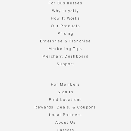
For Businesses
Why Loyalty
How It Works
Our Products
Pricing
Enterprise & Franchise
Marketing Tips
Merchant Dashboard
Support
For Members
Sign In
Find Locations
Rewards, Deals, & Coupons
Local Partners
About Us
Careers